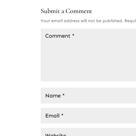
Submit a Comment
Your email address will not be published.
Requi