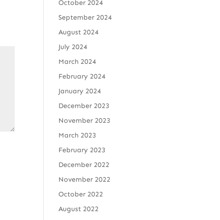
October 2024
September 2024
August 2024
July 2024
March 2024
February 2024
January 2024
December 2023
November 2023
March 2023
February 2023
December 2022
November 2022
October 2022
August 2022