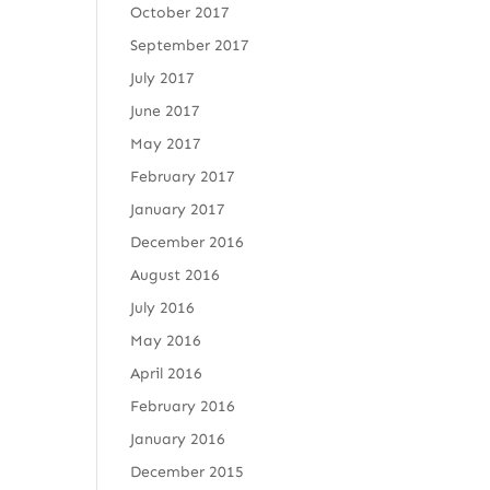
October 2017
September 2017
July 2017
June 2017
May 2017
February 2017
January 2017
December 2016
August 2016
July 2016
May 2016
April 2016
February 2016
January 2016
December 2015