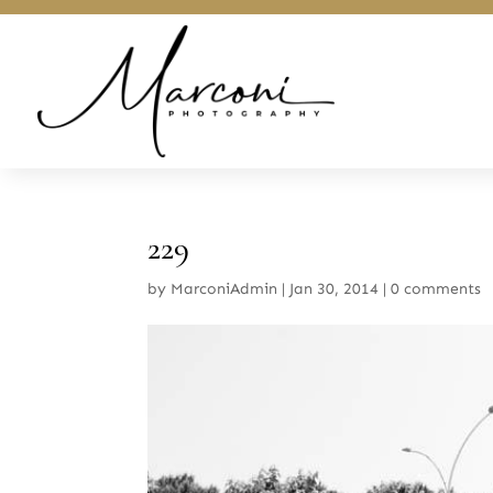
229
by
MarconiAdmin
|
Jan 30, 2014
|
0 comments