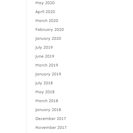
May 2020
April 2020
March 2020
February 2020
January 2020
July 2019
June 2019
March 2019
January 2019
July 2018
May 2018
March 2018
January 2018
December 2017
November 2017