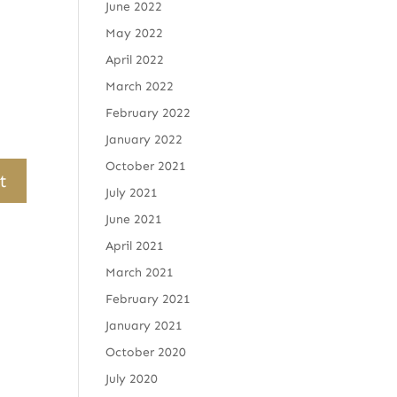
June 2022
May 2022
April 2022
March 2022
February 2022
January 2022
October 2021
July 2021
June 2021
April 2021
March 2021
February 2021
January 2021
October 2020
July 2020