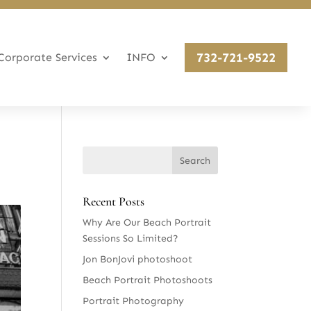
732-721-9522
Corporate Services
INFO
Recent Posts
Why Are Our Beach Portrait
Sessions So Limited?
Jon BonJovi photoshoot
Beach Portrait Photoshoots
Portrait Photography