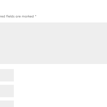
red fields are marked
*