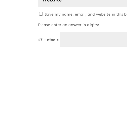
Save my name, email, and website in this 
Please enter an answer in digits:
17 − nine =