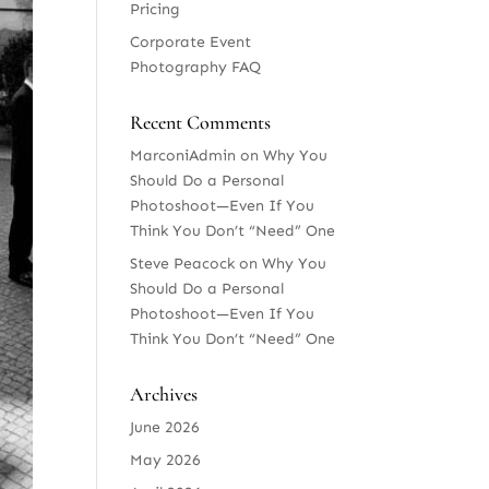
Pricing
Corporate Event
Photography FAQ
Recent Comments
MarconiAdmin
on
Why You
Should Do a Personal
Photoshoot—Even If You
Think You Don’t “Need” One
Steve Peacock
on
Why You
Should Do a Personal
Photoshoot—Even If You
Think You Don’t “Need” One
Archives
June 2026
May 2026