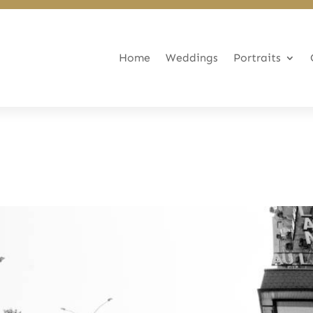
Home
Weddings
Portraits