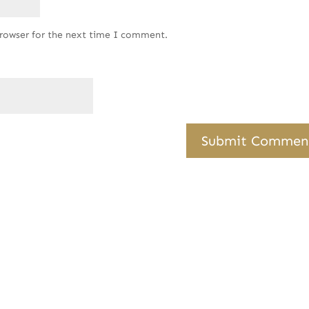
browser for the next time I comment.