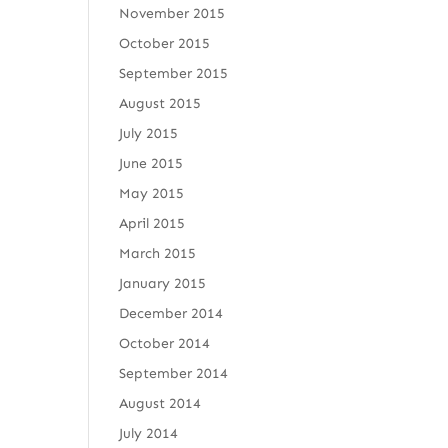
November 2015
October 2015
September 2015
August 2015
July 2015
June 2015
May 2015
April 2015
March 2015
January 2015
December 2014
October 2014
September 2014
August 2014
July 2014