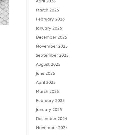
April 2026
March 2026
February 2026
January 2026
December 2025
November 2025
September 2025
August 2025
June 2025
April 2025
March 2025
February 2025
January 2025
December 2024
November 2024