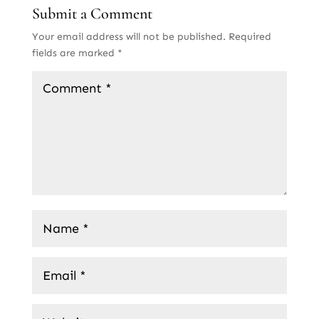
Submit a Comment
Your email address will not be published.
Required
fields are marked
*