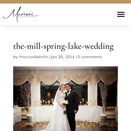
the-mill-spring-lake-wedding
by
MarconiAdmin
|
Jan 30, 2014
|
0 comments