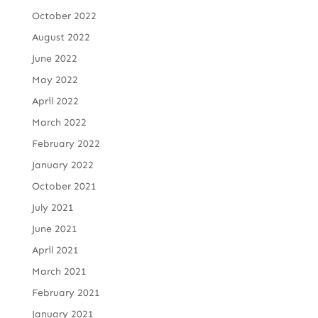
October 2022
August 2022
June 2022
May 2022
April 2022
March 2022
February 2022
January 2022
October 2021
July 2021
June 2021
April 2021
March 2021
February 2021
January 2021