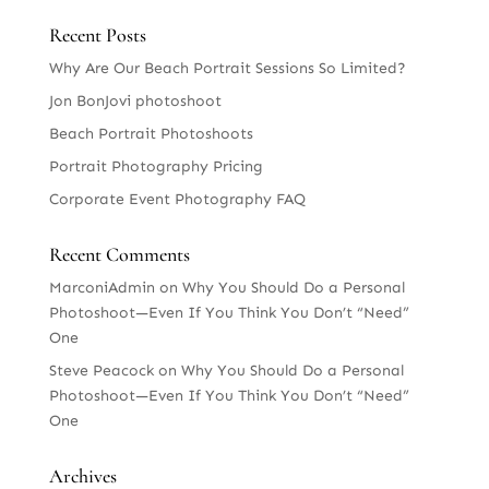
Recent Posts
Why Are Our Beach Portrait Sessions So Limited?
Jon BonJovi photoshoot
Beach Portrait Photoshoots
Portrait Photography Pricing
Corporate Event Photography FAQ
Recent Comments
MarconiAdmin
on
Why You Should Do a Personal
Photoshoot—Even If You Think You Don’t “Need”
One
Steve Peacock
on
Why You Should Do a Personal
Photoshoot—Even If You Think You Don’t “Need”
One
Archives