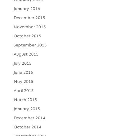
January 2016
December 2015
November 2015
October 2015
September 2015
August 2015
July 2015
June 2015
May 2015
April 2015
March 2015
January 2015
December 2014
October 2014