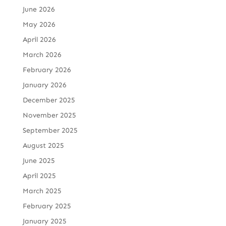
June 2026
May 2026
April 2026
March 2026
February 2026
January 2026
December 2025
November 2025
September 2025
August 2025
June 2025
April 2025
March 2025
February 2025
January 2025