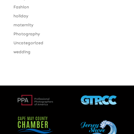
Fashion
holiday
maternity
Photography
Uncategorized
wedding