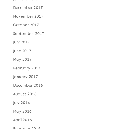
December 2017
November 2017
October 2017
September 2017
July 2017
June 2017
May 2017
February 2017
January 2017
December 2016
August 2016
July 2016
May 2016
April 2016
February 2016