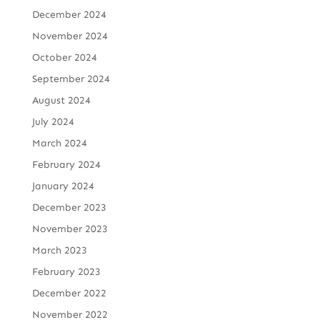
December 2024
November 2024
October 2024
September 2024
August 2024
July 2024
March 2024
February 2024
January 2024
December 2023
November 2023
March 2023
February 2023
December 2022
November 2022