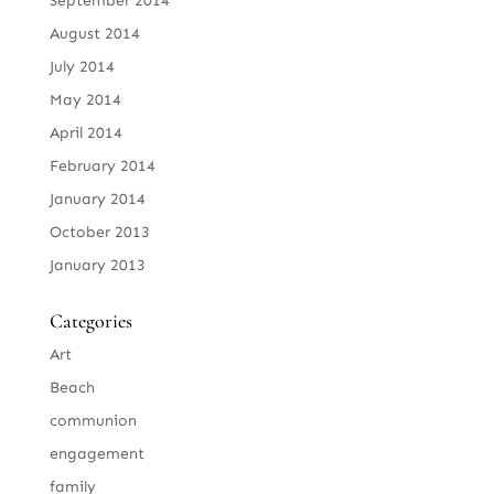
September 2014
August 2014
July 2014
May 2014
April 2014
February 2014
January 2014
October 2013
January 2013
Categories
Art
Beach
communion
engagement
family