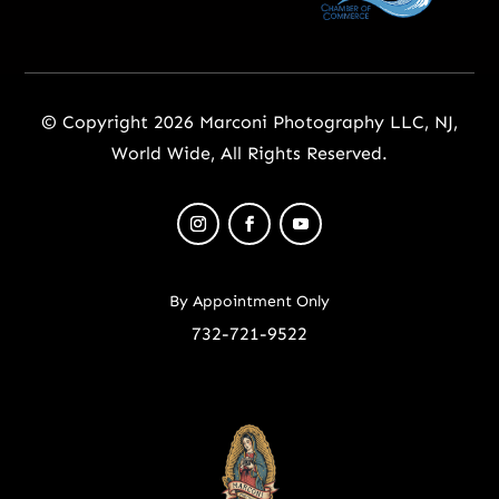
© Copyright 2026 Marconi Photography LLC, NJ,
World Wide, All Rights Reserved.
By Appointment Only
732-721-9522