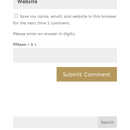
Save my name, email, and website in this browser
for the next time I comment.
Please enter an answer in digits:
fifteen + 5 =