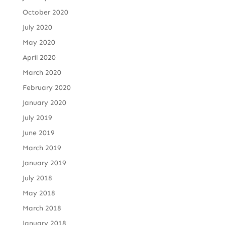
October 2020
July 2020
May 2020
April 2020
March 2020
February 2020
January 2020
July 2019
June 2019
March 2019
January 2019
July 2018
May 2018
March 2018
January 2018