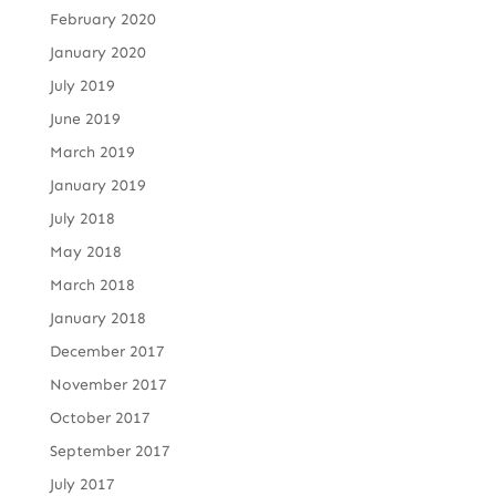
February 2020
January 2020
July 2019
June 2019
March 2019
January 2019
July 2018
May 2018
March 2018
January 2018
December 2017
November 2017
October 2017
September 2017
July 2017