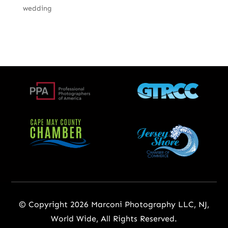
wedding
© Copyright 2026 Marconi Photography LLC, NJ,
World Wide, All Rights Reserved.