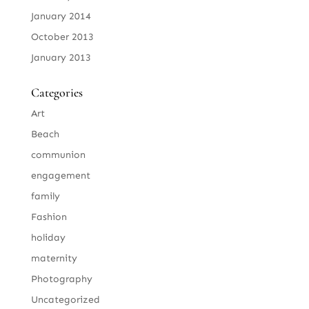
January 2014
October 2013
January 2013
Categories
Art
Beach
communion
engagement
family
Fashion
holiday
maternity
Photography
Uncategorized