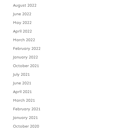
August 2022
June 2022
May 2022
April 2022
March 2022
February 2022
January 2022
October 2021
July 2021
June 2021
April 2021
March 2021
February 2021
January 2021
October 2020