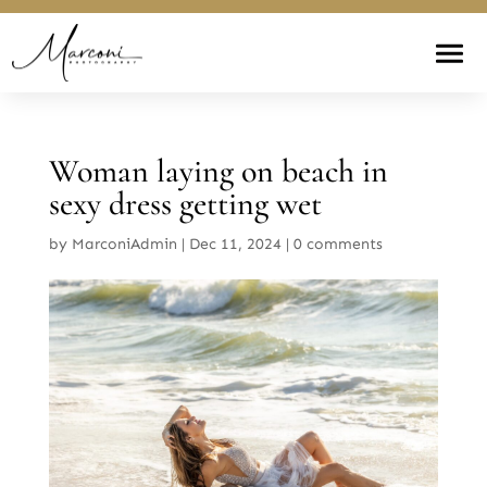
Woman laying on beach in
sexy dress getting wet
by
MarconiAdmin
|
Dec 11, 2024
|
0 comments