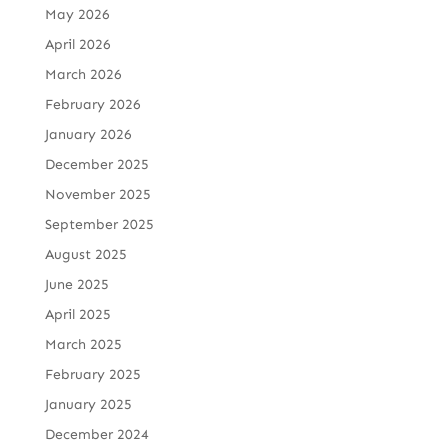
May 2026
April 2026
March 2026
February 2026
January 2026
December 2025
November 2025
September 2025
August 2025
June 2025
April 2025
March 2025
February 2025
January 2025
December 2024