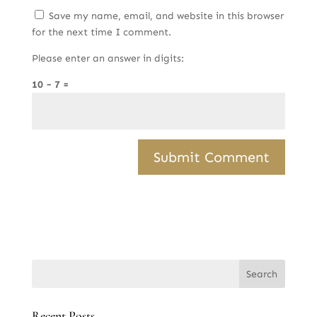
Save my name, email, and website in this browser
for the next time I comment.
Please enter an answer in digits:
10 − 7 =
Recent Posts