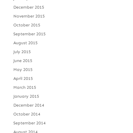
December 2015
November 2015
October 2015
September 2015
August 2015
July 2015
June 2015
May 2015
April 2015
March 2015
January 2015
December 2014
October 2014
September 2014
August 2014