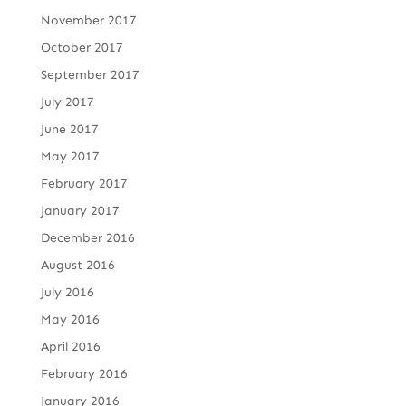
November 2017
October 2017
September 2017
July 2017
June 2017
May 2017
February 2017
January 2017
December 2016
August 2016
July 2016
May 2016
April 2016
February 2016
January 2016