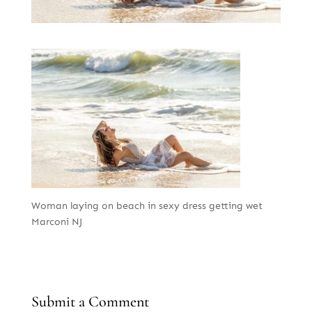
Woman laying on beach in sexy dress getting wet
Marconi NJ
Submit a Comment