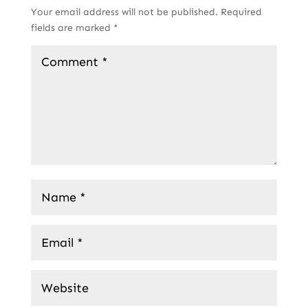
Your email address will not be published.
Required
fields are marked
*