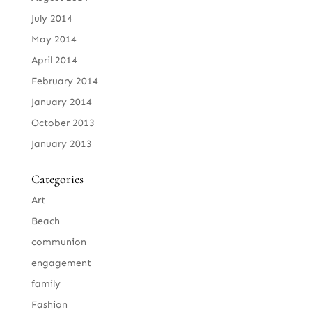
July 2014
May 2014
April 2014
February 2014
January 2014
October 2013
January 2013
Categories
Art
Beach
communion
engagement
family
Fashion