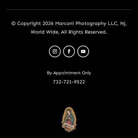
© Copyright 2026 Marconi Photography LLC, NJ,
World Wide, All Rights Reserved.
By Appointment Only
732-721-9522