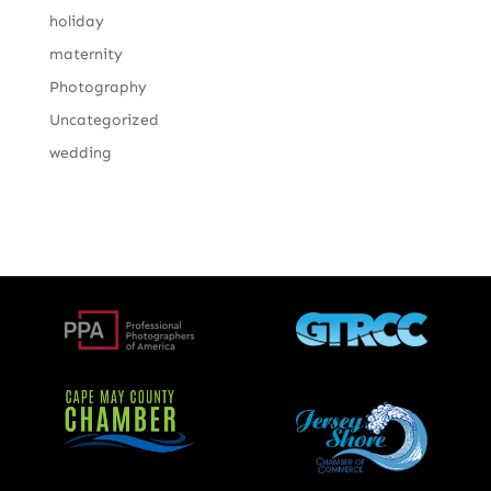
holiday
maternity
Photography
Uncategorized
wedding