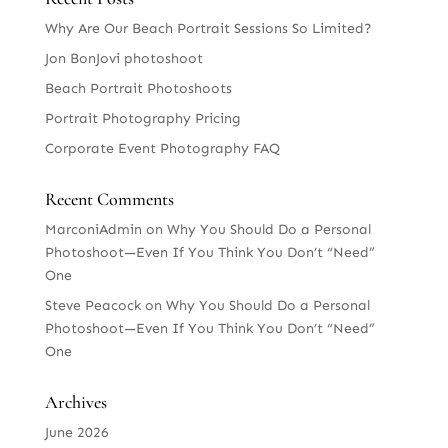
Why Are Our Beach Portrait Sessions So Limited?
Jon BonJovi photoshoot
Beach Portrait Photoshoots
Portrait Photography Pricing
Corporate Event Photography FAQ
Recent Comments
MarconiAdmin
on
Why You Should Do a Personal
Photoshoot—Even If You Think You Don’t “Need”
One
Steve Peacock
on
Why You Should Do a Personal
Photoshoot—Even If You Think You Don’t “Need”
One
Archives
June 2026