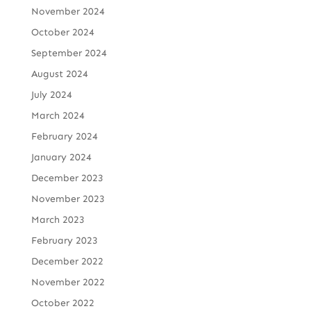
November 2024
October 2024
September 2024
August 2024
July 2024
March 2024
February 2024
January 2024
December 2023
November 2023
March 2023
February 2023
December 2022
November 2022
October 2022