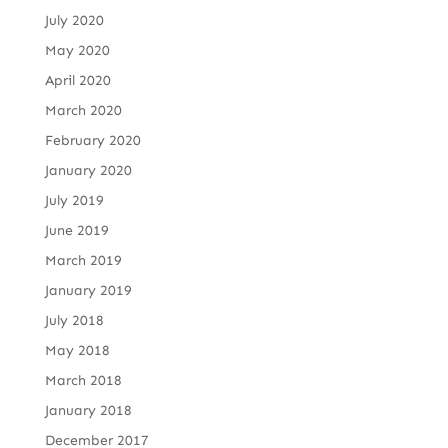
July 2020
May 2020
April 2020
March 2020
February 2020
January 2020
July 2019
June 2019
March 2019
January 2019
July 2018
May 2018
March 2018
January 2018
December 2017