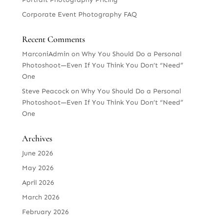
Corporate Event Photography FAQ
Recent Comments
MarconiAdmin
on
Why You Should Do a Personal
Photoshoot—Even If You Think You Don’t “Need”
One
Steve Peacock
on
Why You Should Do a Personal
Photoshoot—Even If You Think You Don’t “Need”
One
Archives
June 2026
May 2026
April 2026
March 2026
February 2026