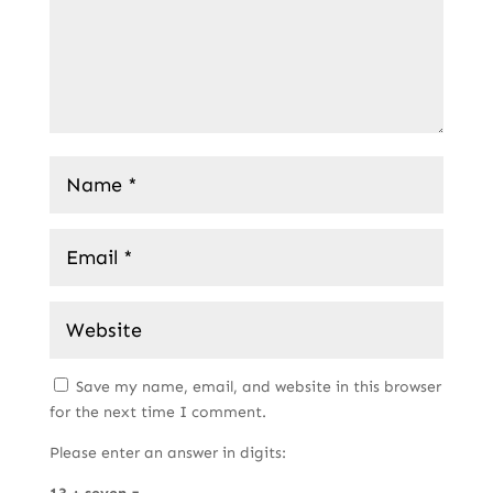
Save my name, email, and website in this browser
for the next time I comment.
Please enter an answer in digits: