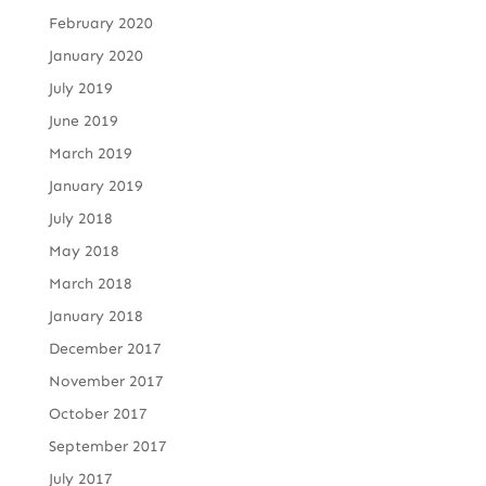
February 2020
January 2020
July 2019
June 2019
March 2019
January 2019
July 2018
May 2018
March 2018
January 2018
December 2017
November 2017
October 2017
September 2017
July 2017