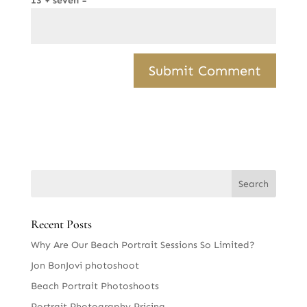
13 + seven =
Recent Posts
Why Are Our Beach Portrait Sessions So Limited?
Jon BonJovi photoshoot
Beach Portrait Photoshoots
Portrait Photography Pricing