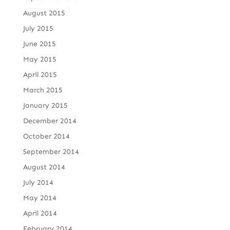
August 2015
July 2015
June 2015
May 2015
April 2015
March 2015
January 2015
December 2014
October 2014
September 2014
August 2014
July 2014
May 2014
April 2014
February 2014