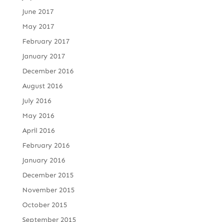
June 2017
May 2017
February 2017
January 2017
December 2016
August 2016
July 2016
May 2016
April 2016
February 2016
January 2016
December 2015
November 2015
October 2015
September 2015