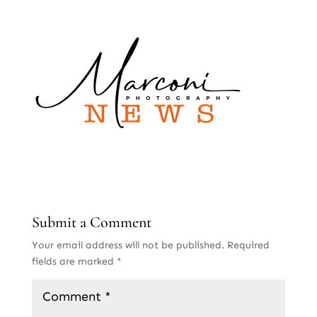
Submit a Comment
Your email address will not be published.
Required
fields are marked
*