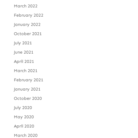
March 2022
February 2022
January 2022
October 2021
July 2021
June 2021
April 2021
March 2021
February 2021
January 2021
October 2020
July 2020
May 2020
April 2020
March 2020