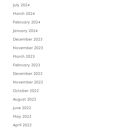
July 2024
March 2024
February 2024
January 2024
December 2023
November 2023
March 2023
February 2023
December 2022
November 2022
October 2022
August 2022
June 2022
May 2022
April 2022