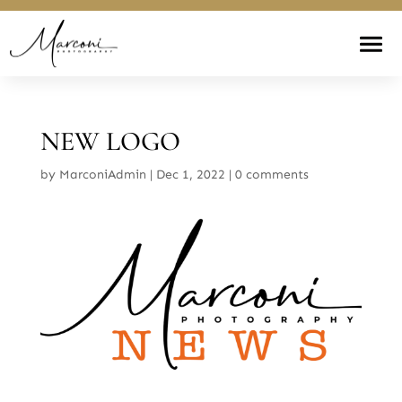
NEW LOGO
by
MarconiAdmin
|
Dec 1, 2022
|
0 comments