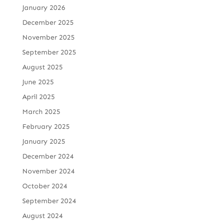
January 2026
December 2025
November 2025
September 2025
August 2025
June 2025
April 2025
March 2025
February 2025
January 2025
December 2024
November 2024
October 2024
September 2024
August 2024