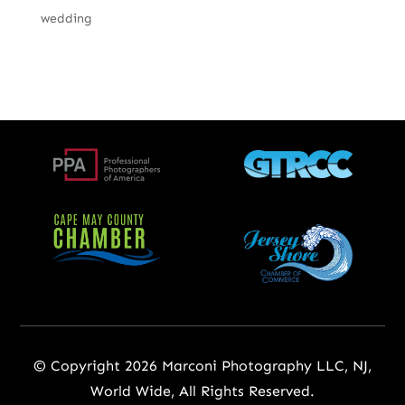
wedding
© Copyright 2026 Marconi Photography LLC, NJ,
World Wide, All Rights Reserved.