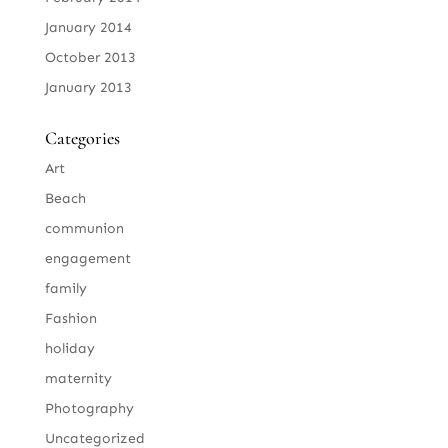
January 2014
October 2013
January 2013
Categories
Art
Beach
communion
engagement
family
Fashion
holiday
maternity
Photography
Uncategorized