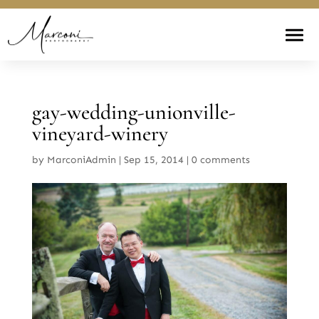
gay-wedding-unionville-
vineyard-winery
by
MarconiAdmin
|
Sep 15, 2014
|
0 comments