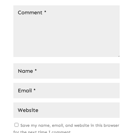
Save my name, email, and website in this browser
for the next time I comment.