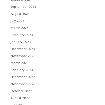
September 2024
August 2024
July 2024
March 2024
February 2024
January 2024
December 2023
November 2023
March 2023
February 2023
December 2022
November 2022
October 2022
August 2022