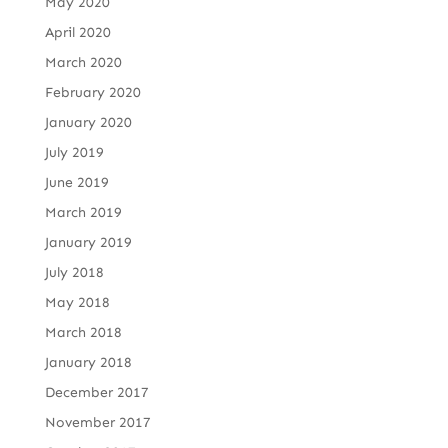
May 2020
April 2020
March 2020
February 2020
January 2020
July 2019
June 2019
March 2019
January 2019
July 2018
May 2018
March 2018
January 2018
December 2017
November 2017