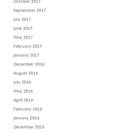
October 2017
September 2017
July 2017
June 2017
May 2017
February 2017
January 2017
December 2016
August 2016
July 2016
May 2016
April 2016
February 2016
January 2016
December 2015