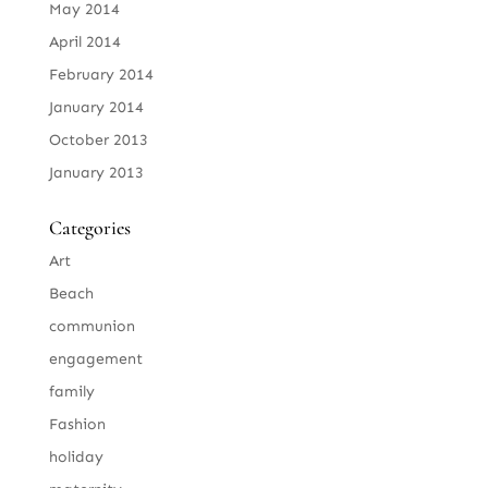
May 2014
April 2014
February 2014
January 2014
October 2013
January 2013
Categories
Art
Beach
communion
engagement
family
Fashion
holiday