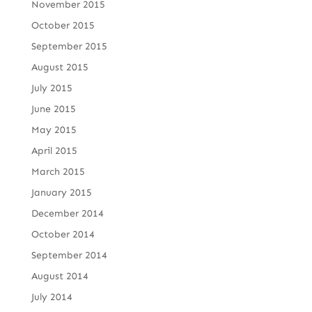
November 2015
October 2015
September 2015
August 2015
July 2015
June 2015
May 2015
April 2015
March 2015
January 2015
December 2014
October 2014
September 2014
August 2014
July 2014