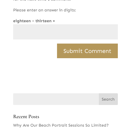
Please enter an answer in digits:
eighteen − thirteen =
Recent Posts
Why Are Our Beach Portrait Sessions So Limited?