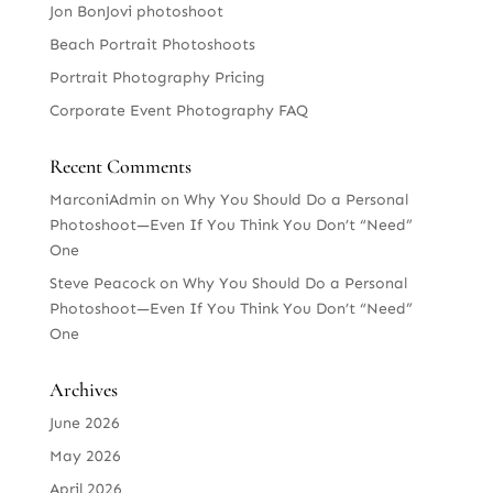
Jon BonJovi photoshoot
Beach Portrait Photoshoots
Portrait Photography Pricing
Corporate Event Photography FAQ
Recent Comments
MarconiAdmin
on
Why You Should Do a Personal
Photoshoot—Even If You Think You Don’t “Need”
One
Steve Peacock
on
Why You Should Do a Personal
Photoshoot—Even If You Think You Don’t “Need”
One
Archives
June 2026
May 2026
April 2026