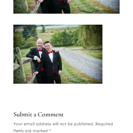
Submit a Comment
Your email address will not be published.
Required
fields are marked
*