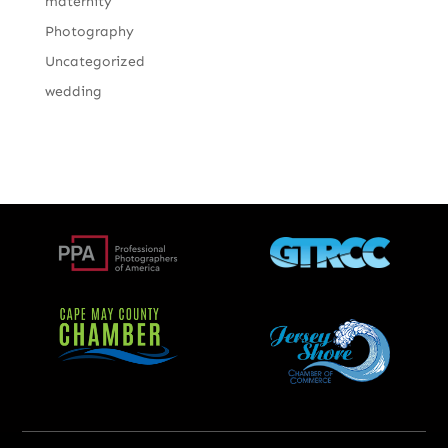
maternity
Photography
Uncategorized
wedding