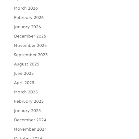
March 2026
February 2026
January 2026
December 2025
November 2025
September 2025
August 2025
June 2025
April 2025
March 2025
February 2025
January 2025
December 2024
November 2024
October 2024