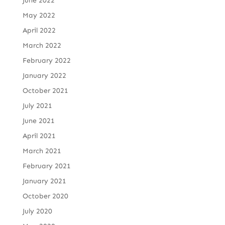
June 2022
May 2022
April 2022
March 2022
February 2022
January 2022
October 2021
July 2021
June 2021
April 2021
March 2021
February 2021
January 2021
October 2020
July 2020