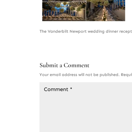
The Vanderbilt Newport wedding dinner recept
Submit a Comment
Your email address will not be published.
Requi