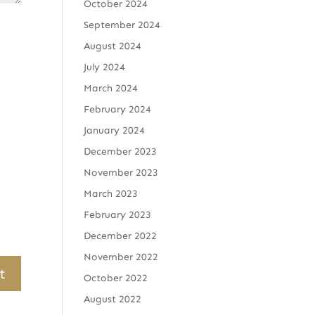
October 2024
September 2024
August 2024
July 2024
March 2024
February 2024
January 2024
December 2023
November 2023
March 2023
February 2023
December 2022
November 2022
October 2022
August 2022