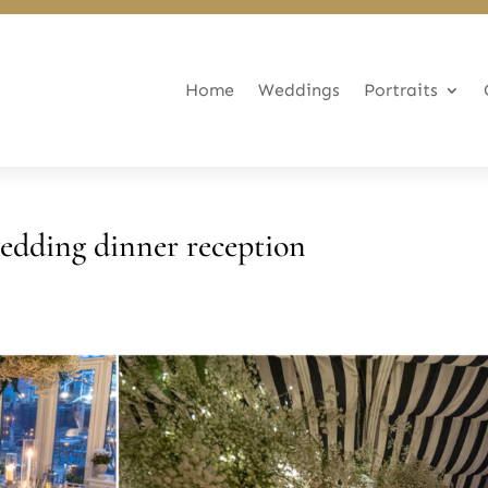
Home
Weddings
Portraits
edding dinner reception