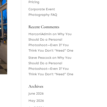
Pricing
Corporate Event
Photography FAQ
Recent Comments
MarconiAdmin
on
Why You
Should Do a Personal
Photoshoot—Even If You
Think You Don’t “Need” One
Steve Peacock
on
Why You
Should Do a Personal
Photoshoot—Even If You
Think You Don’t “Need” One
Archives
June 2026
May 2026