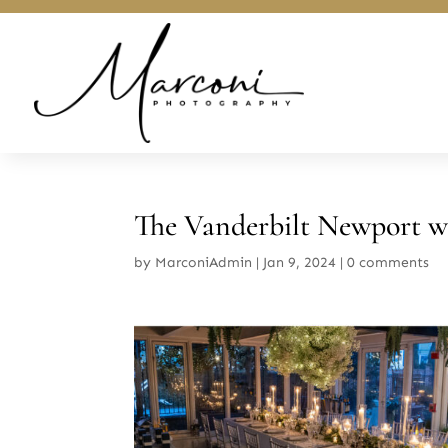
The Vanderbilt Newport w
by
MarconiAdmin
|
Jan 9, 2024
|
0 comments