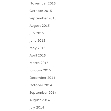
November 2015
October 2015
September 2015
August 2015
July 2015
June 2015
May 2015
April 2015
March 2015
January 2015
December 2014
October 2014
September 2014
August 2014
July 2014