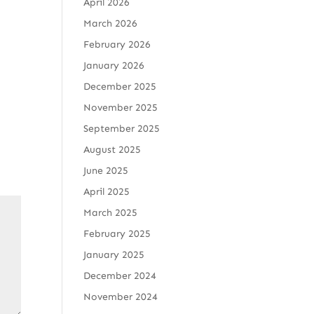
April 2026
March 2026
February 2026
January 2026
December 2025
November 2025
September 2025
August 2025
June 2025
April 2025
March 2025
February 2025
January 2025
December 2024
November 2024