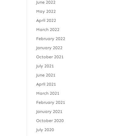
June 2022
May 2022
April 2022
March 2022
February 2022
January 2022
October 2021
July 2021
June 2021
April 2021
March 2021
February 2021
January 2021
October 2020
July 2020