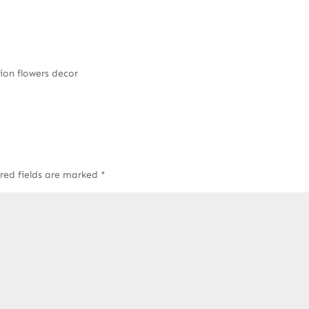
ion flowers decor
red fields are marked
*