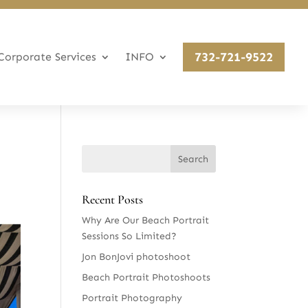
732-721-9522
Corporate Services
INFO
Recent Posts
Why Are Our Beach Portrait
Sessions So Limited?
Jon BonJovi photoshoot
Beach Portrait Photoshoots
Portrait Photography