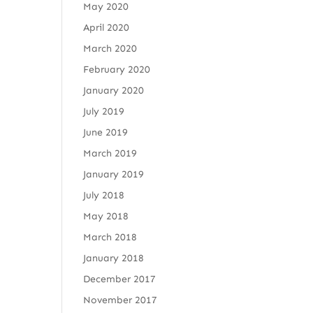
May 2020
April 2020
March 2020
February 2020
January 2020
July 2019
June 2019
March 2019
January 2019
July 2018
May 2018
March 2018
January 2018
December 2017
November 2017