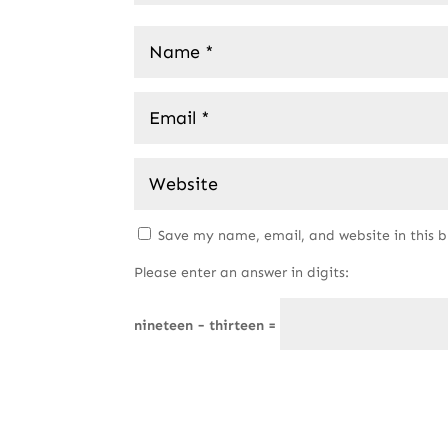
Save my name, email, and website in this 
Please enter an answer in digits:
nineteen − thirteen =