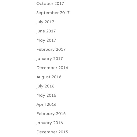
October 2017
September 2017
July 2017
June 2017
May 2017
February 2017
January 2017
December 2016
August 2016
July 2016
May 2016
April 2016
February 2016
January 2016
December 2015