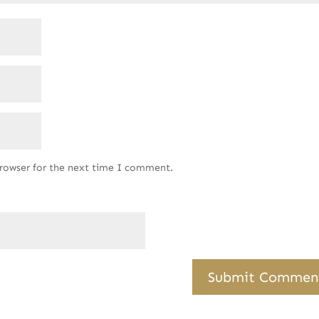
browser for the next time I comment.