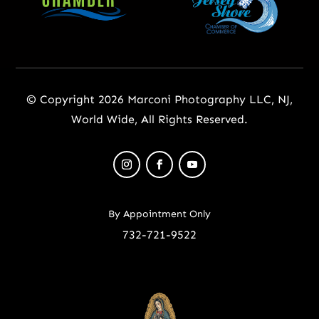
© Copyright 2026 Marconi Photography LLC, NJ,
World Wide, All Rights Reserved.
By Appointment Only
732-721-9522