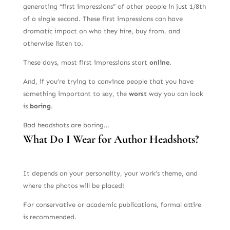
generating “first impressions” of other people in just 1/8th
of a single second. These first impressions can have
dramatic impact on who they hire, buy from, and
otherwise listen to.
These days, most first impressions start
online
.
And, if you’re trying to convince people that you have
something important to say, the
worst
way you can look
is
boring
.
Bad headshots are boring…
What Do I Wear for Author Headshots?
It depends on your personality, your work’s theme, and
where the photos will be placed!
For conservative or academic publications, formal attire
is recommended.