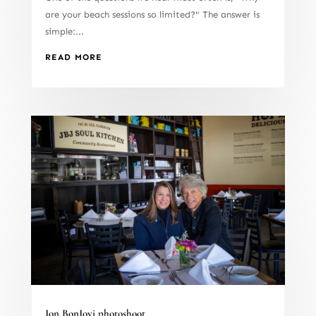
are your beach sessions so limited?" The answer is
simple:...
READ MORE
Jon BonJovi photoshoot