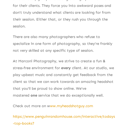
for their clients. They force you into awkward poses and
don’t truly understand what clients are looking for from
their session. Either that, or they rush you through the
session.
There are also many photographers who refuse to
specialize in one form of photography, so they’re frankly
not very skilled at any specific type of session.
At Marconi Photography, we strive to create a fun &
stress-free environment for
every
client. At our studio, we
play upbeat music and constantly get feedback from the
client so that we can work towards an amazing headshot
that you’ll be proud to show online. We’ve
mastered
one
service that we do exceptionally well.
Check out more on w
ww.myheadshotguy.com
https://www.penguinrandomhouse.com/interactive/todays
-top-books?