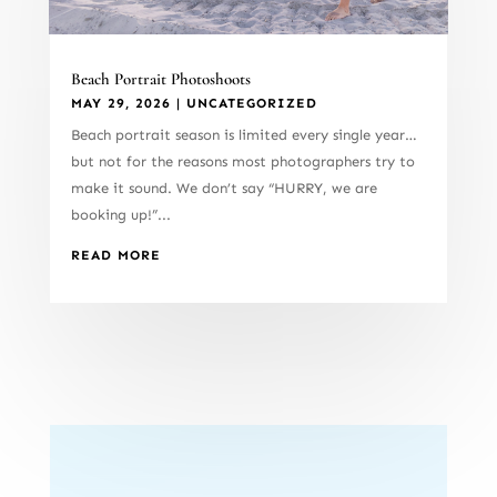
Beach Portrait Photoshoots
MAY 29, 2026
|
UNCATEGORIZED
Beach portrait season is limited every single year…
but not for the reasons most photographers try to
make it sound. We don’t say “HURRY, we are
booking up!”...
READ MORE