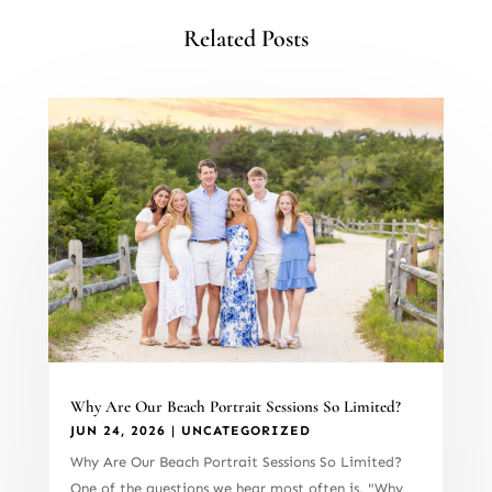
Related Posts
Why Are Our Beach Portrait Sessions So Limited?
JUN 24, 2026
|
UNCATEGORIZED
Why Are Our Beach Portrait Sessions So Limited?
One of the questions we hear most often is, "Why