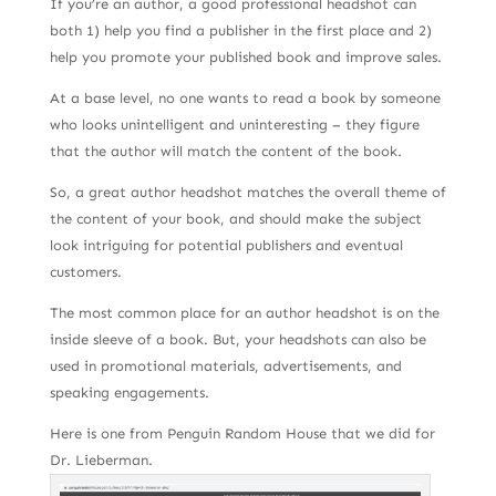
If you’re an author, a good professional headshot can
both 1) help you find a publisher in the first place and 2)
help you promote your published book and improve sales.
At a base level, no one wants to read a book by someone
who looks unintelligent and uninteresting – they figure
that the author will match the content of the book.
So, a great author headshot matches the overall theme of
the content of your book, and should make the subject
look intriguing for potential publishers and eventual
customers.
The most common place for an author headshot is on the
inside sleeve of a book. But, your headshots can also be
used in promotional materials, advertisements, and
speaking engagements.
Here is one from Penguin Random House that we did for
Dr. Lieberman.