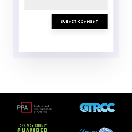
SUBMIT COMMENT