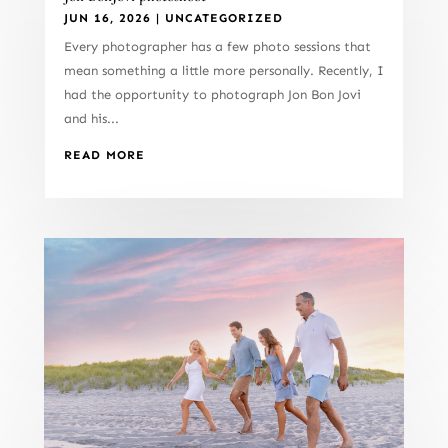
JUN 16, 2026
|
UNCATEGORIZED
Every photographer has a few photo sessions that
mean something a little more personally. Recently, I
had the opportunity to photograph Jon Bon Jovi
and his...
READ MORE