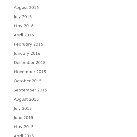
August 2016
July 2016
May 2016
April 2016
February 2016
January 2016
December 2015
November 2015
October 2015
September 2015
August 2015
July 2015
June 2015
May 2015
April 2015