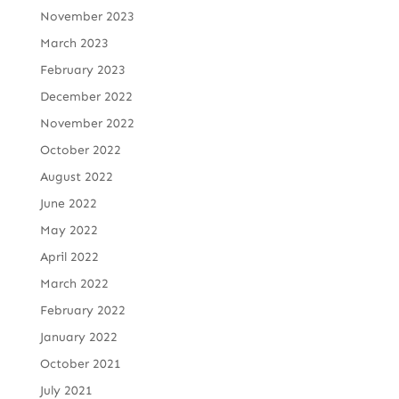
November 2023
March 2023
February 2023
December 2022
November 2022
October 2022
August 2022
June 2022
May 2022
April 2022
March 2022
February 2022
January 2022
October 2021
July 2021