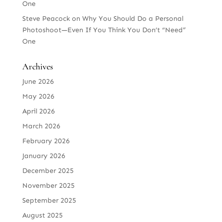
One
Steve Peacock
on
Why You Should Do a Personal
Photoshoot—Even If You Think You Don’t “Need”
One
Archives
June 2026
May 2026
April 2026
March 2026
February 2026
January 2026
December 2025
November 2025
September 2025
August 2025