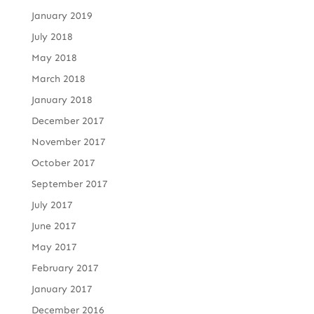
January 2019
July 2018
May 2018
March 2018
January 2018
December 2017
November 2017
October 2017
September 2017
July 2017
June 2017
May 2017
February 2017
January 2017
December 2016