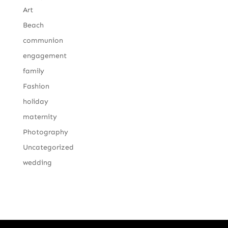
Art
Beach
communion
engagement
family
Fashion
holiday
maternity
Photography
Uncategorized
wedding