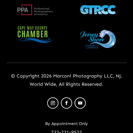
© Copyright 2026 Marconi Photography LLC, NJ,
World Wide, All Rights Reserved.
By Appointment Only
732-721-9522