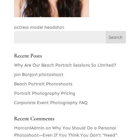
actress model headshot
Recent Posts
Why Are Our Beach Portrait Sessions So Limited?
Jon BonJovi photoshoot
Beach Portrait Photoshoots
Portrait Photography Pricing
Corporate Event Photography FAQ
Recent Comments
MarconiAdmin
on
Why You Should Do a Personal
Photoshoot—Even If You Think You Don’t “Need”