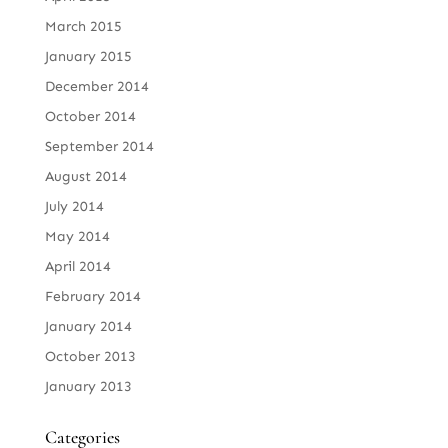
March 2015
January 2015
December 2014
October 2014
September 2014
August 2014
July 2014
May 2014
April 2014
February 2014
January 2014
October 2013
January 2013
Categories