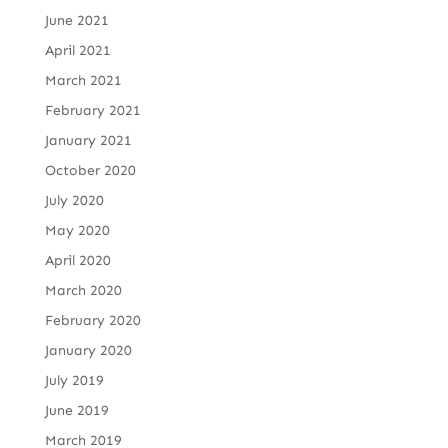
June 2021
April 2021
March 2021
February 2021
January 2021
October 2020
July 2020
May 2020
April 2020
March 2020
February 2020
January 2020
July 2019
June 2019
March 2019