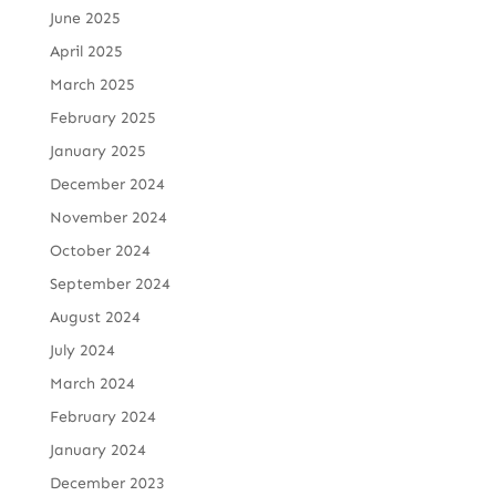
June 2025
April 2025
March 2025
February 2025
January 2025
December 2024
November 2024
October 2024
September 2024
August 2024
July 2024
March 2024
February 2024
January 2024
December 2023