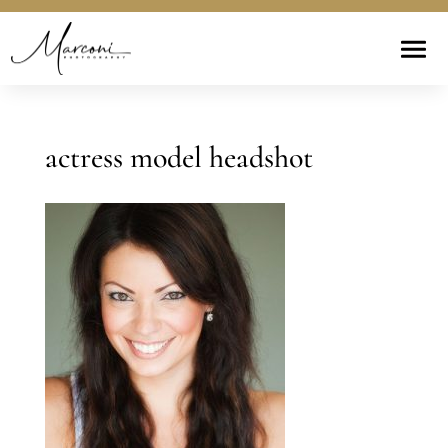
actress model headshot