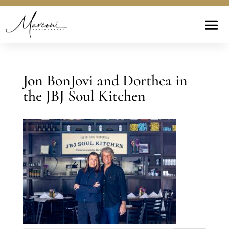
Jon BonJovi and Dorthea in
the JBJ Soul Kitchen