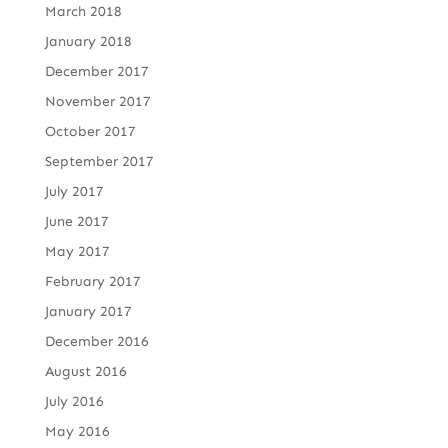
March 2018
January 2018
December 2017
November 2017
October 2017
September 2017
July 2017
June 2017
May 2017
February 2017
January 2017
December 2016
August 2016
July 2016
May 2016