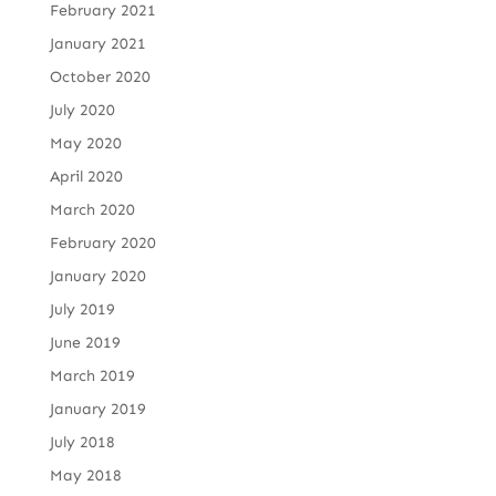
February 2021
January 2021
October 2020
July 2020
May 2020
April 2020
March 2020
February 2020
January 2020
July 2019
June 2019
March 2019
January 2019
July 2018
May 2018