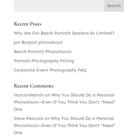
Recent Posts
Why Are Our Beach Portrait Sessions So Limited?
Jon BonJovi photoshoot
Beach Portrait Photoshoots
Portrait Photography Pricing
Corporate Event Photography FAQ
Recent Comments
MarconiAdmin
on
Why You Should Do a Personal
Photoshoot—Even If You Think You Don’t “Need”
One
Steve Peacock
on
Why You Should Do a Personal
Photoshoot—Even If You Think You Don’t “Need”
One