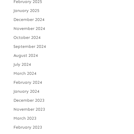
February 2025
January 2025
December 2024
November 2024
October 2024
September 2024
August 2024
July 2024
March 2024
February 2024
January 2024
December 2023
November 2023
March 2023
February 2023