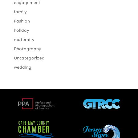
engagement
family
Fashion
holiday
maternity
Photography
Uncategorized
wedding