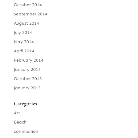
October 2014
September 2014
August 2014
July 2014
May 2014
April 2014
February 2014
January 2014
October 2013
January 2013
Categories
Art
Beach
communion