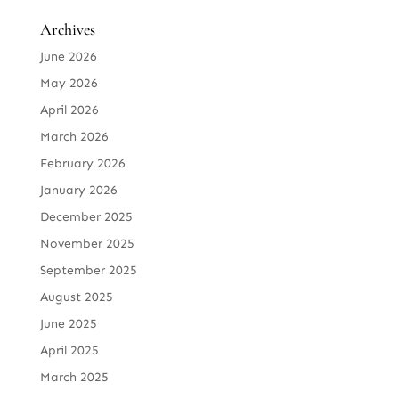
Archives
June 2026
May 2026
April 2026
March 2026
February 2026
January 2026
December 2025
November 2025
September 2025
August 2025
June 2025
April 2025
March 2025