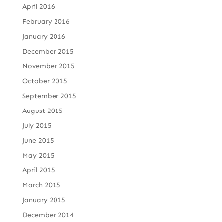
April 2016
February 2016
January 2016
December 2015
November 2015
October 2015
September 2015
August 2015
July 2015
June 2015
May 2015
April 2015
March 2015
January 2015
December 2014