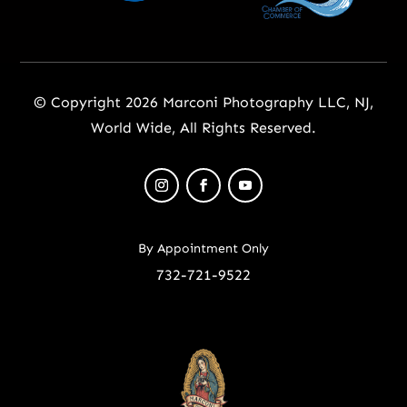
© Copyright 2026 Marconi Photography LLC, NJ,
World Wide, All Rights Reserved.
By Appointment Only
732-721-9522