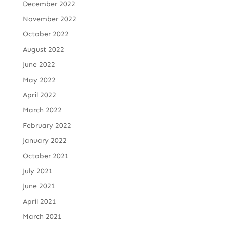
December 2022
November 2022
October 2022
August 2022
June 2022
May 2022
April 2022
March 2022
February 2022
January 2022
October 2021
July 2021
June 2021
April 2021
March 2021