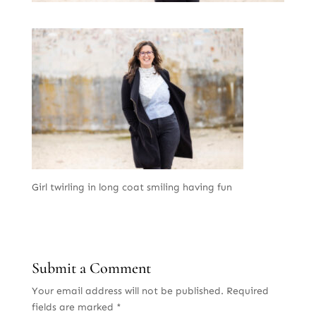
Girl twirling in long coat smiling having fun
Submit a Comment
Your email address will not be published.
Required
fields are marked
*