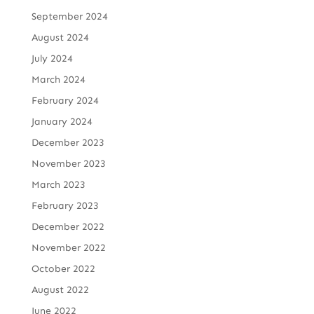
September 2024
August 2024
July 2024
March 2024
February 2024
January 2024
December 2023
November 2023
March 2023
February 2023
December 2022
November 2022
October 2022
August 2022
June 2022