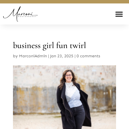
business girl fun twirl
by
MarconiAdmin
|
Jan 23, 2025
|
0 comments