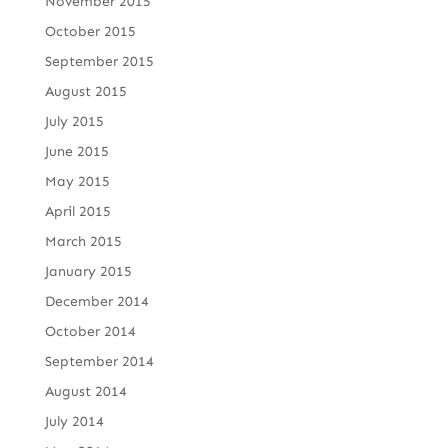
November 2015
October 2015
September 2015
August 2015
July 2015
June 2015
May 2015
April 2015
March 2015
January 2015
December 2014
October 2014
September 2014
August 2014
July 2014