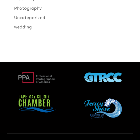
Photography
Uncategorized
wedding