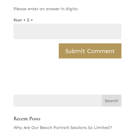
Please enter an answer in digits:
four × 2 =
Recent Posts
Why Are Our Beach Portrait Sessions So Limited?