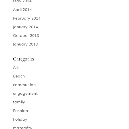
May 2014
April 2014
February 2014
January 2014
October 2013
January 2013
Categories
Art
Beach
communion
engagement
family
Fashion
holiday
maternity