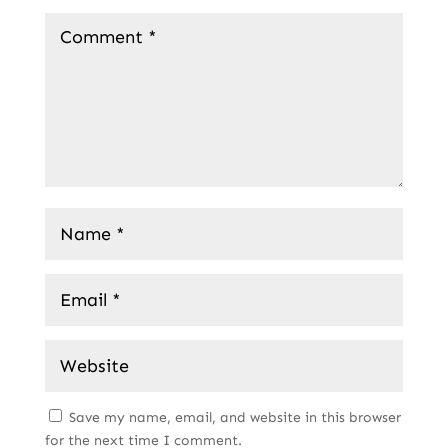
Save my name, email, and website in this browser
for the next time I comment.