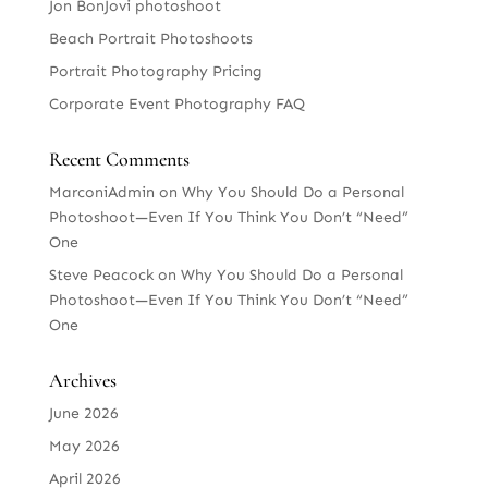
Jon BonJovi photoshoot
Beach Portrait Photoshoots
Portrait Photography Pricing
Corporate Event Photography FAQ
Recent Comments
MarconiAdmin
on
Why You Should Do a Personal
Photoshoot—Even If You Think You Don’t “Need”
One
Steve Peacock
on
Why You Should Do a Personal
Photoshoot—Even If You Think You Don’t “Need”
One
Archives
June 2026
May 2026
April 2026