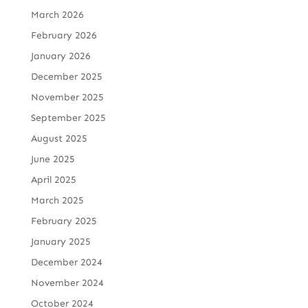
March 2026
February 2026
January 2026
December 2025
November 2025
September 2025
August 2025
June 2025
April 2025
March 2025
February 2025
January 2025
December 2024
November 2024
October 2024