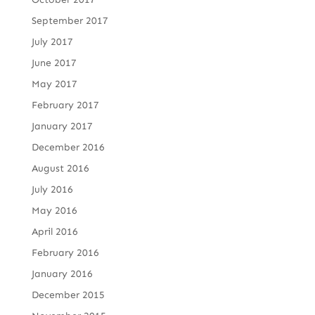
September 2017
July 2017
June 2017
May 2017
February 2017
January 2017
December 2016
August 2016
July 2016
May 2016
April 2016
February 2016
January 2016
December 2015