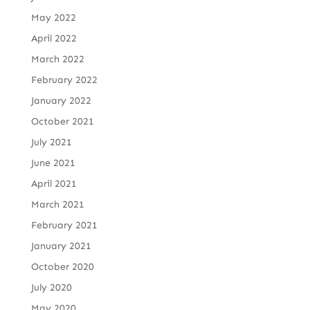
May 2022
April 2022
March 2022
February 2022
January 2022
October 2021
July 2021
June 2021
April 2021
March 2021
February 2021
January 2021
October 2020
July 2020
May 2020