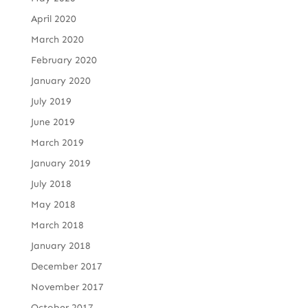
April 2020
March 2020
February 2020
January 2020
July 2019
June 2019
March 2019
January 2019
July 2018
May 2018
March 2018
January 2018
December 2017
November 2017
October 2017