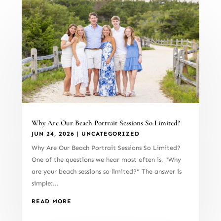
Why Are Our Beach Portrait Sessions So Limited?
JUN 24, 2026
|
UNCATEGORIZED
Why Are Our Beach Portrait Sessions So Limited?
One of the questions we hear most often is, "Why
are your beach sessions so limited?" The answer is
simple:...
READ MORE