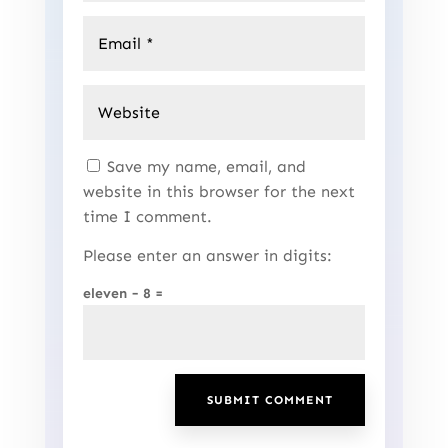
Save my name, email, and
website in this browser for the next
time I comment.
Please enter an answer in digits:
eleven − 8 =
SUBMIT COMMENT