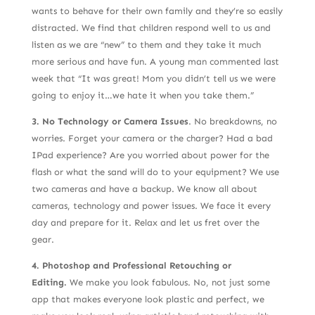
wants to behave for their own family and they’re so easily
distracted. We find that children respond well to us and
listen as we are “new” to them and they take it much
more serious and have fun. A young man commented last
week that “It was great! Mom you didn’t tell us we were
going to enjoy it…we hate it when you take them.”
3. No Technology or Camera Issues
. No breakdowns, no
worries. Forget your camera or the charger? Had a bad
IPad experience? Are you worried about power for the
flash or what the sand will do to your equipment? We use
two cameras and have a backup. We know all about
cameras, technology and power issues. We face it every
day and prepare for it. Relax and let us fret over the
gear.
4. Photoshop and Professional Retouching or
Editing.
We make you look fabulous. No, not just some
app that makes everyone look plastic and perfect, we