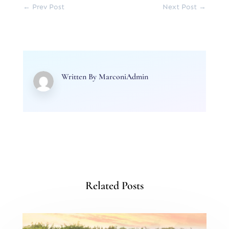
←
Prev Post
Next Post
→
Written By
MarconiAdmin
Related Posts