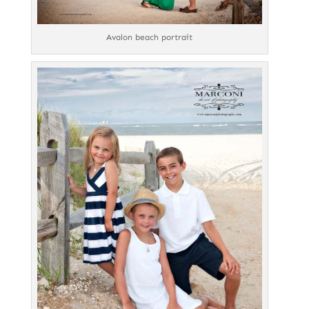
Avalon beach portrait