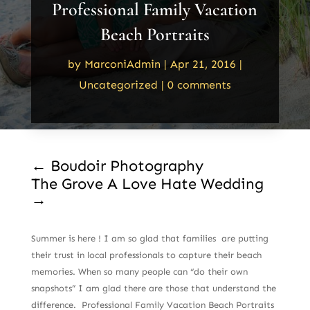
Professional Family Vacation
Beach Portraits
by
MarconiAdmin
|
Apr 21, 2016
|
Uncategorized
|
0 comments
←
Boudoir Photography
The Grove A Love Hate Wedding
→
Summer is here ! I am so glad that families are putting
their trust in local professionals to capture their beach
memories. When so many people can “do their own
snapshots” I am glad there are those that understand the
difference. Professional Family Vacation Beach Portraits