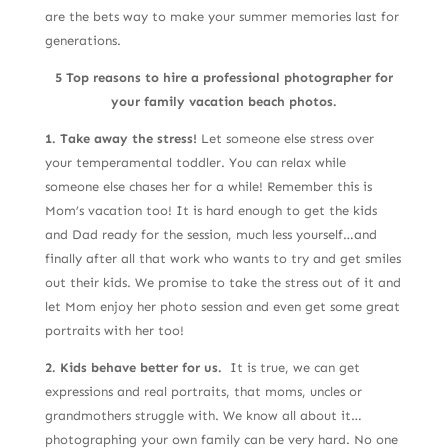
are the bets way to make your summer memories last for
generations.
5 Top reasons to hire a professional photographer for
your family vacation beach photos.
1. Take away the stress!
Let someone else stress over
your temperamental toddler. You can relax while
someone else chases her for a while! Remember this is
Mom’s vacation too! It is hard enough to get the kids
and Dad ready for the session, much less yourself…and
finally after all that work who wants to try and get smiles
out their kids. We promise to take the stress out of it and
let Mom enjoy her photo session and even get some great
portraits with her too!
2. Kids behave better for us.
It is true, we can get
expressions and real portraits, that moms, uncles or
grandmothers struggle with. We know all about it…
photographing your own family can be very hard. No one