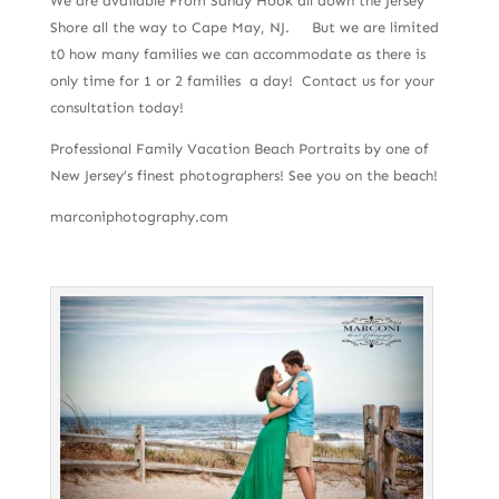
We are available From Sandy Hook all down the Jersey
Shore all the way to Cape May, NJ. But we are limited
t0 how many families we can accommodate as there is
only time for 1 or 2 families a day! Contact us for your
consultation today!
Professional Family Vacation Beach Portraits by one of
New Jersey’s finest photographers! See you on the beach!
marconiphotography.com