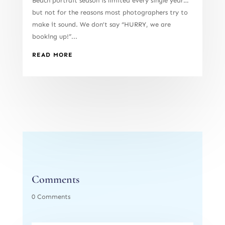
Beach portrait season is limited every single year…
but not for the reasons most photographers try to
make it sound. We don’t say “HURRY, we are
booking up!”...
READ MORE
Comments
0 Comments