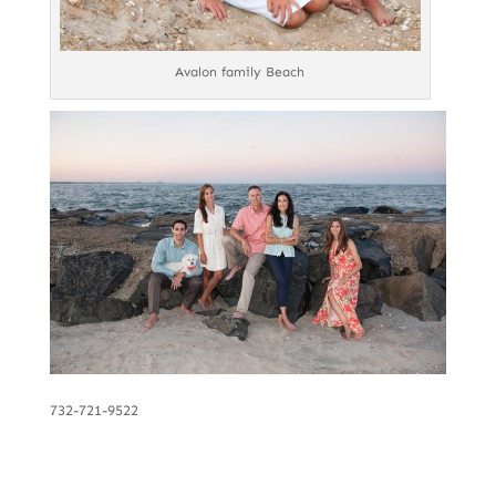
Avalon family Beach
732-721-9522