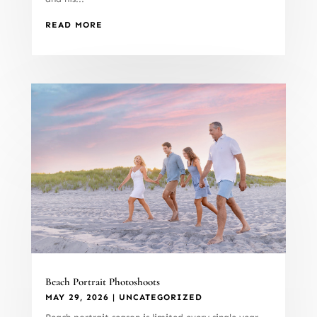
READ MORE
Beach Portrait Photoshoots
MAY 29, 2026
|
UNCATEGORIZED