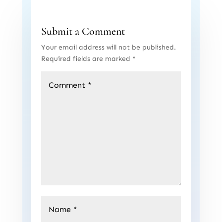
Submit a Comment
Your email address will not be published.
Required fields are marked
*