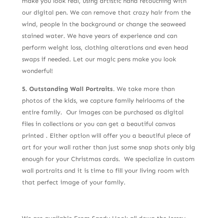
make you look real, using artistic hand retouching with
our digital pen. We can remove that crazy hair from the
wind, people in the background or change the seaweed
stained water. We have years of experience and can
perform weight loss, clothing alterations and even head
swaps if needed. Let our magic pens make you look
wonderful!
5. Outstanding Wall Portraits
. We take more than
photos of the kids, we capture family heirlooms of the
entire family. Our images can be purchased as digital
files in collections or you can get a beautiful canvas
printed . Either option will offer you a beautiful piece of
art for your wall rather than just some snap shots only big
enough for your Christmas cards. We specialize in custom
wall portraits and it is time to fill your living room with
that perfect image of your family.