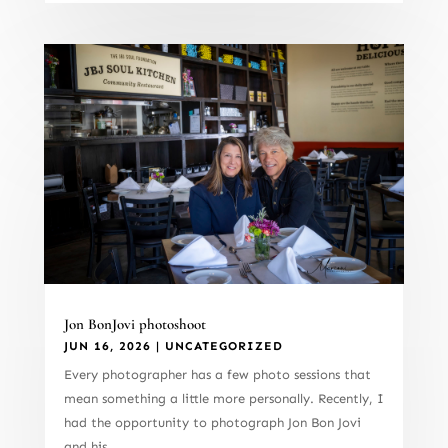
Jon BonJovi photoshoot
JUN 16, 2026
|
UNCATEGORIZED
Every photographer has a few photo sessions that
mean something a little more personally. Recently, I
had the opportunity to photograph Jon Bon Jovi
and his...