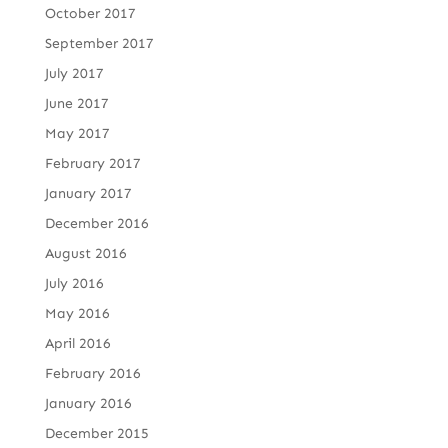
October 2017
September 2017
July 2017
June 2017
May 2017
February 2017
January 2017
December 2016
August 2016
July 2016
May 2016
April 2016
February 2016
January 2016
December 2015