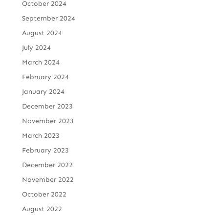
October 2024
September 2024
August 2024
July 2024
March 2024
February 2024
January 2024
December 2023
November 2023
March 2023
February 2023
December 2022
November 2022
October 2022
August 2022