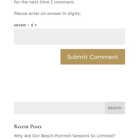
for the next time I comment.
Please enter an answer in digits:
seven − 4 =
Recent Posts
Why Are Our Beach Portrait Sessions So Limited?