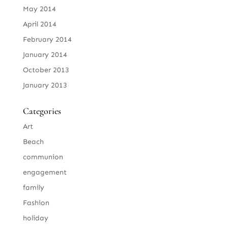
May 2014
April 2014
February 2014
January 2014
October 2013
January 2013
Categories
Art
Beach
communion
engagement
family
Fashion
holiday