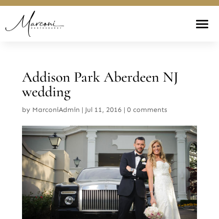
Addison Park Aberdeen NJ
wedding
by
MarconiAdmin
|
Jul 11, 2016
|
0 comments