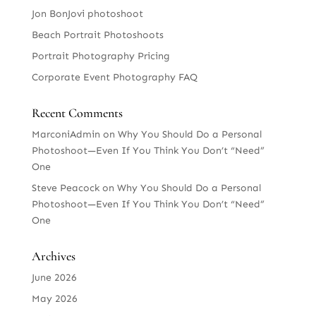
Jon BonJovi photoshoot
Beach Portrait Photoshoots
Portrait Photography Pricing
Corporate Event Photography FAQ
Recent Comments
MarconiAdmin
on
Why You Should Do a Personal
Photoshoot—Even If You Think You Don’t “Need”
One
Steve Peacock
on
Why You Should Do a Personal
Photoshoot—Even If You Think You Don’t “Need”
One
Archives
June 2026
May 2026