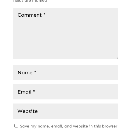
fields are marked
*
Save my name, email, and website in this browser