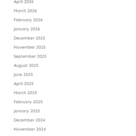
April 2026
March 2026
February 2026
January 2026
December 2025
November 2025
September 2025
August 2025
June 2025
April 2025
March 2025
February 2025
January 2025
December 2024
November 2024