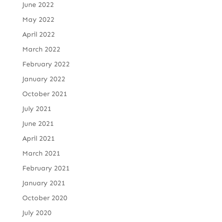
June 2022
May 2022
April 2022
March 2022
February 2022
January 2022
October 2021
July 2021
June 2021
April 2021
March 2021
February 2021
January 2021
October 2020
July 2020