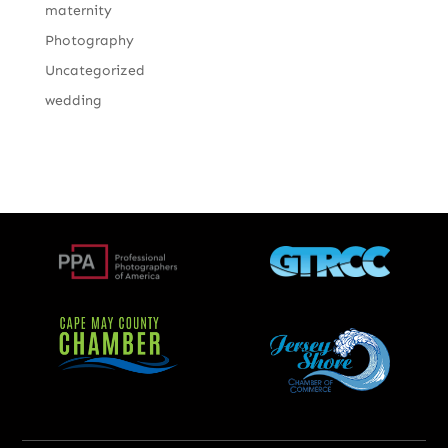
maternity
Photography
Uncategorized
wedding