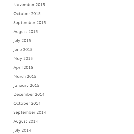
November 2015
October 2015
September 2015
August 2015
July 2015
June 2015
May 2015
April 2015
March 2015
January 2015
December 2014
October 2014
September 2014
August 2014
July 2014