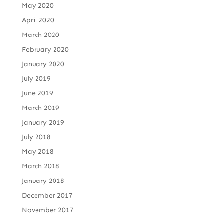
May 2020
April 2020
March 2020
February 2020
January 2020
July 2019
June 2019
March 2019
January 2019
July 2018
May 2018
March 2018
January 2018
December 2017
November 2017