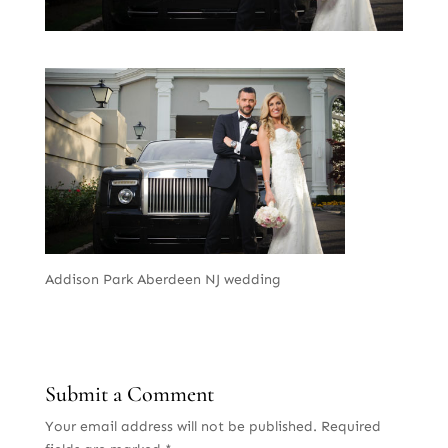
Addison Park Aberdeen NJ wedding
Submit a Comment
Your email address will not be published.
Required