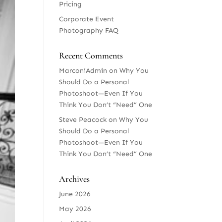
Pricing
Corporate Event
Photography FAQ
Recent Comments
MarconiAdmin
on
Why You
Should Do a Personal
Photoshoot—Even If You
Think You Don’t “Need” One
Steve Peacock
on
Why You
Should Do a Personal
Photoshoot—Even If You
Think You Don’t “Need” One
Archives
June 2026
May 2026