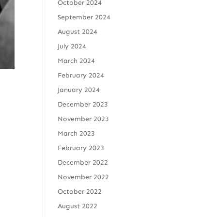
October 2024
September 2024
August 2024
July 2024
March 2024
February 2024
January 2024
December 2023
November 2023
March 2023
February 2023
December 2022
November 2022
October 2022
August 2022