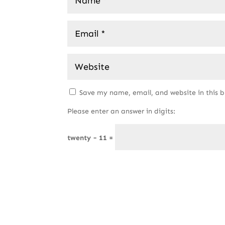
Save my name, email, and website in this 
Please enter an answer in digits:
twenty − 11 =