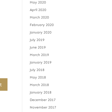
May 2020
April 2020
March 2020
February 2020
January 2020
July 2019
June 2019
March 2019
January 2019
July 2018
May 2018
March 2018
January 2018
December 2017
November 2017