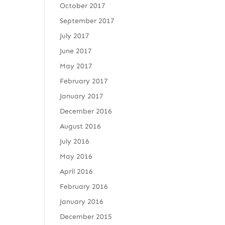
October 2017
September 2017
July 2017
June 2017
May 2017
February 2017
January 2017
December 2016
August 2016
July 2016
May 2016
April 2016
February 2016
January 2016
December 2015