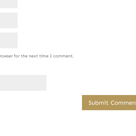
browser for the next time I comment.