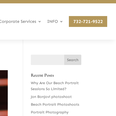
732-721-9522
Corporate Services
INFO
Recent Posts
Why Are Our Beach Portrait
Sessions So Limited?
Jon BonJovi photoshoot
Beach Portrait Photoshoots
Portrait Photography