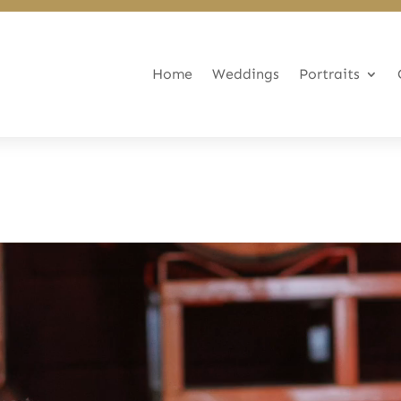
Home
Weddings
Portraits