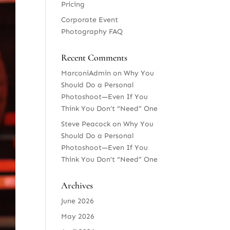
Pricing
Corporate Event
Photography FAQ
Recent Comments
MarconiAdmin
on
Why You
Should Do a Personal
Photoshoot—Even If You
Think You Don’t “Need” One
Steve Peacock
on
Why You
Should Do a Personal
Photoshoot—Even If You
Think You Don’t “Need” One
Archives
June 2026
May 2026