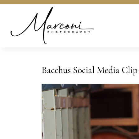
Bacchus Social Media Clip
Video
Player