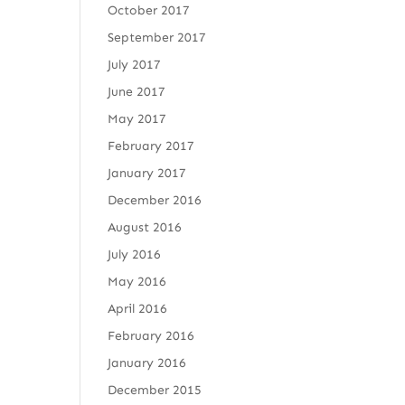
October 2017
September 2017
July 2017
June 2017
May 2017
February 2017
January 2017
December 2016
August 2016
July 2016
May 2016
April 2016
February 2016
January 2016
December 2015