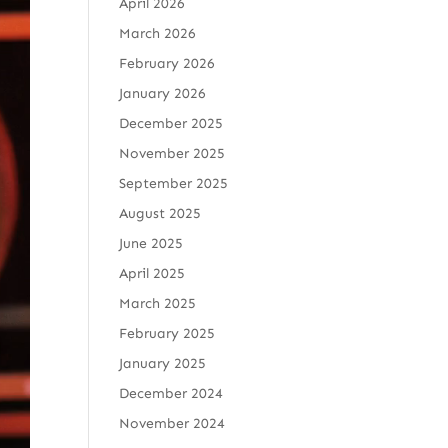
April 2026
March 2026
February 2026
January 2026
December 2025
November 2025
September 2025
August 2025
June 2025
April 2025
March 2025
February 2025
January 2025
December 2024
November 2024