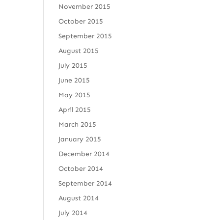
November 2015
October 2015
September 2015
August 2015
July 2015
June 2015
May 2015
April 2015
March 2015
January 2015
December 2014
October 2014
September 2014
August 2014
July 2014