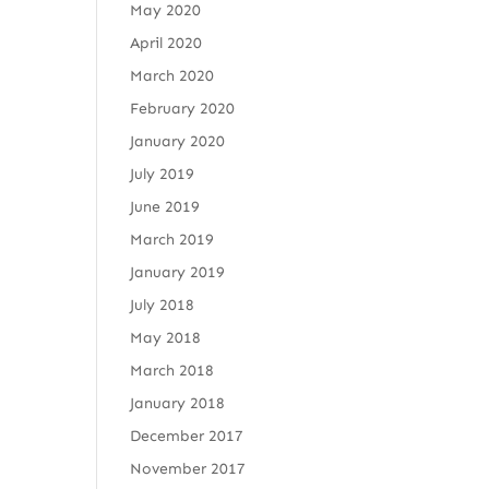
May 2020
April 2020
March 2020
February 2020
January 2020
July 2019
June 2019
March 2019
January 2019
July 2018
May 2018
March 2018
January 2018
December 2017
November 2017