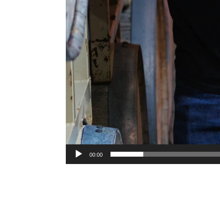
00:00