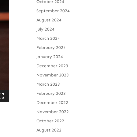
October 2024
September 2024
August 2024
July 2024
March 2024
February 2024
January 2024
December 2023
November 2023
March 2023
February 2023
December 2022
November 2022
October 2022
August 2022