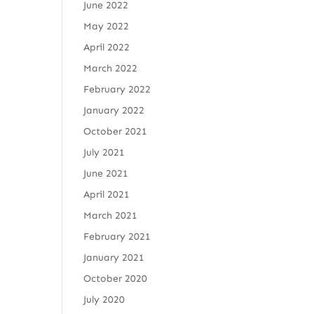
June 2022
May 2022
April 2022
March 2022
February 2022
January 2022
October 2021
July 2021
June 2021
April 2021
March 2021
February 2021
January 2021
October 2020
July 2020