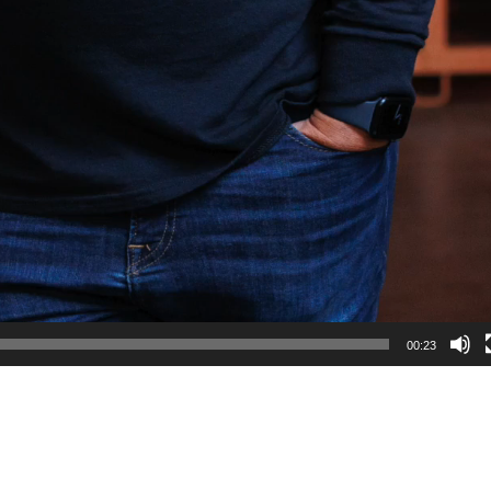
00:23