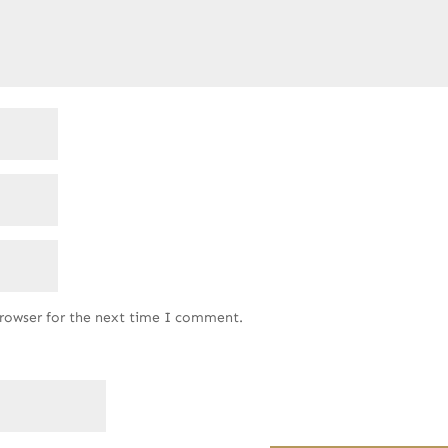
browser for the next time I comment.