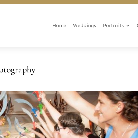
Home
Weddings
Portraits
otography