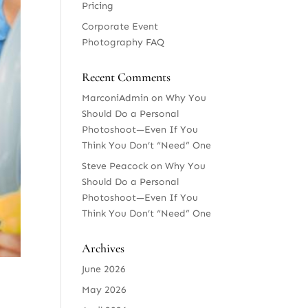
Pricing
Corporate Event
Photography FAQ
Recent Comments
MarconiAdmin
on
Why You
Should Do a Personal
Photoshoot—Even If You
Think You Don’t “Need” One
Steve Peacock
on
Why You
Should Do a Personal
Photoshoot—Even If You
Think You Don’t “Need” One
Archives
June 2026
May 2026