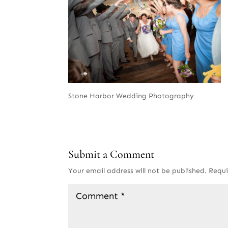
Stone Harbor Wedding Photography
Submit a Comment
Your email address will not be published.
Requi