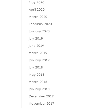
May 2020
April 2020
March 2020
February 2020
January 2020
July 2019
June 2019
March 2019
January 2019
July 2018
May 2018
March 2018
January 2018
December 2017
November 2017