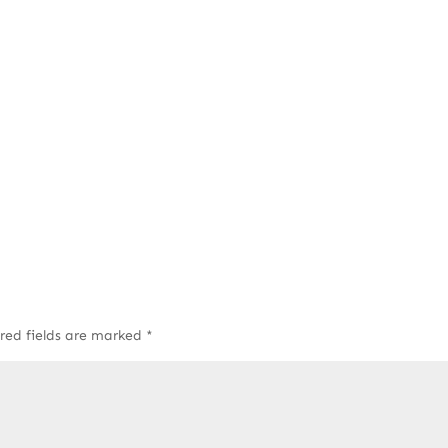
red fields are marked
*