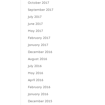
October 2017
September 2017
July 2017
June 2017
May 2017
February 2017
January 2017
December 2016
August 2016
July 2016
May 2016
April 2016
February 2016
January 2016
December 2015