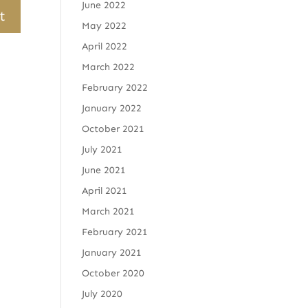
June 2022
May 2022
April 2022
March 2022
February 2022
January 2022
October 2021
July 2021
June 2021
April 2021
March 2021
February 2021
January 2021
October 2020
July 2020