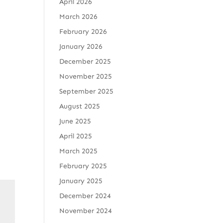
April 2026
March 2026
February 2026
January 2026
December 2025
November 2025
September 2025
August 2025
June 2025
April 2025
March 2025
February 2025
January 2025
December 2024
November 2024