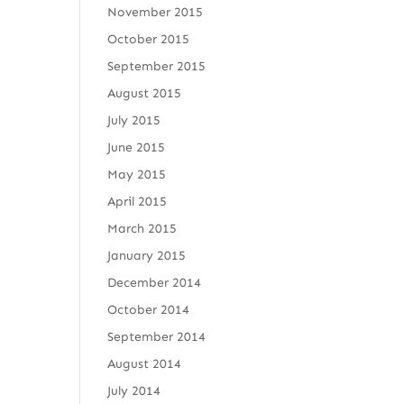
November 2015
October 2015
September 2015
August 2015
July 2015
June 2015
May 2015
April 2015
March 2015
January 2015
December 2014
October 2014
September 2014
August 2014
July 2014