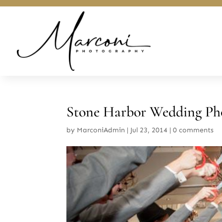
Stone Harbor Wedding Ph
by
MarconiAdmin
|
Jul 23, 2014
|
0 comments