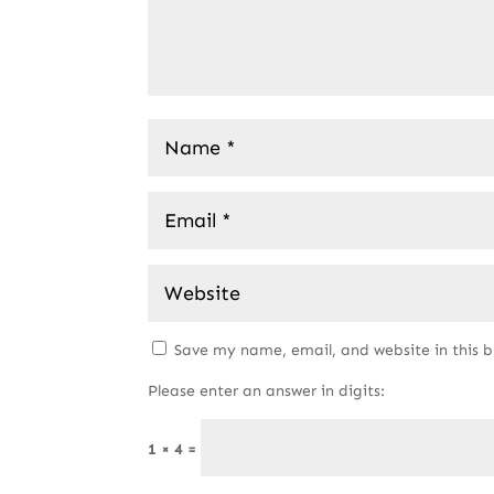
Save my name, email, and website in this 
Please enter an answer in digits:
1 × 4 =