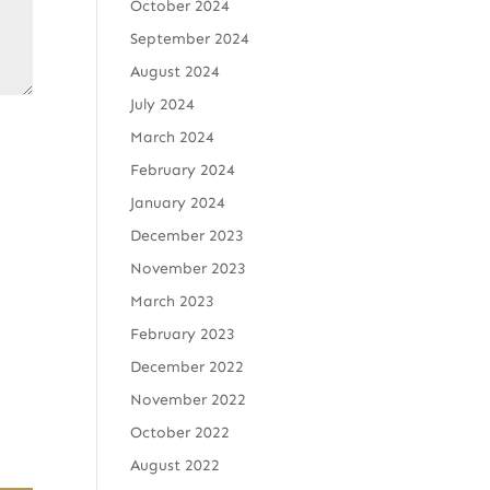
October 2024
September 2024
August 2024
July 2024
March 2024
February 2024
January 2024
December 2023
November 2023
March 2023
February 2023
December 2022
November 2022
October 2022
August 2022