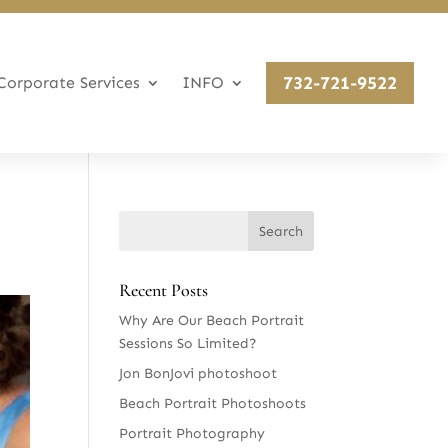
732-721-9522
Corporate Services
INFO
Recent Posts
Why Are Our Beach Portrait
Sessions So Limited?
Jon BonJovi photoshoot
Beach Portrait Photoshoots
Portrait Photography