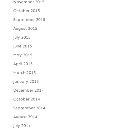
November 2015
October 2015
September 2015
August 2015
July 2015
June 2015
May 2015
April 2015
March 2015
January 2015
December 2014
October 2014
September 2014
August 2014
July 2014