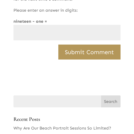
Please enter an answer in digits:
nineteen − one =
Recent Posts
Why Are Our Beach Portrait Sessions So Limited?