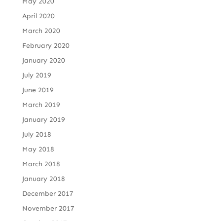
May 2020
April 2020
March 2020
February 2020
January 2020
July 2019
June 2019
March 2019
January 2019
July 2018
May 2018
March 2018
January 2018
December 2017
November 2017