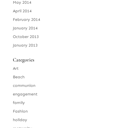
May 2014
April 2014
February 2014
January 2014
October 2013
January 2013
Categories
Art
Beach
communion
engagement
family
Fashion
holiday