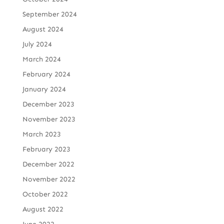
September 2024
August 2024
July 2024
March 2024
February 2024
January 2024
December 2023
November 2023
March 2023
February 2023
December 2022
November 2022
October 2022
August 2022