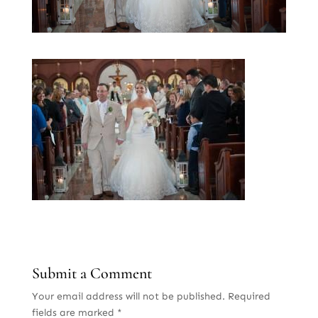
Submit a Comment
Your email address will not be published.
Required
fields are marked
*