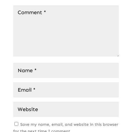
Save my name, email, and website in this browser
for the next time I comment.