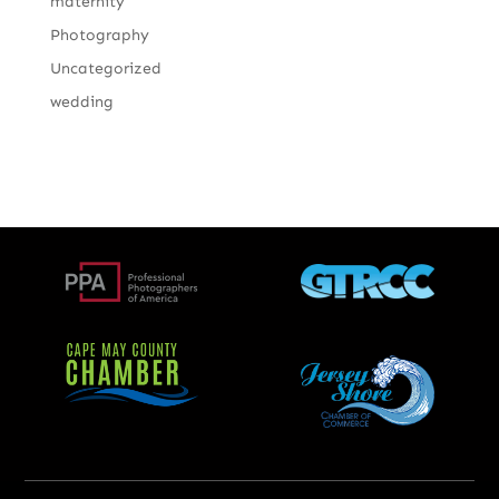
maternity
Photography
Uncategorized
wedding