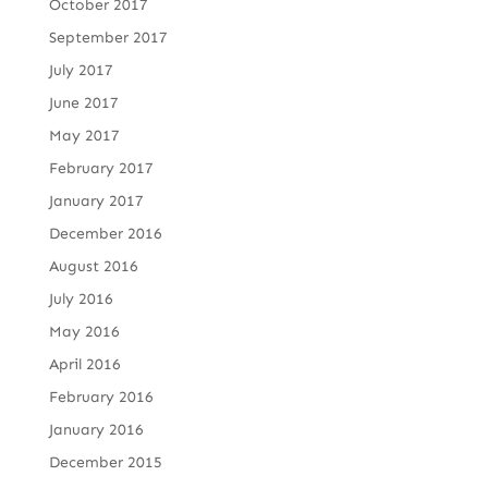
October 2017
September 2017
July 2017
June 2017
May 2017
February 2017
January 2017
December 2016
August 2016
July 2016
May 2016
April 2016
February 2016
January 2016
December 2015