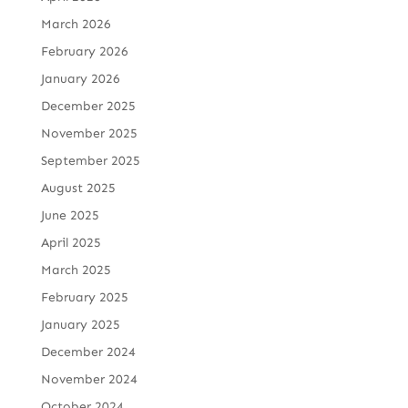
March 2026
February 2026
January 2026
December 2025
November 2025
September 2025
August 2025
June 2025
April 2025
March 2025
February 2025
January 2025
December 2024
November 2024
October 2024