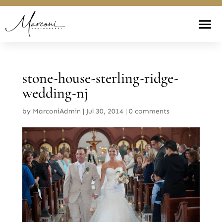
stone-house-sterling-ridge-
wedding-nj
by
MarconiAdmin
|
Jul 30, 2014
|
0 comments