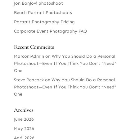
Jon BonJovi photoshoot
Beach Portrait Photoshoots
Portrait Photography Pricing
Corporate Event Photography FAQ
Recent Comments
MarconiAdmin
on
Why You Should Do a Personal
Photoshoot—Even If You Think You Don’t “Need”
One
Steve Peacock
on
Why You Should Do a Personal
Photoshoot—Even If You Think You Don’t “Need”
One
Archives
June 2026
May 2026
April 2026