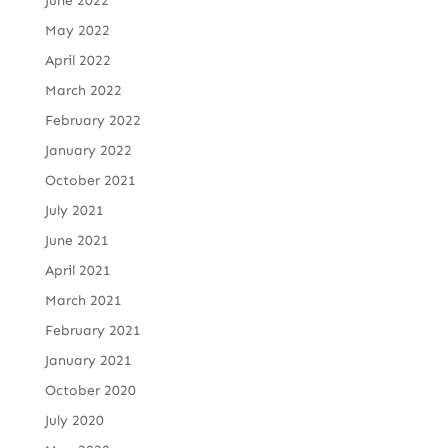
June 2022
May 2022
April 2022
March 2022
February 2022
January 2022
October 2021
July 2021
June 2021
April 2021
March 2021
February 2021
January 2021
October 2020
July 2020