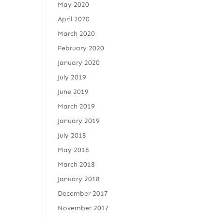
May 2020
April 2020
March 2020
February 2020
January 2020
July 2019
June 2019
March 2019
January 2019
July 2018
May 2018
March 2018
January 2018
December 2017
November 2017