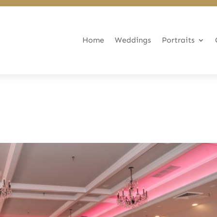
Home
Weddings
Portraits