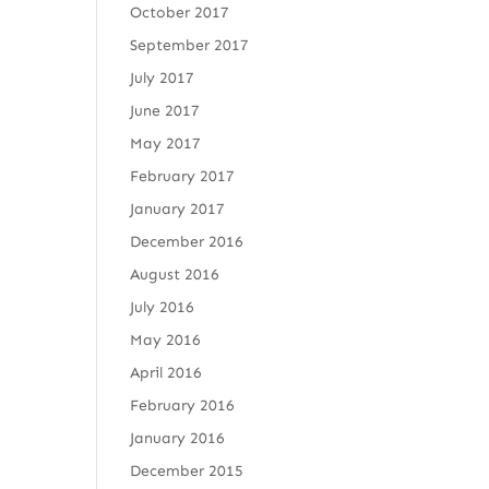
October 2017
September 2017
July 2017
June 2017
May 2017
February 2017
January 2017
December 2016
August 2016
July 2016
May 2016
April 2016
February 2016
January 2016
December 2015