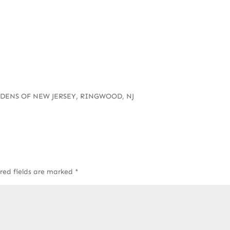
RDENS OF NEW JERSEY, RINGWOOD, NJ
red fields are marked
*