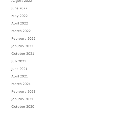
August 2022
June 2022
May 2022
April 2022
March 2022
February 2022
January 2022
October 2021
July 2021
June 2021
April 2021
March 2021
February 2021
January 2021
October 2020