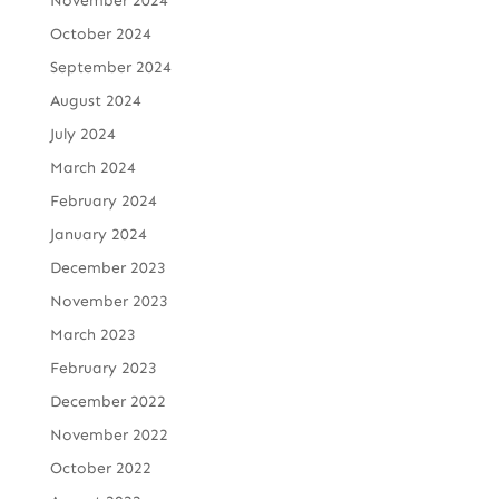
November 2024
October 2024
September 2024
August 2024
July 2024
March 2024
February 2024
January 2024
December 2023
November 2023
March 2023
February 2023
December 2022
November 2022
October 2022