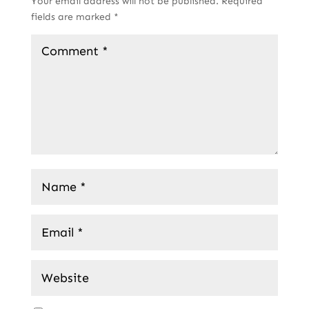
Your email address will not be published.
Required
fields are marked
*