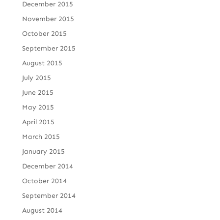
December 2015
November 2015
October 2015
September 2015
August 2015
July 2015
June 2015
May 2015
April 2015
March 2015
January 2015
December 2014
October 2014
September 2014
August 2014