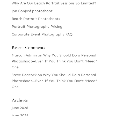
Why Are Our Beach Portrait Sessions So Limited?
Jon BonJovi photoshoot
Beach Portrait Photoshoots
Portrait Photography Pricing
Corporate Event Photography FAQ
Recent Comments
MarconiAdmin
on
Why You Should Do a Personal
Photoshoot—Even If You Think You Don’t “Need”
One
Steve Peacock
on
Why You Should Do a Personal
Photoshoot—Even If You Think You Don’t “Need”
One
Archives
June 2026
May 2026