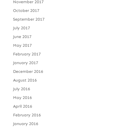
November 2017
October 2017
September 2017
July 2017
June 2017
May 2017
February 2017
January 2017
December 2016
August 2016
July 2016
May 2016
April 2016
February 2016
January 2016