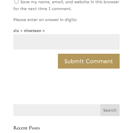
Save my name, email, and website in this browser
for the next time I comment.
Please enter an answer in digits:
six + nineteen =
Recent Posts