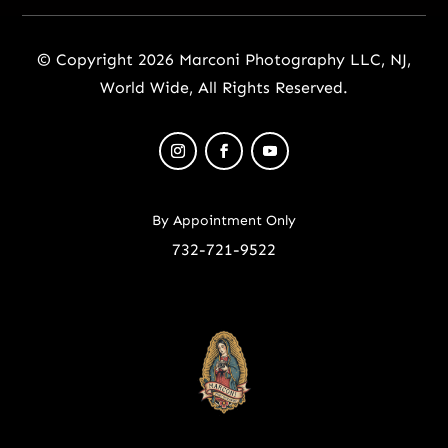
© Copyright 2026 Marconi Photography LLC, NJ,
World Wide, All Rights Reserved.
By Appointment Only
732-721-9522