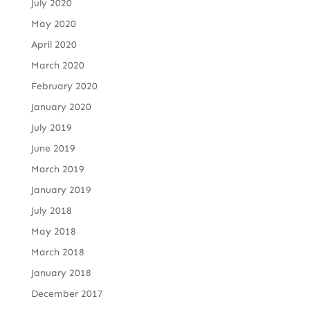
July 2020
May 2020
April 2020
March 2020
February 2020
January 2020
July 2019
June 2019
March 2019
January 2019
July 2018
May 2018
March 2018
January 2018
December 2017