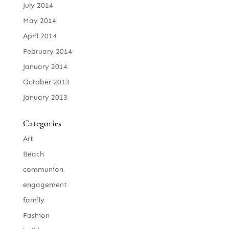
July 2014
May 2014
April 2014
February 2014
January 2014
October 2013
January 2013
Categories
Art
Beach
communion
engagement
family
Fashion