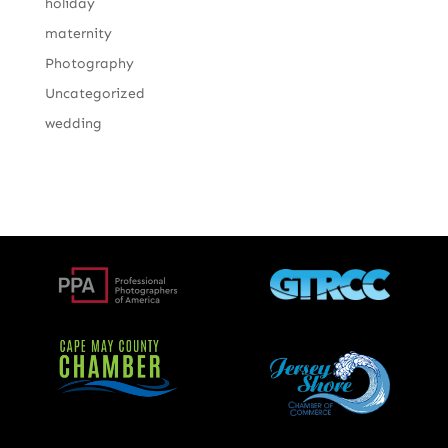
holiday
maternity
Photography
Uncategorized
wedding