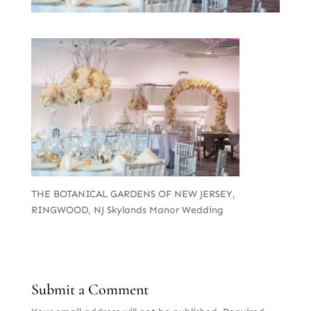
THE BOTANICAL GARDENS OF NEW JERSEY,
RINGWOOD, NJ Skylands Manor Wedding
Submit a Comment