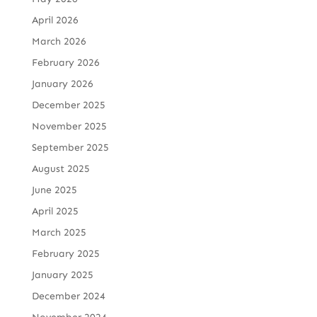
April 2026
March 2026
February 2026
January 2026
December 2025
November 2025
September 2025
August 2025
June 2025
April 2025
March 2025
February 2025
January 2025
December 2024