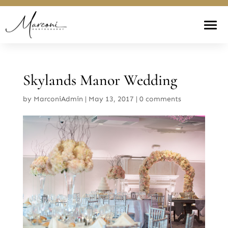
Skylands Manor Wedding
by
MarconiAdmin
|
May 13, 2017
|
0 comments