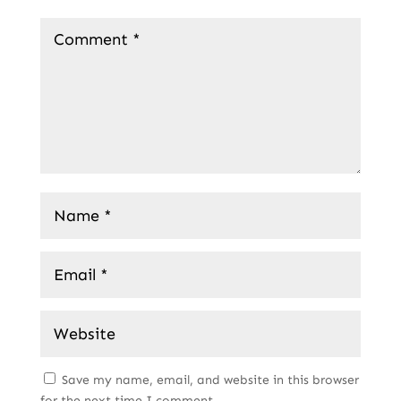
Save my name, email, and website in this browser
for the next time I comment.