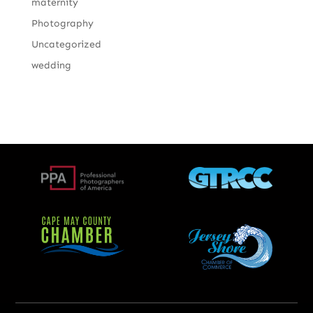
maternity
Photography
Uncategorized
wedding