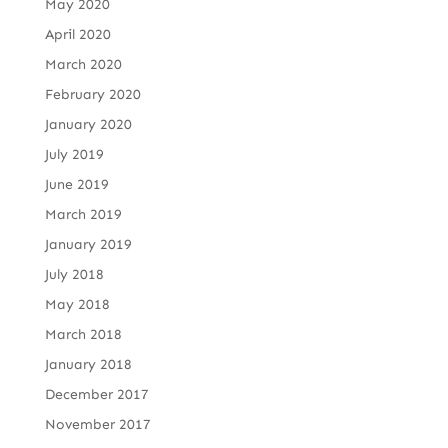
May 2020
April 2020
March 2020
February 2020
January 2020
July 2019
June 2019
March 2019
January 2019
July 2018
May 2018
March 2018
January 2018
December 2017
November 2017