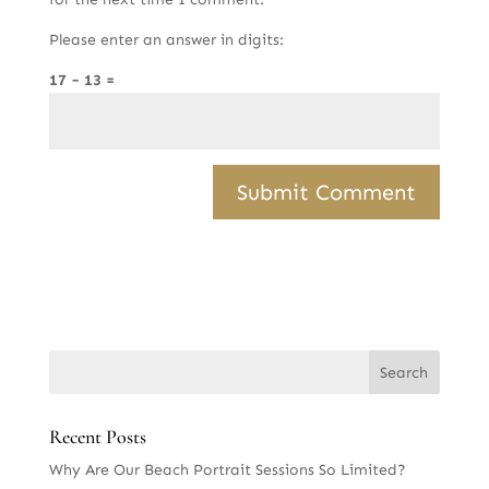
Please enter an answer in digits:
17 − 13 =
Recent Posts
Why Are Our Beach Portrait Sessions So Limited?