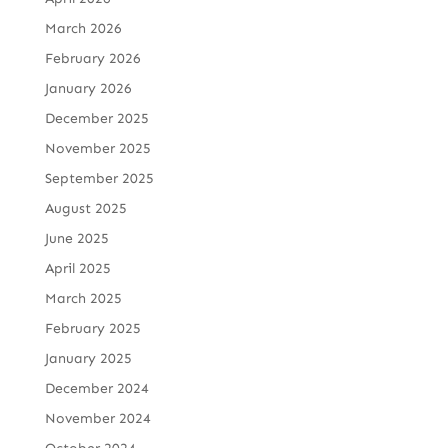
March 2026
February 2026
January 2026
December 2025
November 2025
September 2025
August 2025
June 2025
April 2025
March 2025
February 2025
January 2025
December 2024
November 2024