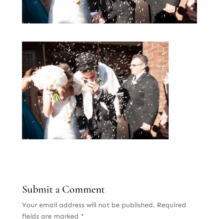
Submit a Comment
Your email address will not be published.
Required
fields are marked
*