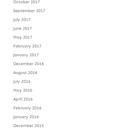
October 2017
September 2017
July 2017
June 2017
May 2017
February 2017
January 2017
December 2016
August 2016
July 2016
May 2016
April 2016
February 2016
January 2016
December 2015