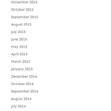
November 2015
October 2015
September 2015
August 2015
July 2015
June 2015
May 2015
April 2015
March 2015
January 2015
December 2014
October 2014
September 2014
August 2014
July 2014