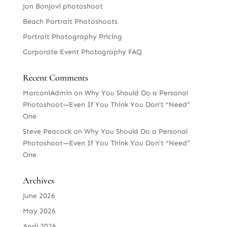
Jon BonJovi photoshoot
Beach Portrait Photoshoots
Portrait Photography Pricing
Corporate Event Photography FAQ
Recent Comments
MarconiAdmin
on
Why You Should Do a Personal
Photoshoot—Even If You Think You Don’t “Need”
One
Steve Peacock
on
Why You Should Do a Personal
Photoshoot—Even If You Think You Don’t “Need”
One
Archives
June 2026
May 2026
April 2026