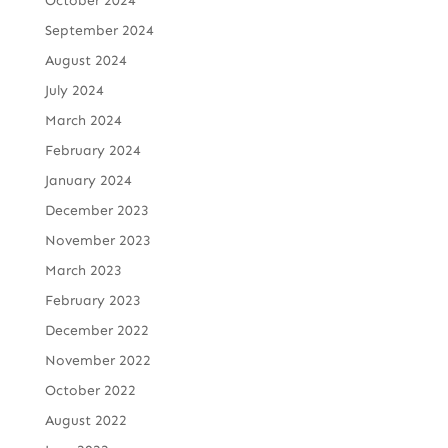
October 2024
September 2024
August 2024
July 2024
March 2024
February 2024
January 2024
December 2023
November 2023
March 2023
February 2023
December 2022
November 2022
October 2022
August 2022