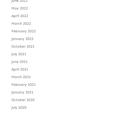
June 2022
May 2022
April 2022
March 2022
February 2022
January 2022
October 2021
July 2021
June 2021
April 2021
March 2021
February 2021
January 2021
October 2020
July 2020