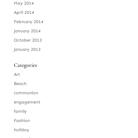
May 2014
April 2014
February 2014
January 2014
October 2013
January 2013
Categories
Art
Beach
communion
engagement
family
Fashion
holiday