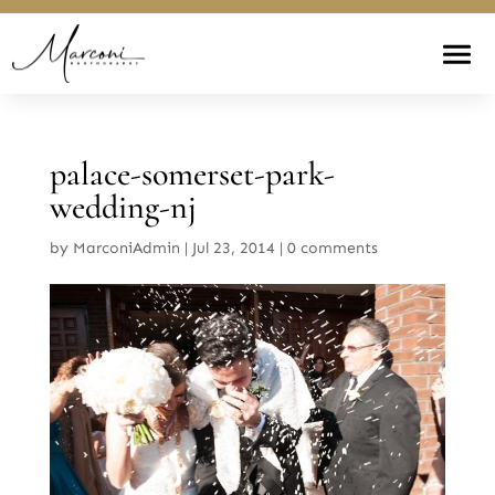
palace-somerset-park-
wedding-nj
by
MarconiAdmin
|
Jul 23, 2014
|
0 comments