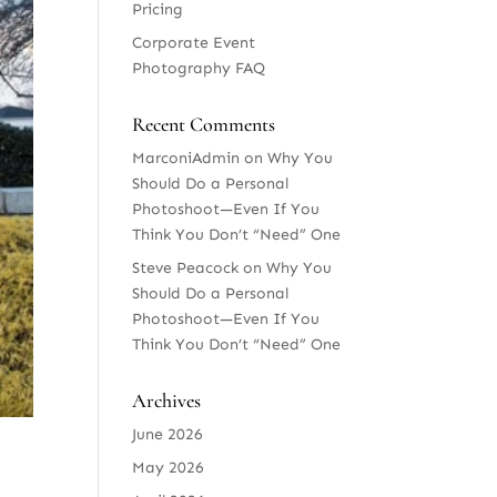
Pricing
Corporate Event
Photography FAQ
Recent Comments
MarconiAdmin
on
Why You
Should Do a Personal
Photoshoot—Even If You
Think You Don’t “Need” One
Steve Peacock
on
Why You
Should Do a Personal
Photoshoot—Even If You
Think You Don’t “Need” One
Archives
June 2026
May 2026