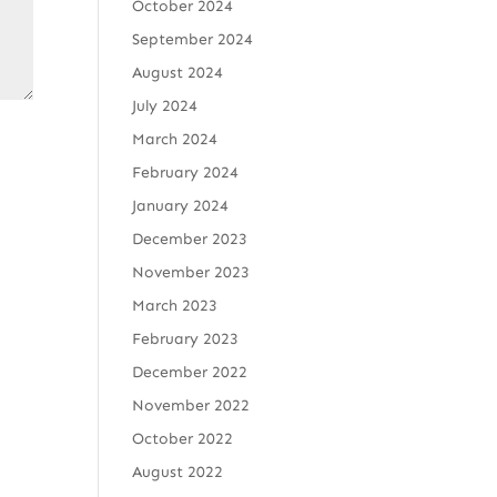
October 2024
September 2024
August 2024
July 2024
March 2024
February 2024
January 2024
December 2023
November 2023
March 2023
February 2023
December 2022
November 2022
October 2022
August 2022