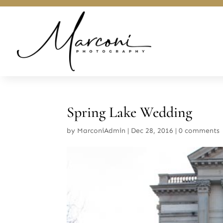
Spring Lake Wedding
by
MarconiAdmin
|
Dec 28, 2016
|
0 comments