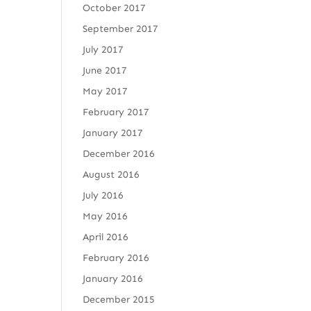
October 2017
September 2017
July 2017
June 2017
May 2017
February 2017
January 2017
December 2016
August 2016
July 2016
May 2016
April 2016
February 2016
January 2016
December 2015