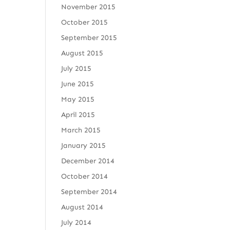
November 2015
October 2015
September 2015
August 2015
July 2015
June 2015
May 2015
April 2015
March 2015
January 2015
December 2014
October 2014
September 2014
August 2014
July 2014