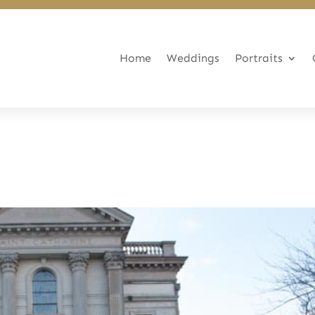
Home
Weddings
Portraits