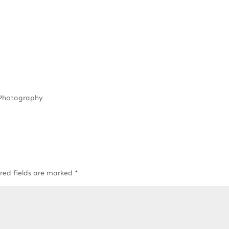
 Photography
red fields are marked
*