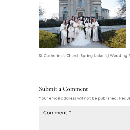
St Catherine’s Church Spring Lake NJ Wedding
Submit a Comment
Your email address will not be published.
Requi