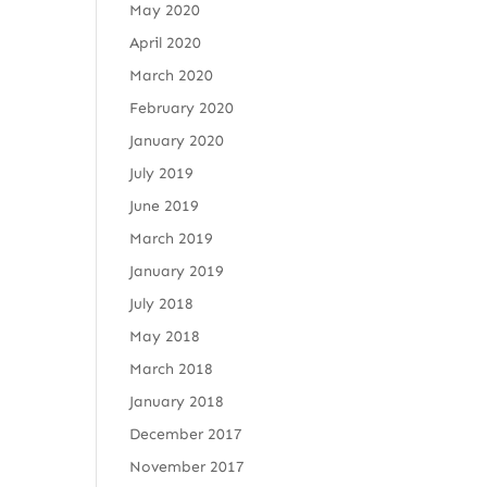
May 2020
April 2020
March 2020
February 2020
January 2020
July 2019
June 2019
March 2019
January 2019
July 2018
May 2018
March 2018
January 2018
December 2017
November 2017