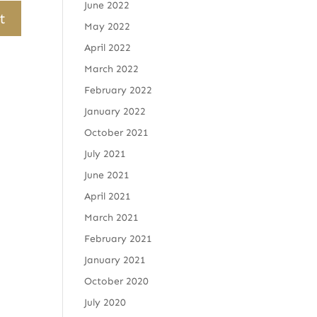
June 2022
May 2022
April 2022
March 2022
February 2022
January 2022
October 2021
July 2021
June 2021
April 2021
March 2021
February 2021
January 2021
October 2020
July 2020