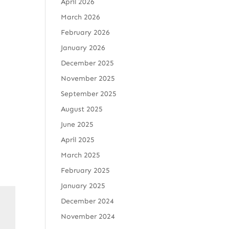
April 2026
March 2026
February 2026
January 2026
December 2025
November 2025
September 2025
August 2025
June 2025
April 2025
March 2025
February 2025
January 2025
December 2024
November 2024