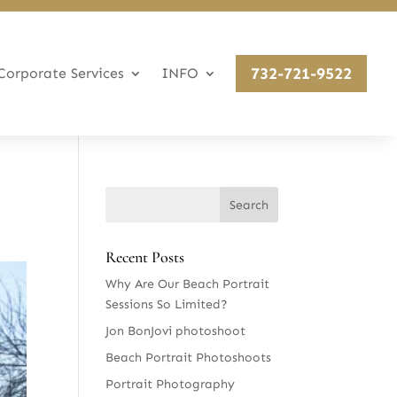
732-721-9522
Corporate Services
INFO
Recent Posts
Why Are Our Beach Portrait
Sessions So Limited?
Jon BonJovi photoshoot
Beach Portrait Photoshoots
Portrait Photography