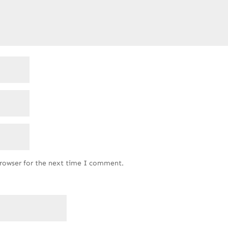
browser for the next time I comment.