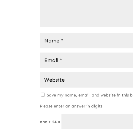
Save my name, email, and website in this 
Please enter an answer in digits:
one + 14 =