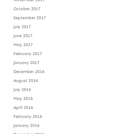
October 2017
September 2017
July 2017
June 2017
May 2017
February 2017
January 2017
December 2016
August 2016
July 2016
May 2016
April 2016
February 2016
January 2016