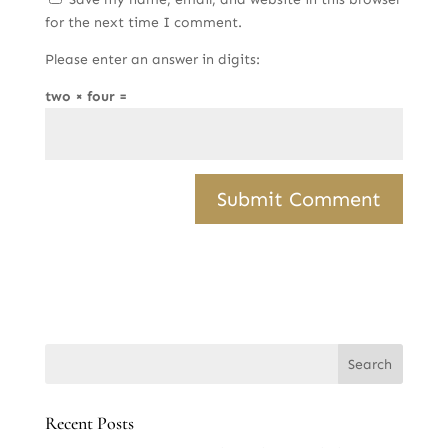
for the next time I comment.
Please enter an answer in digits:
two × four =
Recent Posts