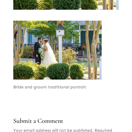
Bride and groom traditional portrait
Submit a Comment
Your email address will not be published.
Required