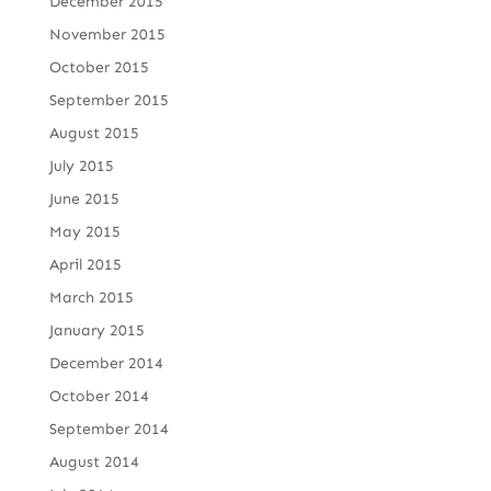
December 2015
November 2015
October 2015
September 2015
August 2015
July 2015
June 2015
May 2015
April 2015
March 2015
January 2015
December 2014
October 2014
September 2014
August 2014