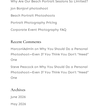
Why Are Our Beach Portrait Sessions So Limited?
Jon BonJovi photoshoot
Beach Portrait Photoshoots
Portrait Photography Pricing
Corporate Event Photography FAQ
Recent Comments
MarconiAdmin
on
Why You Should Do a Personal
Photoshoot—Even If You Think You Don’t “Need”
One
Steve Peacock
on
Why You Should Do a Personal
Photoshoot—Even If You Think You Don’t “Need”
One
Archives
June 2026
May 2026