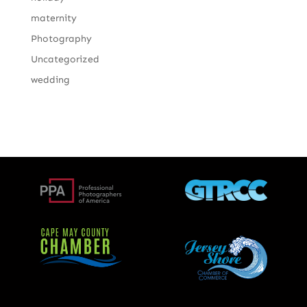
maternity
Photography
Uncategorized
wedding