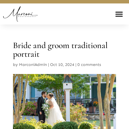
Bride and groom traditional
portrait
by
MarconiAdmin
|
Oct 10, 2024
|
0 comments