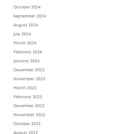
October 2024
September 2024
August 2024
July 2024
March 2024
February 2024
January 2024
December 2023
November 2023
March 2023
February 2023
December 2022
November 2022
October 2022
August 2022