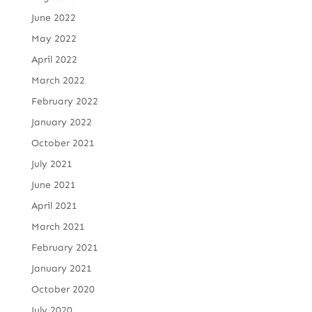
June 2022
May 2022
April 2022
March 2022
February 2022
January 2022
October 2021
July 2021
June 2021
April 2021
March 2021
February 2021
January 2021
October 2020
July 2020