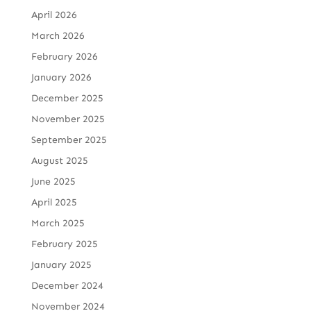
April 2026
March 2026
February 2026
January 2026
December 2025
November 2025
September 2025
August 2025
June 2025
April 2025
March 2025
February 2025
January 2025
December 2024
November 2024