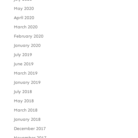
May 2020
April 2020
March 2020
February 2020
January 2020
July 2019
June 2019
March 2019
January 2019
July 2018
May 2018
March 2018
January 2018
December 2017
November 2017