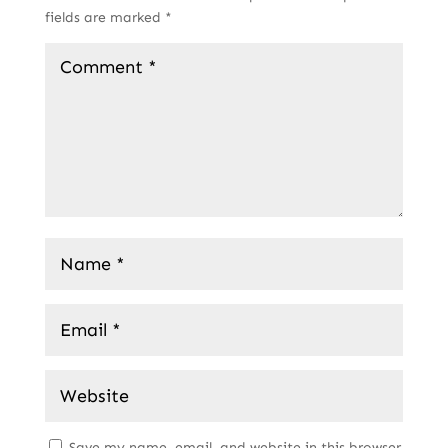
fields are marked
*
Save my name, email, and website in this browser