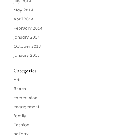
July 2014
May 2014
April 2014
February 2014
January 2014
October 2013
January 2013
Categories
Art
Beach
communion
engagement
family
Fashion
holiday