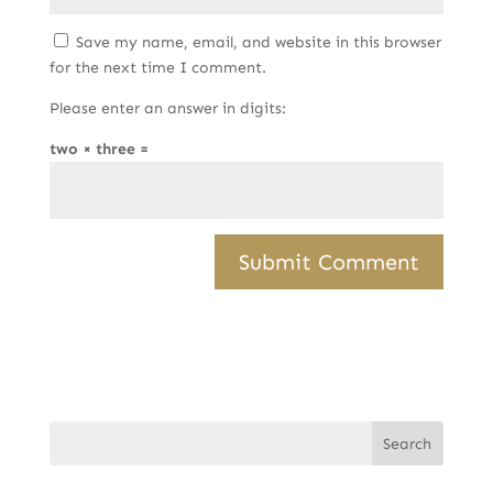
Save my name, email, and website in this browser
for the next time I comment.
Please enter an answer in digits:
two × three =