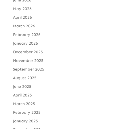
June 2026
May 2026
April 2026
March 2026
February 2026
January 2026
December 2025
November 2025
September 2025
August 2025
June 2025
April 2025
March 2025
February 2025
January 2025