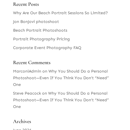
Recent Posts
Why Are Our Beach Portrait Sessions So Limited?
Jon BonJovi photoshoot
Beach Portrait Photoshoots
Portrait Photography Pricing
Corporate Event Photography FAQ
Recent Comments
MarconiAdmin
on
Why You Should Do a Personal
Photoshoot—Even If You Think You Don’t “Need”
One
Steve Peacock
on
Why You Should Do a Personal
Photoshoot—Even If You Think You Don’t “Need”
One
Archives