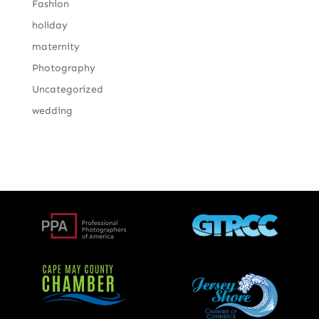
Fashion
holiday
maternity
Photography
Uncategorized
wedding