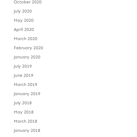
October 2020
July 2020
May 2020
April 2020
March 2020
February 2020
January 2020
July 2019
June 2019
March 2019
January 2019
July 2018
May 2018
March 2018
January 2018