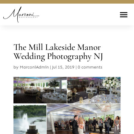
The Mill Lakeside Manor
Wedding Photography NJ
by
MarconiAdmin
|
Jul 15, 2019
|
0 comments