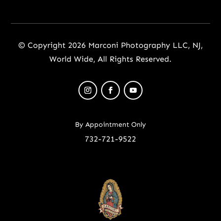
© Copyright 2026 Marconi Photography LLC, NJ,
World Wide, All Rights Reserved.
By Appointment Only
732-721-9522