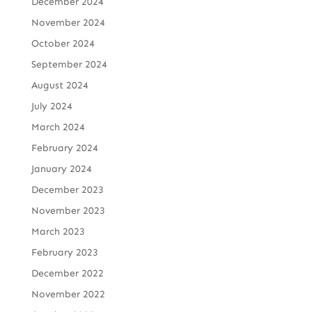
December 2024
November 2024
October 2024
September 2024
August 2024
July 2024
March 2024
February 2024
January 2024
December 2023
November 2023
March 2023
February 2023
December 2022
November 2022