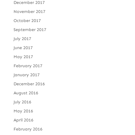
December 2017
November 2017
October 2017
September 2017
July 2017
June 2017
May 2017
February 2017
January 2017
December 2016
August 2016
July 2016
May 2016
April 2016
February 2016