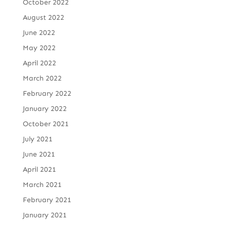
October 2022
August 2022
June 2022
May 2022
April 2022
March 2022
February 2022
January 2022
October 2021
July 2021
June 2021
April 2021
March 2021
February 2021
January 2021