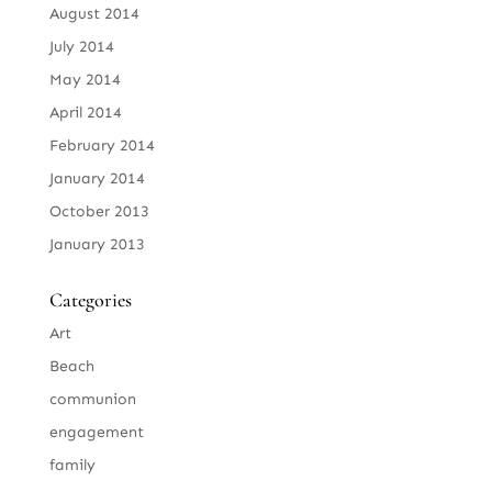
August 2014
July 2014
May 2014
April 2014
February 2014
January 2014
October 2013
January 2013
Categories
Art
Beach
communion
engagement
family