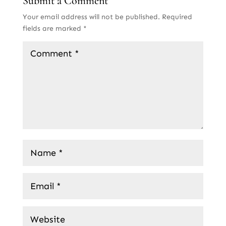
Submit a Comment
Your email address will not be published.
Required
fields are marked
*