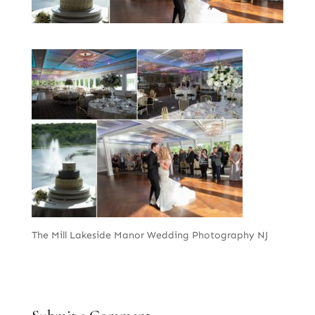
The Mill Lakeside Manor Wedding Photography NJ