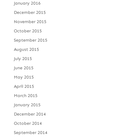
January 2016
December 2015
November 2015
October 2015
September 2015
August 2015
July 2015
June 2015
May 2015
April 2015
March 2015
January 2015
December 2014
October 2014
September 2014