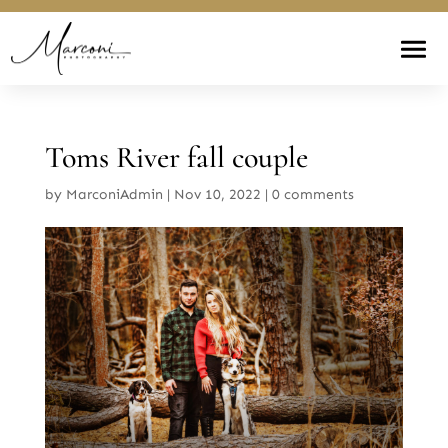
Toms River fall couple
by
MarconiAdmin
|
Nov 10, 2022
|
0 comments