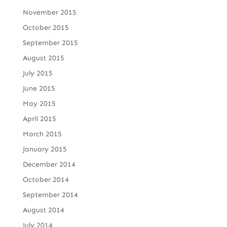
November 2015
October 2015
September 2015
August 2015
July 2015
June 2015
May 2015
April 2015
March 2015
January 2015
December 2014
October 2014
September 2014
August 2014
July 2014