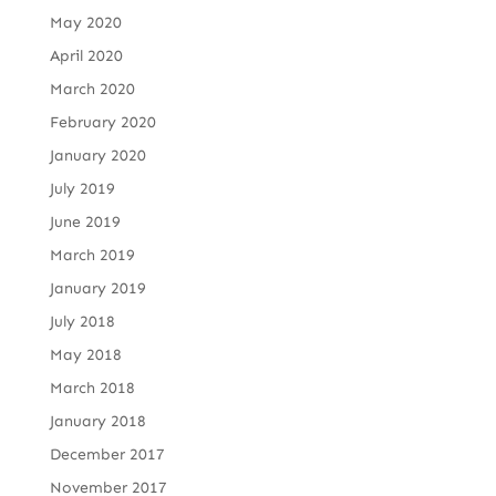
May 2020
April 2020
March 2020
February 2020
January 2020
July 2019
June 2019
March 2019
January 2019
July 2018
May 2018
March 2018
January 2018
December 2017
November 2017