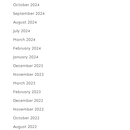
October 2024
September 2024
August 2024
July 2024
March 2024
February 2024
January 2024
December 2023
November 2023
March 2023
February 2023
December 2022
November 2022
October 2022
August 2022