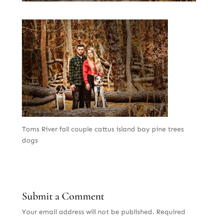
Toms River fall couple cattus island bay pine trees
dogs
Submit a Comment
Your email address will not be published.
Required