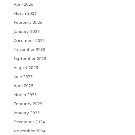
April 2026
March 2026
February 2026
January 2026
December 2025
November 2025
September 2025
August 2025
June 2025
April 2025
March 2025
February 2025
January 2025
December 2024
November 2024