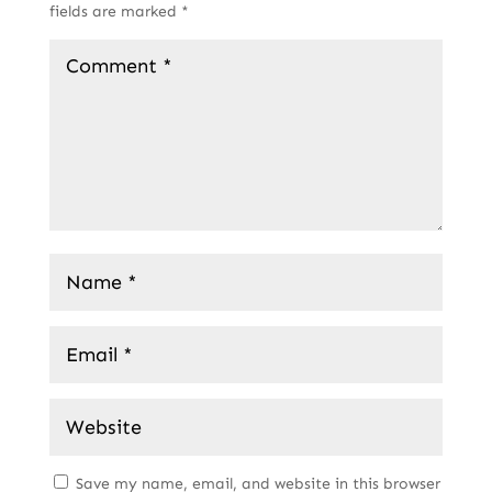
fields are marked
*
Save my name, email, and website in this browser