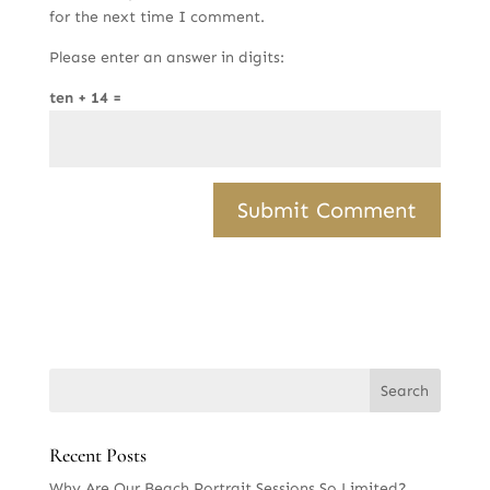
for the next time I comment.
Please enter an answer in digits:
ten + 14 =
Recent Posts
Why Are Our Beach Portrait Sessions So Limited?