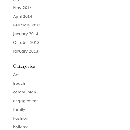
May 2014
April 2014
February 2014
January 2014
October 2013
January 2013
Categories
Art
Beach
communion
engagement
family
Fashion
holiday