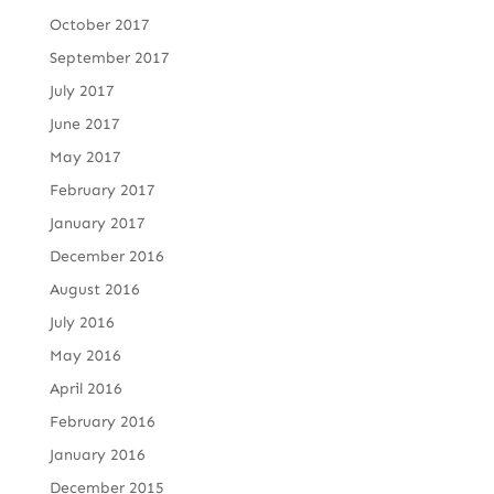
October 2017
September 2017
July 2017
June 2017
May 2017
February 2017
January 2017
December 2016
August 2016
July 2016
May 2016
April 2016
February 2016
January 2016
December 2015