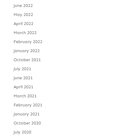
June 2022
May 2022
April 2022
March 2022
February 2022
January 2022
October 2021
July 2021
June 2021
April 2021
March 2021
February 2021
January 2021
October 2020
July 2020