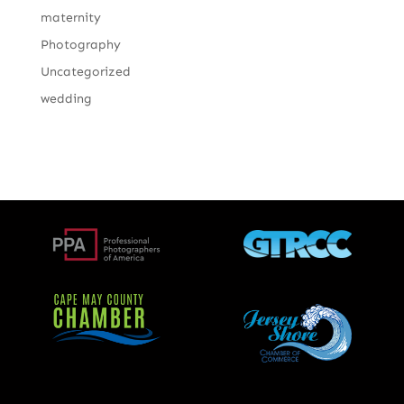
maternity
Photography
Uncategorized
wedding