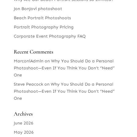
Jon BonJovi photoshoot
Beach Portrait Photoshoots
Portrait Photography Pricing
Corporate Event Photography FAQ
Recent Comments
MarconiAdmin
on
Why You Should Do a Personal
Photoshoot—Even If You Think You Don’t “Need”
One
Steve Peacock
on
Why You Should Do a Personal
Photoshoot—Even If You Think You Don’t “Need”
One
Archives
June 2026
May 2026