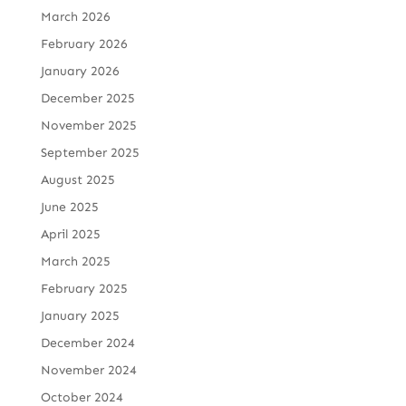
March 2026
February 2026
January 2026
December 2025
November 2025
September 2025
August 2025
June 2025
April 2025
March 2025
February 2025
January 2025
December 2024
November 2024
October 2024