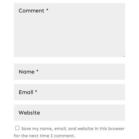
Save my name, email, and website in this browser
for the next time I comment.