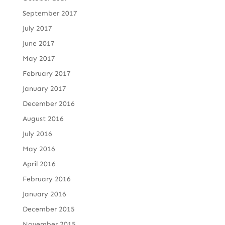
September 2017
July 2017
June 2017
May 2017
February 2017
January 2017
December 2016
August 2016
July 2016
May 2016
April 2016
February 2016
January 2016
December 2015
November 2015