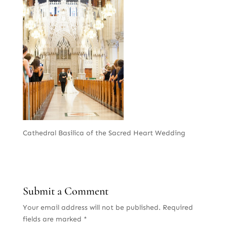
Cathedral Basilica of the Sacred Heart Wedding
Submit a Comment
Your email address will not be published.
Required
fields are marked
*