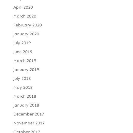
April 2020
March 2020
February 2020
January 2020
July 2019
June 2019
March 2019
January 2019
July 2018
May 2018
March 2018
January 2018
December 2017
November 2017
October 2017