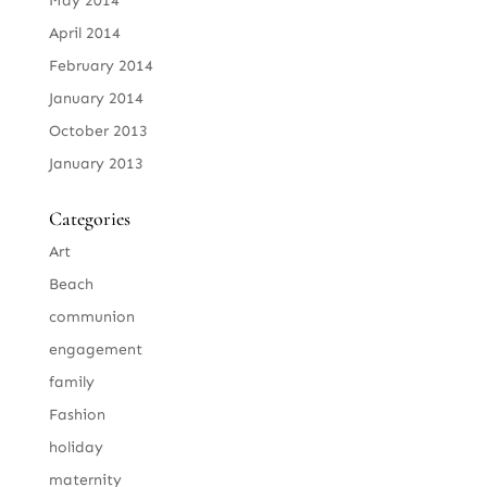
May 2014
April 2014
February 2014
January 2014
October 2013
January 2013
Categories
Art
Beach
communion
engagement
family
Fashion
holiday
maternity