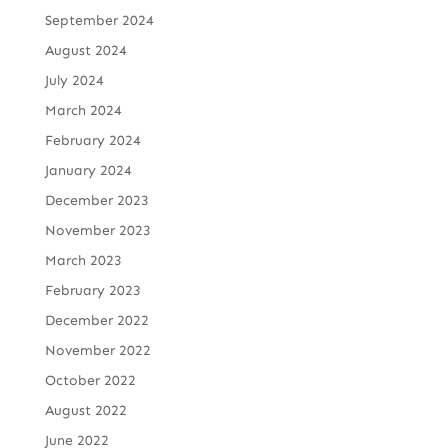
September 2024
August 2024
July 2024
March 2024
February 2024
January 2024
December 2023
November 2023
March 2023
February 2023
December 2022
November 2022
October 2022
August 2022
June 2022