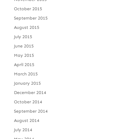
October 2015
September 2015
August 2015
July 2015
June 2015
May 2015
April 2015
March 2015
January 2015
December 2014
October 2014
September 2014
August 2014
July 2014