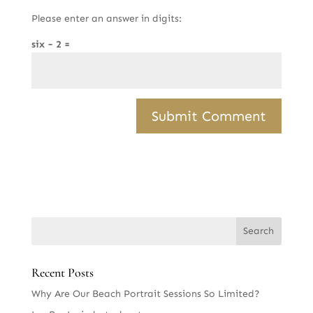
Please enter an answer in digits:
six − 2 =
Recent Posts
Why Are Our Beach Portrait Sessions So Limited?