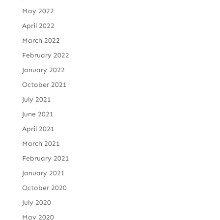
May 2022
April 2022
March 2022
February 2022
January 2022
October 2021
July 2021
June 2021
April 2021
March 2021
February 2021
January 2021
October 2020
July 2020
May 2020