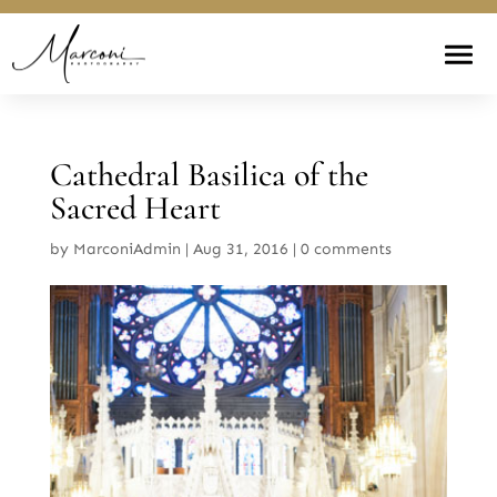
Cathedral Basilica of the
Sacred Heart
by
MarconiAdmin
|
Aug 31, 2016
|
0 comments