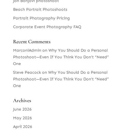
Jon BonJovi photoshoot
Beach Portrait Photoshoots
Portrait Photography Pricing
Corporate Event Photography FAQ
Recent Comments
MarconiAdmin
on
Why You Should Do a Personal
Photoshoot—Even If You Think You Don’t “Need”
One
Steve Peacock
on
Why You Should Do a Personal
Photoshoot—Even If You Think You Don’t “Need”
One
Archives
June 2026
May 2026
April 2026