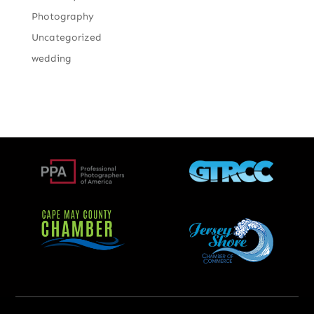
Photography
Uncategorized
wedding