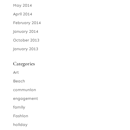
May 2014
April 2014
February 2014
January 2014
October 2013
January 2013
Categories
Art
Beach
communion
engagement
family
Fashion
holiday