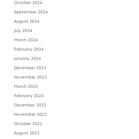
October 2024
September 2024
August 2024
July 2024
March 2024
February 2024
January 2024
December 2023
November 2023
March 2023
February 2023
December 2022
November 2022
October 2022
August 2022