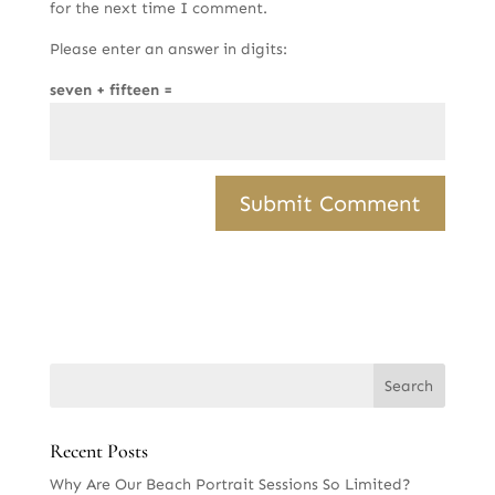
for the next time I comment.
Please enter an answer in digits:
seven + fifteen =
Recent Posts
Why Are Our Beach Portrait Sessions So Limited?