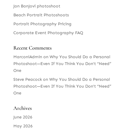
Jon BonJovi photoshoot
Beach Portrait Photoshoots
Portrait Photography Pricing
Corporate Event Photography FAQ
Recent Comments
MarconiAdmin
on
Why You Should Do a Personal
Photoshoot—Even If You Think You Don’t “Need”
One
Steve Peacock
on
Why You Should Do a Personal
Photoshoot—Even If You Think You Don’t “Need”
One
Archives
June 2026
May 2026