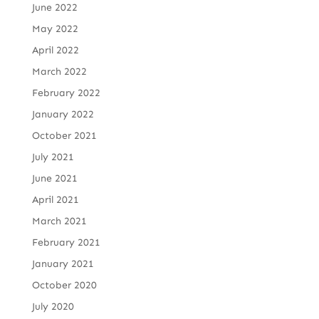
June 2022
May 2022
April 2022
March 2022
February 2022
January 2022
October 2021
July 2021
June 2021
April 2021
March 2021
February 2021
January 2021
October 2020
July 2020