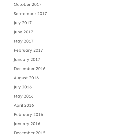
October 2017
September 2017
July 2017
June 2017
May 2017
February 2017
January 2017
December 2016
August 2016
July 2016
May 2016
April 2016
February 2016
January 2016
December 2015