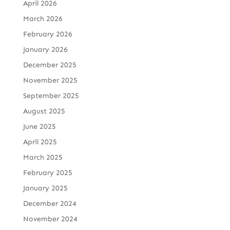
April 2026
March 2026
February 2026
January 2026
December 2025
November 2025
September 2025
August 2025
June 2025
April 2025
March 2025
February 2025
January 2025
December 2024
November 2024