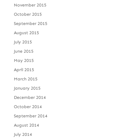
November 2015
October 2015
September 2015
August 2015
July 2015
June 2015
May 2015
April 2015
March 2015
January 2015
December 2014
October 2014
September 2014
August 2014
July 2014