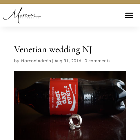
Venetian wedding NJ
by
MarconiAdmin
|
Aug 31, 2016
|
0 comments