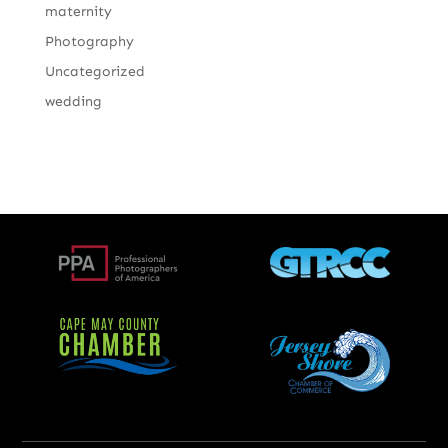
maternity
Photography
Uncategorized
wedding