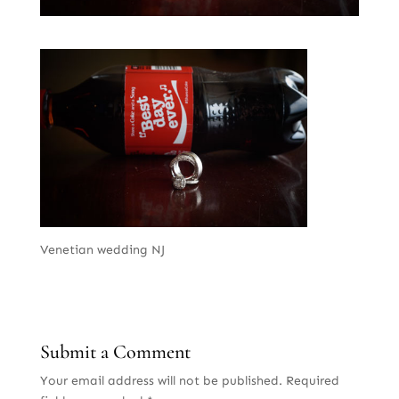
Venetian wedding NJ
Submit a Comment
Your email address will not be published.
Required