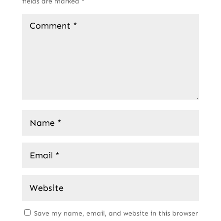
fields are marked
*
Save my name, email, and website in this browser