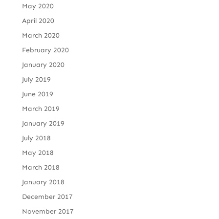
May 2020
April 2020
March 2020
February 2020
January 2020
July 2019
June 2019
March 2019
January 2019
July 2018
May 2018
March 2018
January 2018
December 2017
November 2017