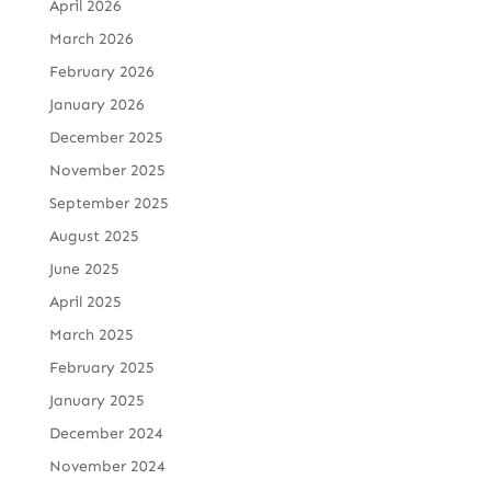
April 2026
March 2026
February 2026
January 2026
December 2025
November 2025
September 2025
August 2025
June 2025
April 2025
March 2025
February 2025
January 2025
December 2024
November 2024