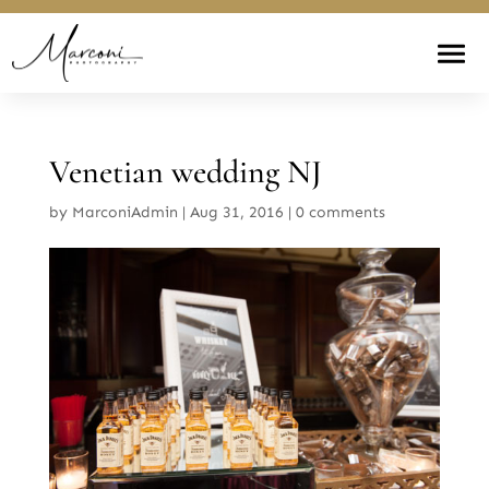
Venetian wedding NJ
by
MarconiAdmin
|
Aug 31, 2016
|
0 comments