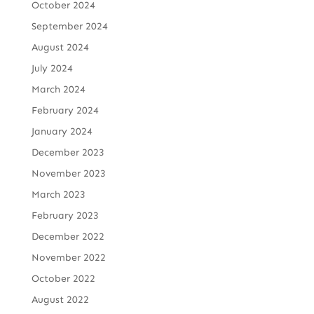
October 2024
September 2024
August 2024
July 2024
March 2024
February 2024
January 2024
December 2023
November 2023
March 2023
February 2023
December 2022
November 2022
October 2022
August 2022