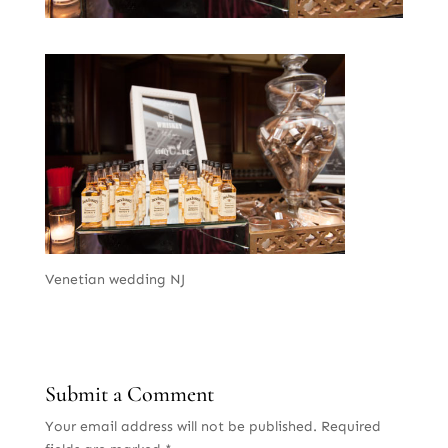
Venetian wedding NJ
Submit a Comment
Your email address will not be published.
Required