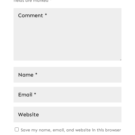
fields are marked
*
Save my name, email, and website in this browser