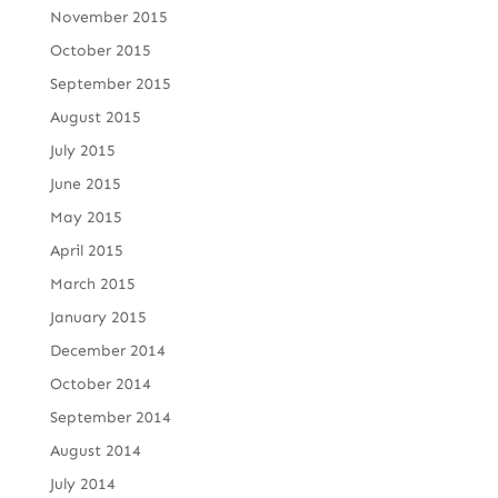
November 2015
October 2015
September 2015
August 2015
July 2015
June 2015
May 2015
April 2015
March 2015
January 2015
December 2014
October 2014
September 2014
August 2014
July 2014