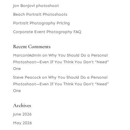
Jon BonJovi photoshoot
Beach Portrait Photoshoots
Portrait Photography Pricing
Corporate Event Photography FAQ
Recent Comments
MarconiAdmin
on
Why You Should Do a Personal
Photoshoot—Even If You Think You Don’t “Need”
One
Steve Peacock
on
Why You Should Do a Personal
Photoshoot—Even If You Think You Don’t “Need”
One
Archives
June 2026
May 2026