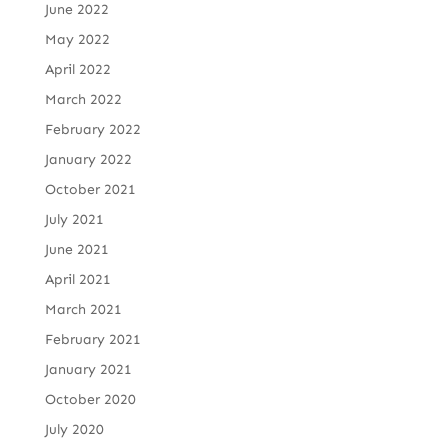
June 2022
May 2022
April 2022
March 2022
February 2022
January 2022
October 2021
July 2021
June 2021
April 2021
March 2021
February 2021
January 2021
October 2020
July 2020