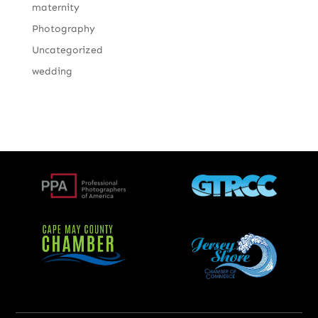
maternity
Photography
Uncategorized
wedding