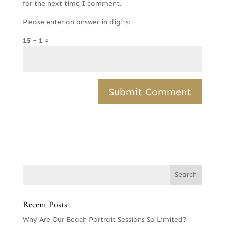
for the next time I comment.
Please enter an answer in digits:
15 − 1 =
Recent Posts
Why Are Our Beach Portrait Sessions So Limited?