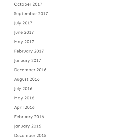
October 2017
September 2017
July 2017
June 2017
May 2017
February 2017
January 2017
December 2016
August 2016
July 2016
May 2016
April 2016
February 2016
January 2016
December 2015