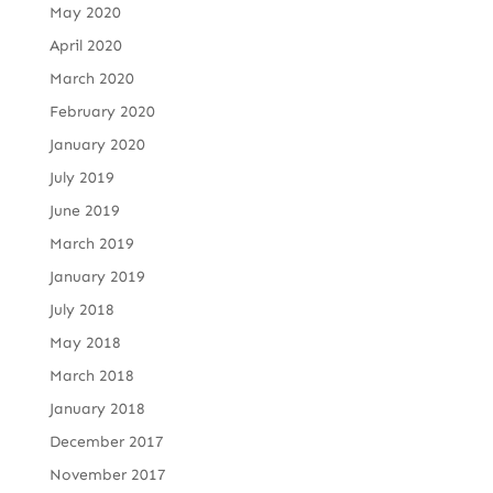
May 2020
April 2020
March 2020
February 2020
January 2020
July 2019
June 2019
March 2019
January 2019
July 2018
May 2018
March 2018
January 2018
December 2017
November 2017