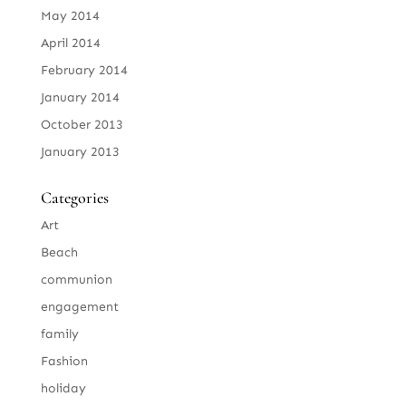
May 2014
April 2014
February 2014
January 2014
October 2013
January 2013
Categories
Art
Beach
communion
engagement
family
Fashion
holiday