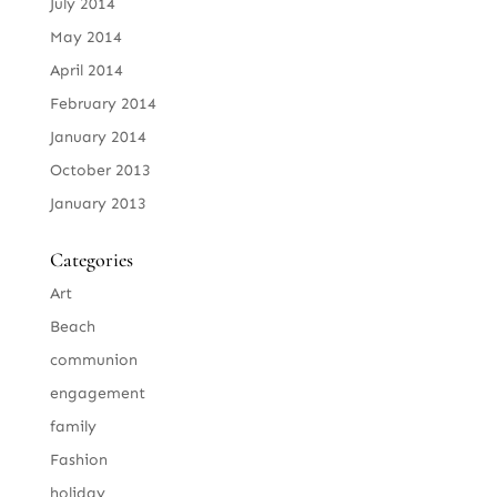
July 2014
May 2014
April 2014
February 2014
January 2014
October 2013
January 2013
Categories
Art
Beach
communion
engagement
family
Fashion
holiday