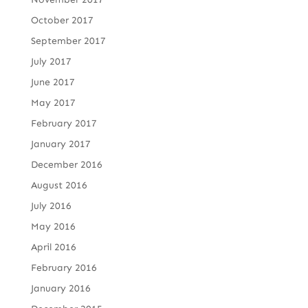
October 2017
September 2017
July 2017
June 2017
May 2017
February 2017
January 2017
December 2016
August 2016
July 2016
May 2016
April 2016
February 2016
January 2016