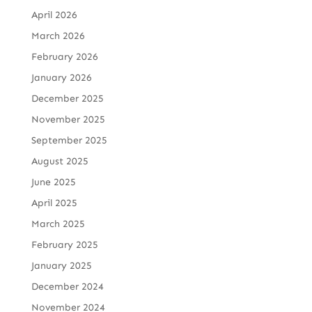
April 2026
March 2026
February 2026
January 2026
December 2025
November 2025
September 2025
August 2025
June 2025
April 2025
March 2025
February 2025
January 2025
December 2024
November 2024