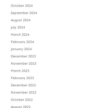
October 2024
September 2024
August 2024
July 2024
March 2024
February 2024
January 2024
December 2023
November 2023
March 2023
February 2023
December 2022
November 2022
October 2022
August 2022