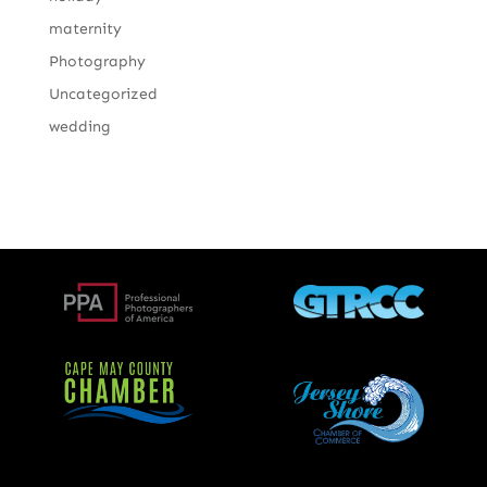
maternity
Photography
Uncategorized
wedding