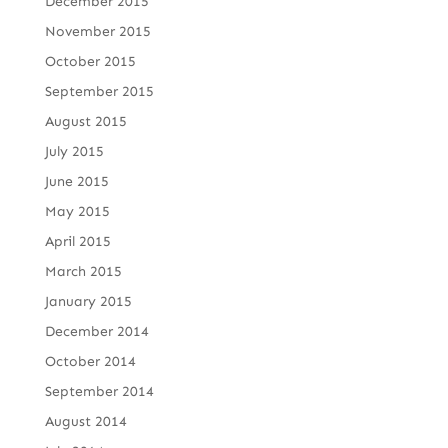
December 2015
November 2015
October 2015
September 2015
August 2015
July 2015
June 2015
May 2015
April 2015
March 2015
January 2015
December 2014
October 2014
September 2014
August 2014