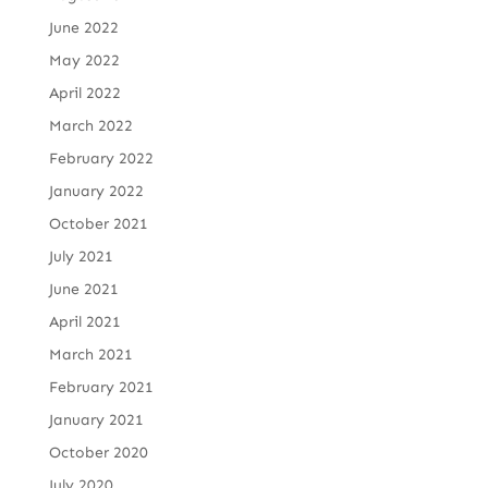
June 2022
May 2022
April 2022
March 2022
February 2022
January 2022
October 2021
July 2021
June 2021
April 2021
March 2021
February 2021
January 2021
October 2020
July 2020