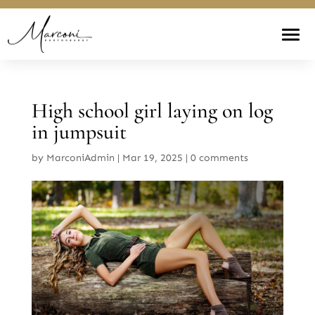
High school girl laying on log
in jumpsuit
by
MarconiAdmin
|
Mar 19, 2025
|
0 comments