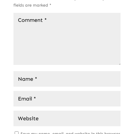
fields are marked
*
Save my name, email, and website in this browser