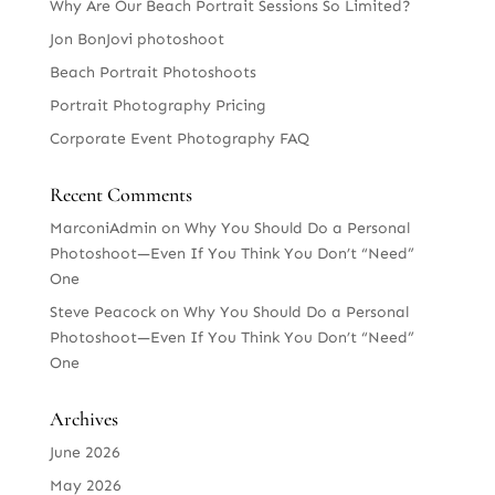
Why Are Our Beach Portrait Sessions So Limited?
Jon BonJovi photoshoot
Beach Portrait Photoshoots
Portrait Photography Pricing
Corporate Event Photography FAQ
Recent Comments
MarconiAdmin
on
Why You Should Do a Personal
Photoshoot—Even If You Think You Don’t “Need”
One
Steve Peacock
on
Why You Should Do a Personal
Photoshoot—Even If You Think You Don’t “Need”
One
Archives
June 2026
May 2026