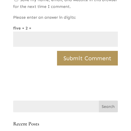
for the next time I comment.
Please enter an answer in digits:
five × 2 =
Recent Posts