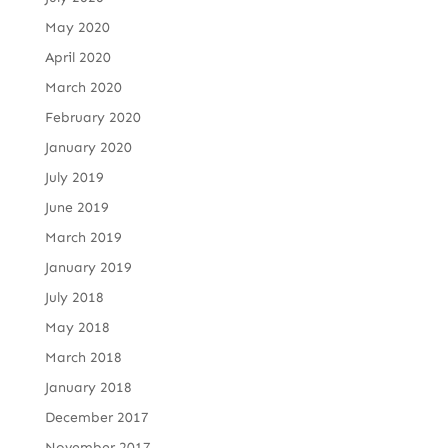
May 2020
April 2020
March 2020
February 2020
January 2020
July 2019
June 2019
March 2019
January 2019
July 2018
May 2018
March 2018
January 2018
December 2017
November 2017