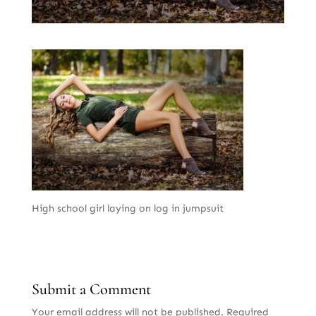
High school girl laying on log in jumpsuit
Submit a Comment
Your email address will not be published.
Required