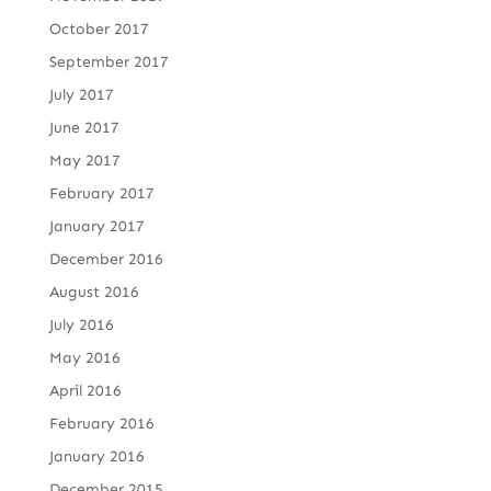
October 2017
September 2017
July 2017
June 2017
May 2017
February 2017
January 2017
December 2016
August 2016
July 2016
May 2016
April 2016
February 2016
January 2016
December 2015