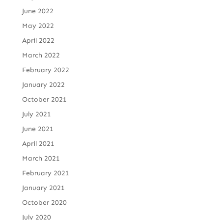
June 2022
May 2022
April 2022
March 2022
February 2022
January 2022
October 2021
July 2021
June 2021
April 2021
March 2021
February 2021
January 2021
October 2020
July 2020