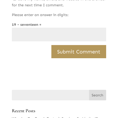
for the next time I comment.
Please enter an answer in digits:
19 − seventeen =
Recent Posts