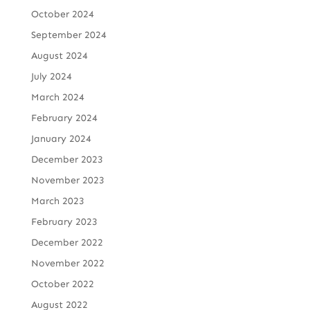
October 2024
September 2024
August 2024
July 2024
March 2024
February 2024
January 2024
December 2023
November 2023
March 2023
February 2023
December 2022
November 2022
October 2022
August 2022