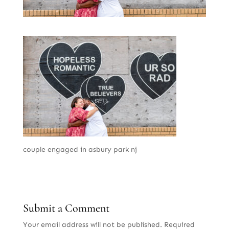
couple engaged in asbury park nj
Submit a Comment
Your email address will not be published.
Required