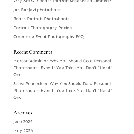
Why Are Our Beach Portrait Sessions So Limited?
Jon BonJovi photoshoot
Beach Portrait Photoshoots
Portrait Photography Pricing
Corporate Event Photography FAQ
Recent Comments
MarconiAdmin
on
Why You Should Do a Personal
Photoshoot—Even If You Think You Don’t “Need”
One
Steve Peacock
on
Why You Should Do a Personal
Photoshoot—Even If You Think You Don’t “Need”
One
Archives
June 2026
May 2026