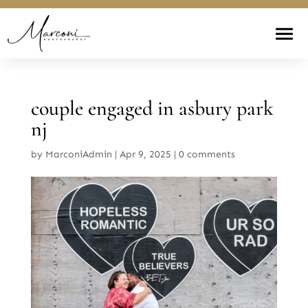
couple engaged in asbury park
nj
by
MarconiAdmin
|
Apr 9, 2025
|
0 comments