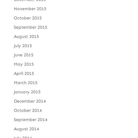
November 2015
October 2015
September 2015
August 2015
July 2015
June 2015
May 2015
April 2015
March 2015
January 2015
December 2014
October 2014
September 2014
August 2014