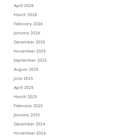
April 2026
March 2026
February 2026
January 2026
December 2025
November 2025
September 2025
August 2025
June 2025
April 2025
March 2025
February 2025
January 2025
December 2024
November 2024