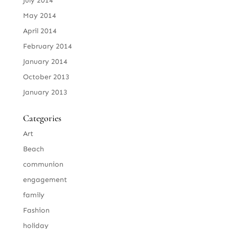
July 2014
May 2014
April 2014
February 2014
January 2014
October 2013
January 2013
Categories
Art
Beach
communion
engagement
family
Fashion
holiday