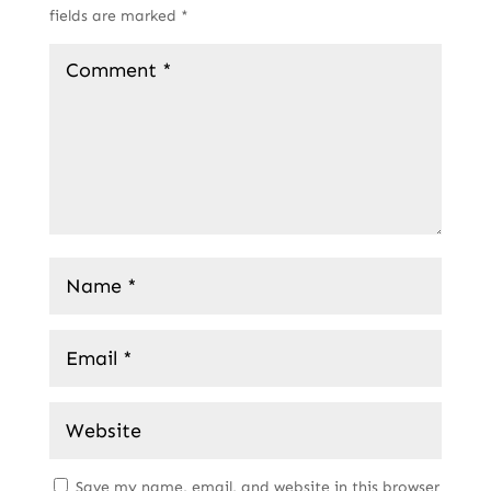
fields are marked
*
Save my name, email, and website in this browser