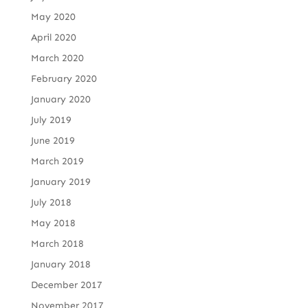
May 2020
April 2020
March 2020
February 2020
January 2020
July 2019
June 2019
March 2019
January 2019
July 2018
May 2018
March 2018
January 2018
December 2017
November 2017