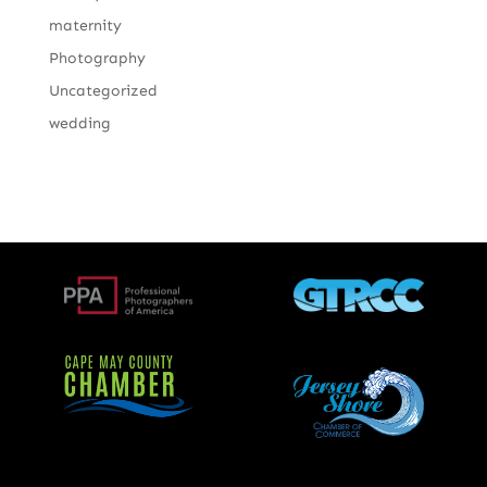
maternity
Photography
Uncategorized
wedding