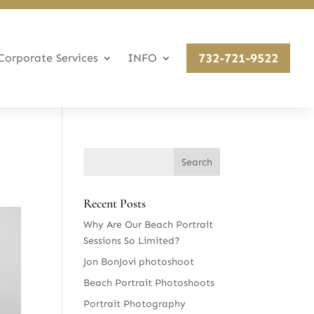
732-721-9522
Corporate Services
INFO
Recent Posts
Why Are Our Beach Portrait
Sessions So Limited?
Jon BonJovi photoshoot
Beach Portrait Photoshoots
Portrait Photography