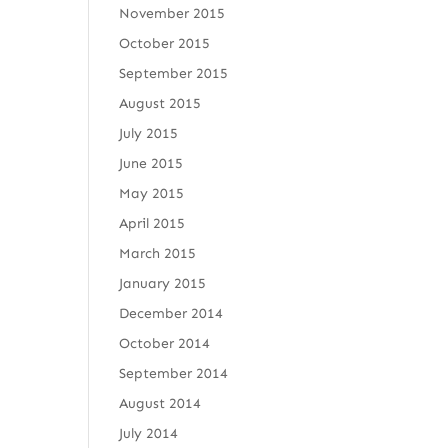
November 2015
October 2015
September 2015
August 2015
July 2015
June 2015
May 2015
April 2015
March 2015
January 2015
December 2014
October 2014
September 2014
August 2014
July 2014