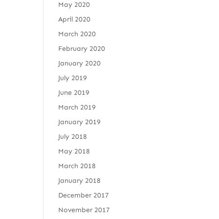
May 2020
April 2020
March 2020
February 2020
January 2020
July 2019
June 2019
March 2019
January 2019
July 2018
May 2018
March 2018
January 2018
December 2017
November 2017