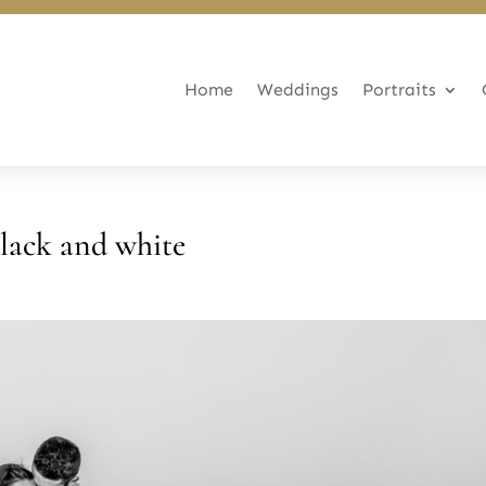
Home
Weddings
Portraits
lack and white