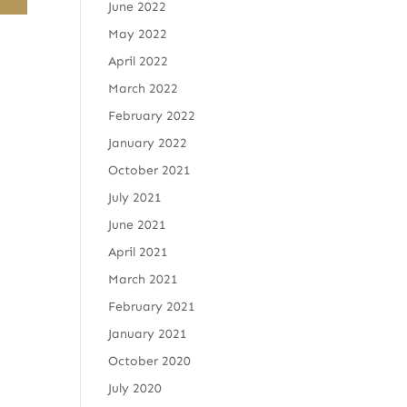
June 2022
May 2022
April 2022
March 2022
February 2022
January 2022
October 2021
July 2021
June 2021
April 2021
March 2021
February 2021
January 2021
October 2020
July 2020