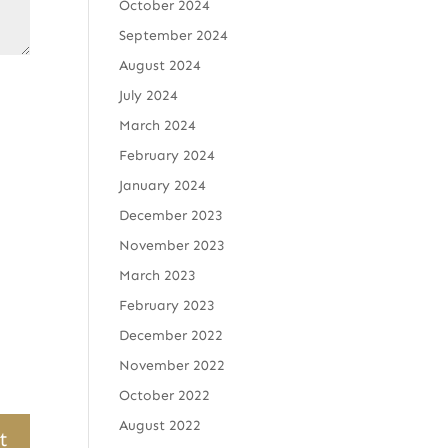
October 2024
September 2024
August 2024
July 2024
March 2024
February 2024
January 2024
December 2023
November 2023
March 2023
February 2023
December 2022
November 2022
October 2022
August 2022