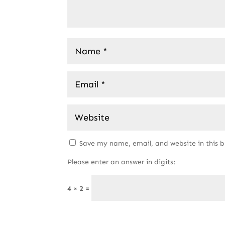
Save my name, email, and website in this 
Please enter an answer in digits:
4 × 2 =