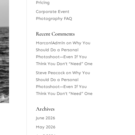
Pricing
Corporate Event
Photography FAQ
Recent Comments
MarconiAdmin
on
Why You
Should Do a Personal
Photoshoot—Even If You
Think You Don’t “Need” One
Steve Peacock
on
Why You
Should Do a Personal
Photoshoot—Even If You
Think You Don’t “Need” One
Archives
June 2026
May 2026