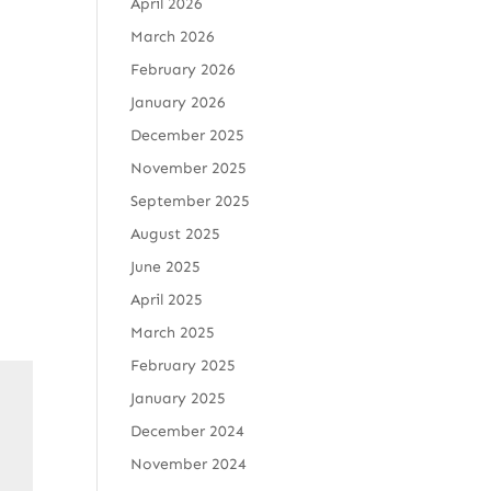
April 2026
March 2026
February 2026
January 2026
December 2025
November 2025
September 2025
August 2025
June 2025
April 2025
March 2025
February 2025
January 2025
December 2024
November 2024