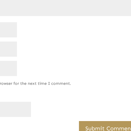
browser for the next time I comment.