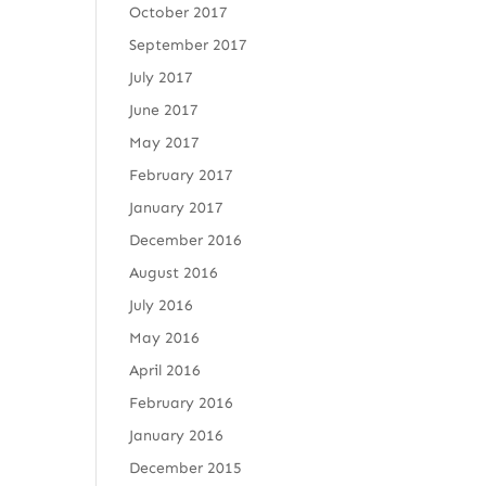
October 2017
September 2017
July 2017
June 2017
May 2017
February 2017
January 2017
December 2016
August 2016
July 2016
May 2016
April 2016
February 2016
January 2016
December 2015