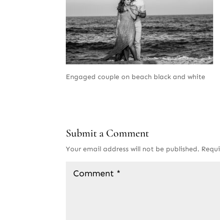
Engaged couple on beach black and white
Submit a Comment
Your email address will not be published.
Requi