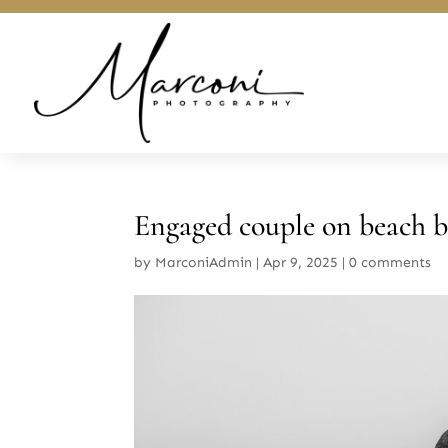
Engaged couple on beach b
by
MarconiAdmin
|
Apr 9, 2025
|
0 comments