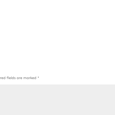
red fields are marked
*