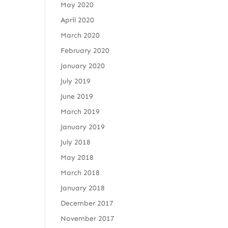
May 2020
April 2020
March 2020
February 2020
January 2020
July 2019
June 2019
March 2019
January 2019
July 2018
May 2018
March 2018
January 2018
December 2017
November 2017