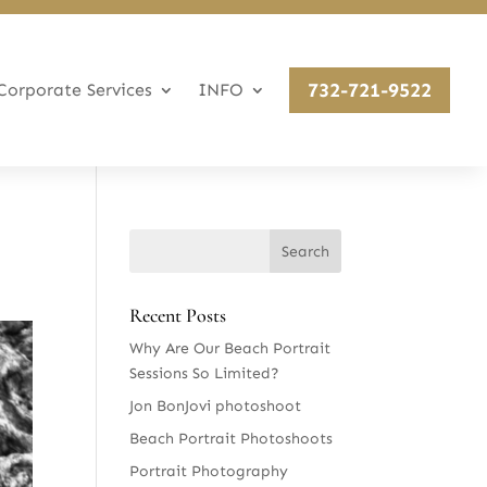
732-721-9522
Corporate Services
INFO
Recent Posts
Why Are Our Beach Portrait
Sessions So Limited?
Jon BonJovi photoshoot
Beach Portrait Photoshoots
Portrait Photography