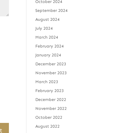
October 2024
September 2024
August 2024
July 2024
March 2024
February 2024
January 2024
December 2023
November 2023
March 2023
February 2023
December 2022
November 2022
October 2022
August 2022