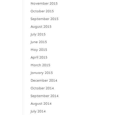
November 2015
October 2015
September 2015
August 2015
July 2015
June 2015
May 2015
April 2015
March 2015
January 2015
December 2014
October 2014
September 2014
August 2014
July 2014