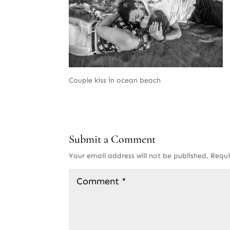
Couple kiss in ocean beach
Submit a Comment
Your email address will not be published.
Requi