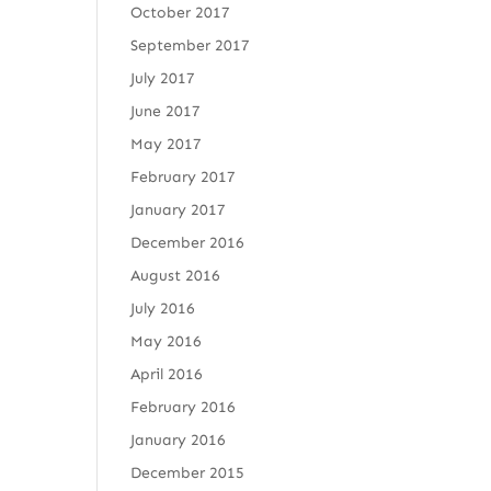
October 2017
September 2017
July 2017
June 2017
May 2017
February 2017
January 2017
December 2016
August 2016
July 2016
May 2016
April 2016
February 2016
January 2016
December 2015