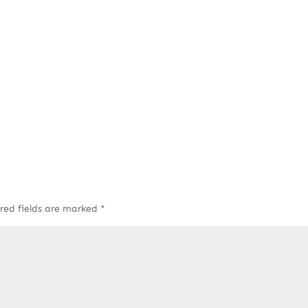
red fields are marked
*