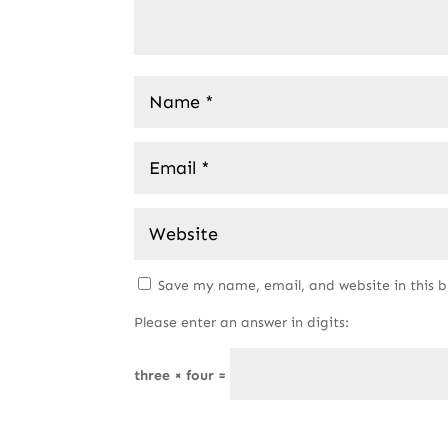
Save my name, email, and website in this 
Please enter an answer in digits:
three × four =