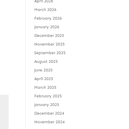
April 2026
March 2026
February 2026
January 2026
December 2025
November 2025
September 2025
August 2025
June 2025
April 2025
March 2025
February 2025
January 2025
December 2024
November 2024