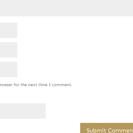
browser for the next time I comment.