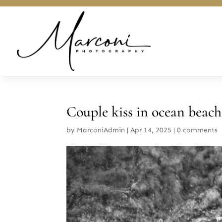
Couple kiss in ocean beach
by
MarconiAdmin
|
Apr 14, 2025
|
0 comments