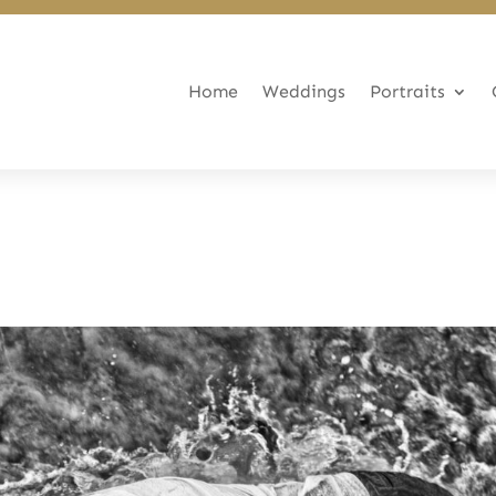
Home
Weddings
Portraits