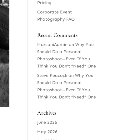
Pricing
Corporate Event
Photography FAQ
Recent Comments
MarconiAdmin
on
Why You
Should Do a Personal
Photoshoot—Even If You
Think You Don’t “Need” One
Steve Peacock
on
Why You
Should Do a Personal
Photoshoot—Even If You
Think You Don’t “Need” One
Archives
June 2026
May 2026