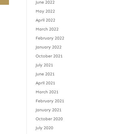
June 2022
May 2022
April 2022
March 2022
February 2022
January 2022
October 2021
July 2021
June 2021
April 2021
March 2021
February 2021
January 2021
October 2020
July 2020