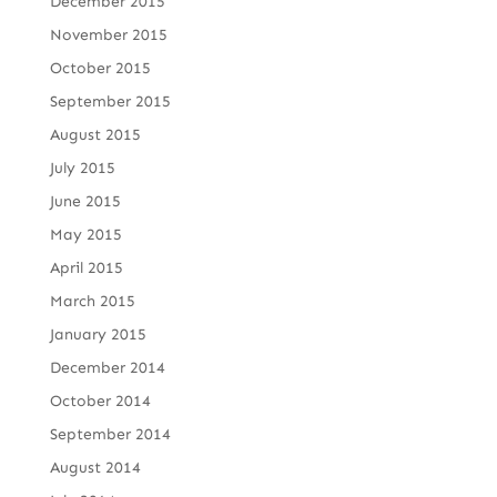
December 2015
November 2015
October 2015
September 2015
August 2015
July 2015
June 2015
May 2015
April 2015
March 2015
January 2015
December 2014
October 2014
September 2014
August 2014