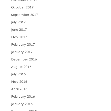
October 2017
September 2017
July 2017
June 2017
May 2017
February 2017
January 2017
December 2016
August 2016
July 2016
May 2016
April 2016
February 2016
January 2016