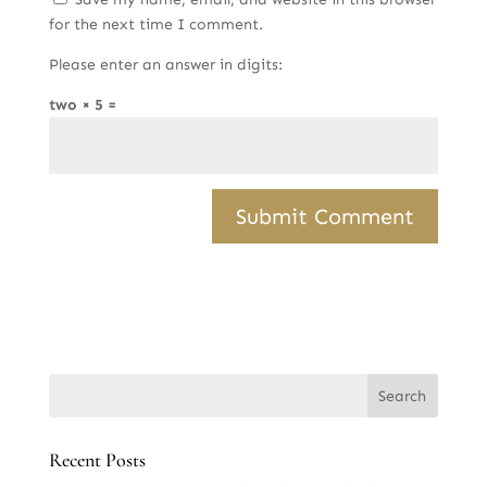
for the next time I comment.
Please enter an answer in digits:
two × 5 =
Recent Posts