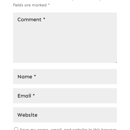
fields are marked
*
Save my name, email, and website in this browser