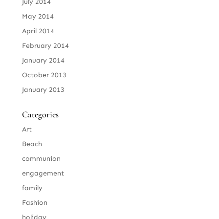
July 2014
May 2014
April 2014
February 2014
January 2014
October 2013
January 2013
Categories
Art
Beach
communion
engagement
family
Fashion
holiday