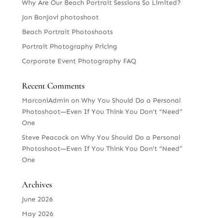
Why Are Our Beach Portrait Sessions So Limited?
Jon BonJovi photoshoot
Beach Portrait Photoshoots
Portrait Photography Pricing
Corporate Event Photography FAQ
Recent Comments
MarconiAdmin
on
Why You Should Do a Personal
Photoshoot—Even If You Think You Don’t “Need”
One
Steve Peacock
on
Why You Should Do a Personal
Photoshoot—Even If You Think You Don’t “Need”
One
Archives
June 2026
May 2026