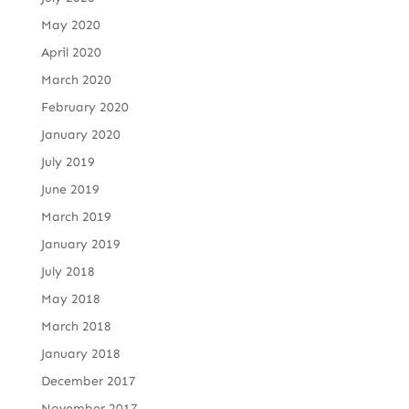
May 2020
April 2020
March 2020
February 2020
January 2020
July 2019
June 2019
March 2019
January 2019
July 2018
May 2018
March 2018
January 2018
December 2017
November 2017