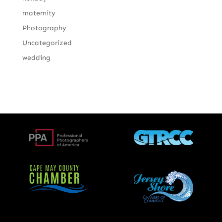
maternity
Photography
Uncategorized
wedding