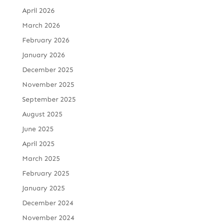
April 2026
March 2026
February 2026
January 2026
December 2025
November 2025
September 2025
August 2025
June 2025
April 2025
March 2025
February 2025
January 2025
December 2024
November 2024