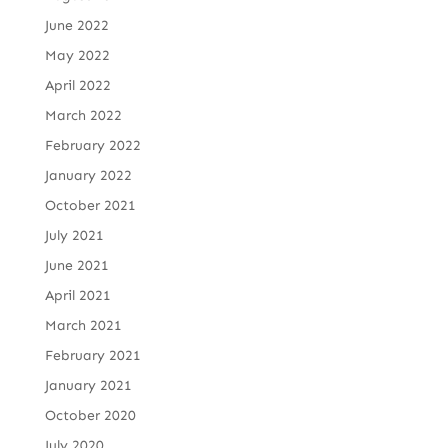
June 2022
May 2022
April 2022
March 2022
February 2022
January 2022
October 2021
July 2021
June 2021
April 2021
March 2021
February 2021
January 2021
October 2020
July 2020