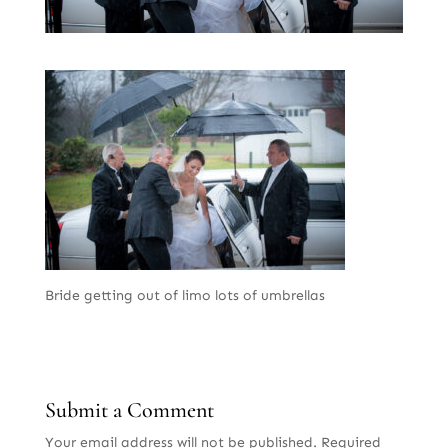
Bride getting out of limo lots of umbrellas
Submit a Comment
Your email address will not be published.
Required