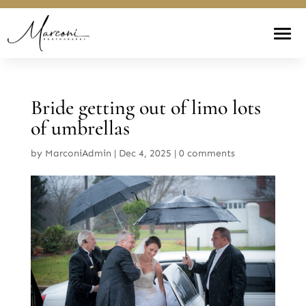
Bride getting out of limo lots
of umbrellas
by
MarconiAdmin
|
Dec 4, 2025
|
0 comments