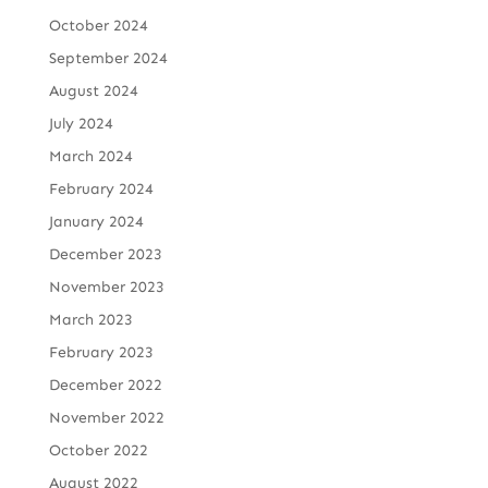
October 2024
September 2024
August 2024
July 2024
March 2024
February 2024
January 2024
December 2023
November 2023
March 2023
February 2023
December 2022
November 2022
October 2022
August 2022