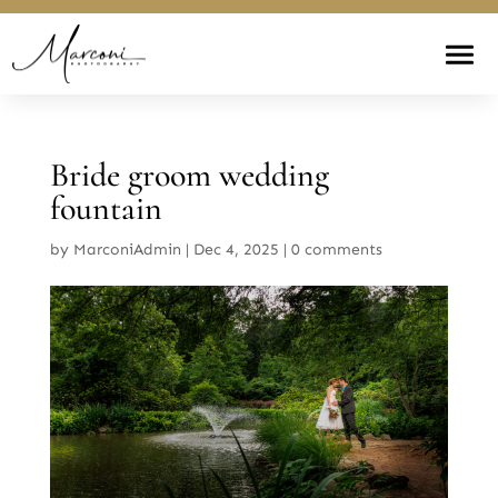
Bride groom wedding
fountain
by
MarconiAdmin
|
Dec 4, 2025
|
0 comments