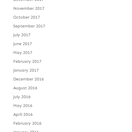
November 2017
October 2017
September 2017
July 2017
June 2017
May 2017
February 2017
January 2017
December 2016
August 2016
July 2016
May 2016
April 2016
February 2016