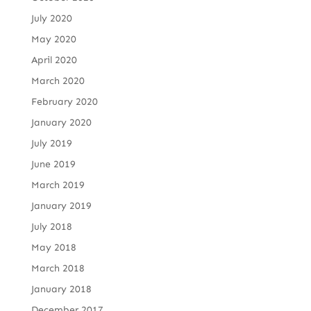
July 2020
May 2020
April 2020
March 2020
February 2020
January 2020
July 2019
June 2019
March 2019
January 2019
July 2018
May 2018
March 2018
January 2018
December 2017