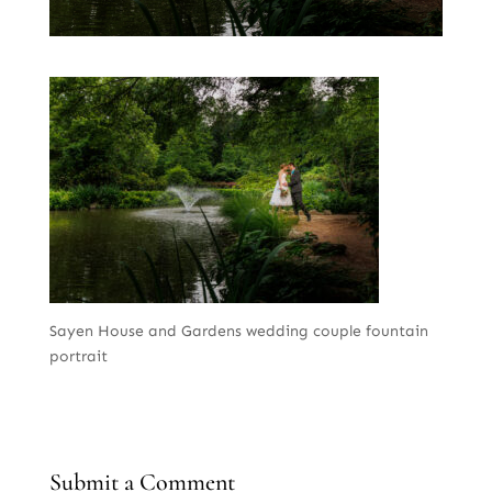
Sayen House and Gardens wedding couple fountain
portrait
Submit a Comment