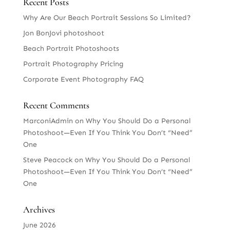
Recent Posts
Why Are Our Beach Portrait Sessions So Limited?
Jon BonJovi photoshoot
Beach Portrait Photoshoots
Portrait Photography Pricing
Corporate Event Photography FAQ
Recent Comments
MarconiAdmin
on
Why You Should Do a Personal
Photoshoot—Even If You Think You Don’t “Need”
One
Steve Peacock
on
Why You Should Do a Personal
Photoshoot—Even If You Think You Don’t “Need”
One
Archives
June 2026