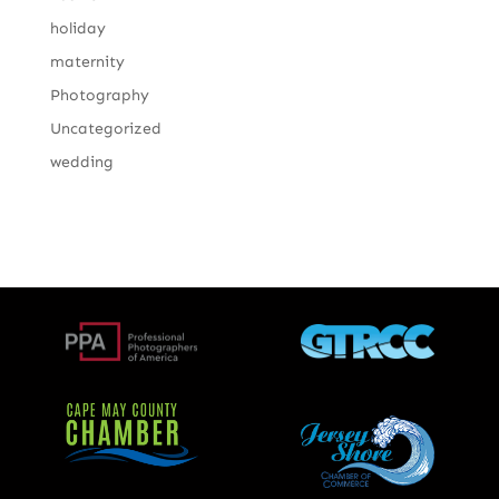
holiday
maternity
Photography
Uncategorized
wedding