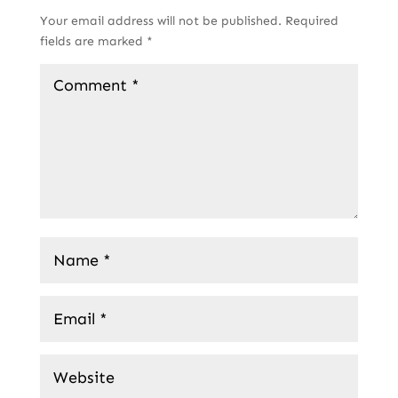
Your email address will not be published.
Required
fields are marked
*