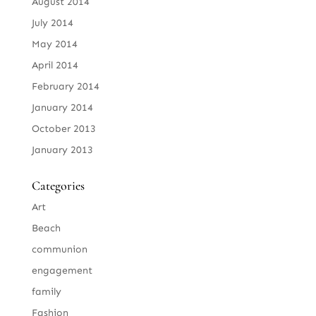
August 2014
July 2014
May 2014
April 2014
February 2014
January 2014
October 2013
January 2013
Categories
Art
Beach
communion
engagement
family
Fashion