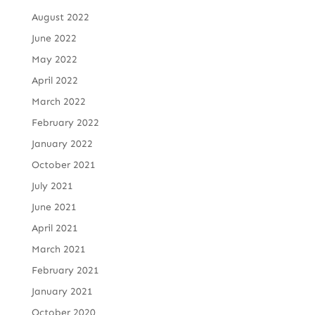
August 2022
June 2022
May 2022
April 2022
March 2022
February 2022
January 2022
October 2021
July 2021
June 2021
April 2021
March 2021
February 2021
January 2021
October 2020