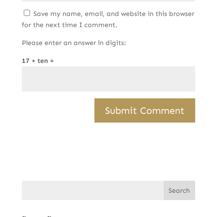
Save my name, email, and website in this browser
for the next time I comment.
Please enter an answer in digits:
17 + ten =