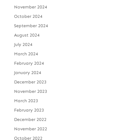
November 2024
October 2024
September 2024
August 2024
July 2024
March 2024
February 2024
January 2024
December 2023
November 2023
March 2023
February 2023
December 2022
November 2022
October 2022