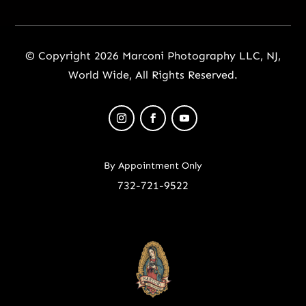
© Copyright 2026 Marconi Photography LLC, NJ,
World Wide, All Rights Reserved.
By Appointment Only
732-721-9522