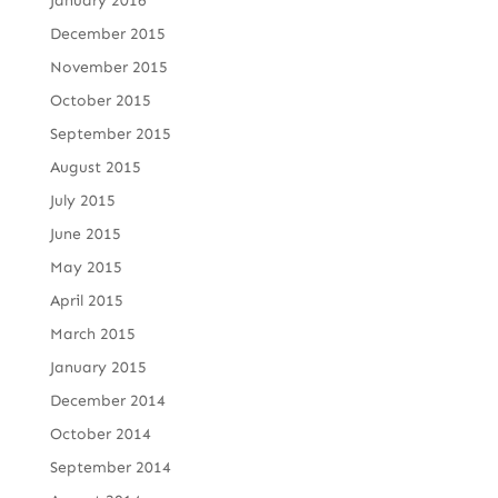
January 2016
December 2015
November 2015
October 2015
September 2015
August 2015
July 2015
June 2015
May 2015
April 2015
March 2015
January 2015
December 2014
October 2014
September 2014