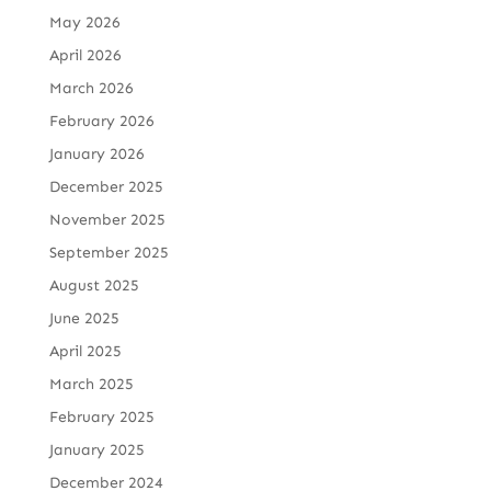
May 2026
April 2026
March 2026
February 2026
January 2026
December 2025
November 2025
September 2025
August 2025
June 2025
April 2025
March 2025
February 2025
January 2025
December 2024