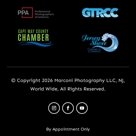
© Copyright 2026 Marconi Photography LLC, NJ,
World Wide, All Rights Reserved.
By Appointment Only