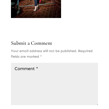
Submit a Comment
Your email address will not be published.
Required
fields are marked
*