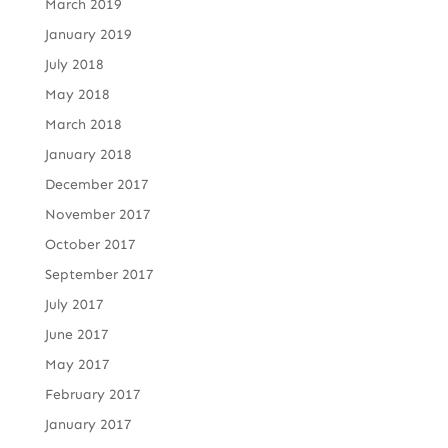
March 2019
January 2019
July 2018
May 2018
March 2018
January 2018
December 2017
November 2017
October 2017
September 2017
July 2017
June 2017
May 2017
February 2017
January 2017