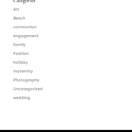
Categories
Art
Beach
communion
engagement
family
Fashion
holiday
maternity
Photography
Uncategorized
wedding