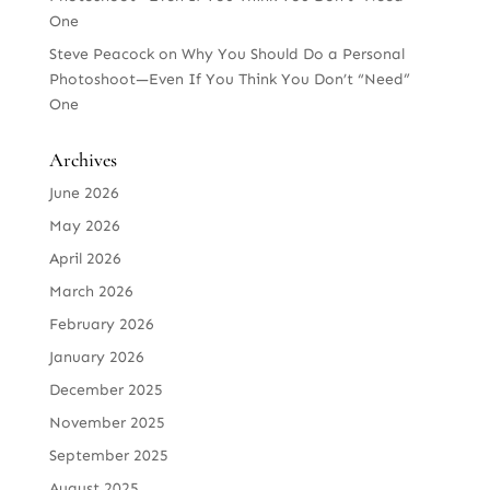
One
Steve Peacock
on
Why You Should Do a Personal
Photoshoot—Even If You Think You Don’t “Need”
One
Archives
June 2026
May 2026
April 2026
March 2026
February 2026
January 2026
December 2025
November 2025
September 2025
August 2025