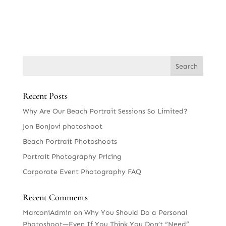
Recent Posts
Why Are Our Beach Portrait Sessions So Limited?
Jon BonJovi photoshoot
Beach Portrait Photoshoots
Portrait Photography Pricing
Corporate Event Photography FAQ
Recent Comments
MarconiAdmin
on
Why You Should Do a Personal
Photoshoot—Even If You Think You Don’t “Need”