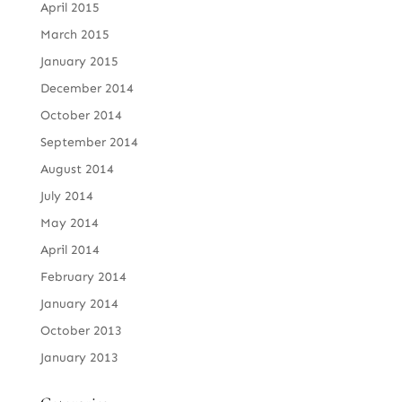
April 2015
March 2015
January 2015
December 2014
October 2014
September 2014
August 2014
July 2014
May 2014
April 2014
February 2014
January 2014
October 2013
January 2013