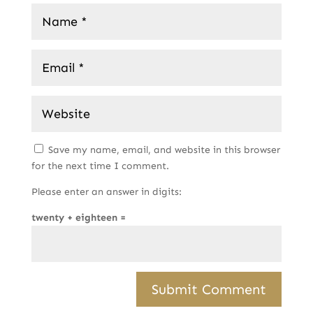
Save my name, email, and website in this browser
for the next time I comment.
Please enter an answer in digits:
twenty + eighteen =