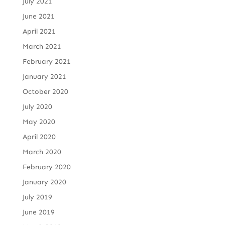
July 2021
June 2021
April 2021
March 2021
February 2021
January 2021
October 2020
July 2020
May 2020
April 2020
March 2020
February 2020
January 2020
July 2019
June 2019