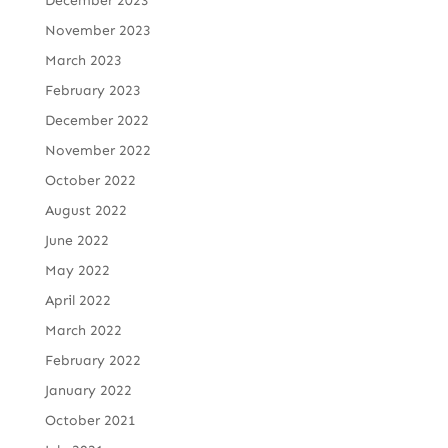
December 2023
November 2023
March 2023
February 2023
December 2022
November 2022
October 2022
August 2022
June 2022
May 2022
April 2022
March 2022
February 2022
January 2022
October 2021