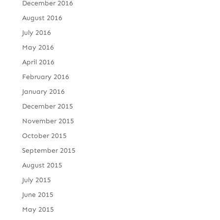
December 2016
August 2016
July 2016
May 2016
April 2016
February 2016
January 2016
December 2015
November 2015
October 2015
September 2015
August 2015
July 2015
June 2015
May 2015