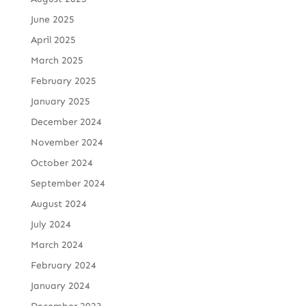
June 2025
April 2025
March 2025
February 2025
January 2025
December 2024
November 2024
October 2024
September 2024
August 2024
July 2024
March 2024
February 2024
January 2024