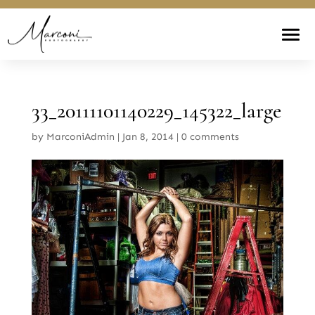
33_20111101140229_145322_large
by
MarconiAdmin
|
Jan 8, 2014
|
0 comments