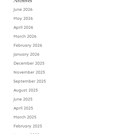
Archives
June 2026
May 2026
April 2026
March 2026
February 2026
January 2026
December 2025
November 2025
September 2025
August 2025
June 2025
April 2025
March 2025
February 2025