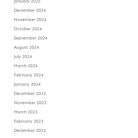
January 2025
December 2024
November 2024
October 2024
September 2024
August 2024
July 2024
March 2024
February 2024
January 2024
December 2023
November 2023
March 2023
February 2023
December 2022