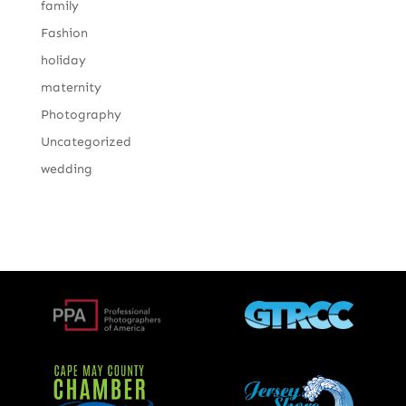
family
Fashion
holiday
maternity
Photography
Uncategorized
wedding