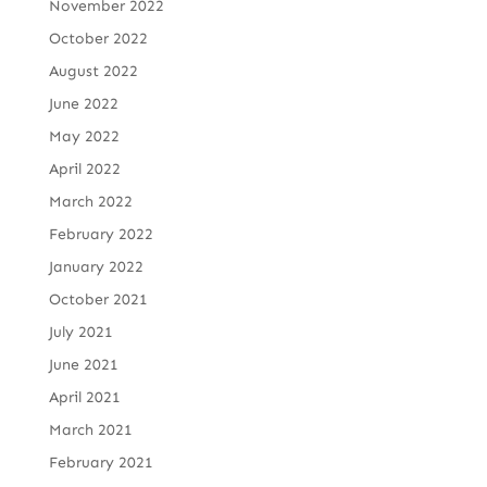
November 2022
October 2022
August 2022
June 2022
May 2022
April 2022
March 2022
February 2022
January 2022
October 2021
July 2021
June 2021
April 2021
March 2021
February 2021