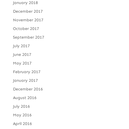
January 2018
December 2017
November 2017
October 2017
September 2017
July 2017
June 2017
May 2017
February 2017
January 2017
December 2016
August 2016
July 2016
May 2016
April 2016