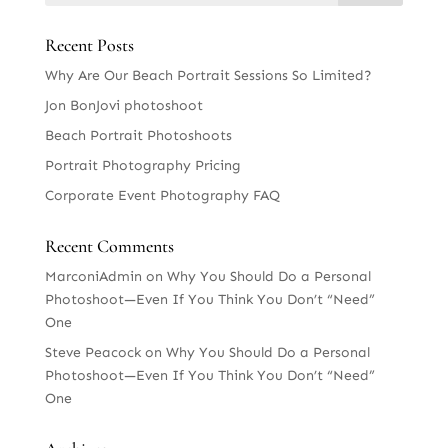
Recent Posts
Why Are Our Beach Portrait Sessions So Limited?
Jon BonJovi photoshoot
Beach Portrait Photoshoots
Portrait Photography Pricing
Corporate Event Photography FAQ
Recent Comments
MarconiAdmin
on
Why You Should Do a Personal
Photoshoot—Even If You Think You Don’t “Need”
One
Steve Peacock
on
Why You Should Do a Personal
Photoshoot—Even If You Think You Don’t “Need”
One