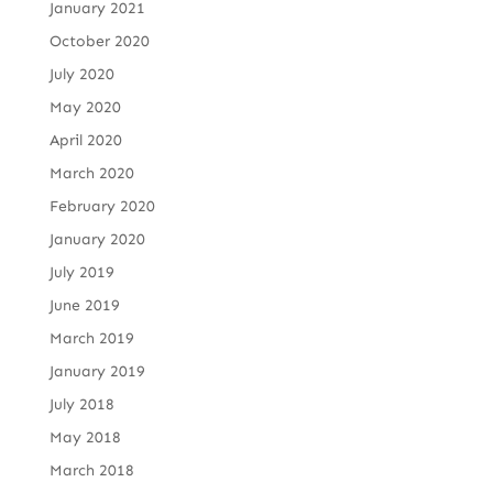
January 2021
October 2020
July 2020
May 2020
April 2020
March 2020
February 2020
January 2020
July 2019
June 2019
March 2019
January 2019
July 2018
May 2018
March 2018