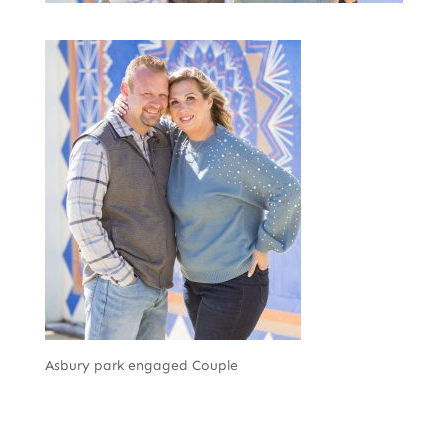
Asbury park engaged Couple