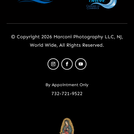
© Copyright 2026 Marconi Photography LLC, NJ,
World Wide, All Rights Reserved.
By Appointment Only
732-721-9522