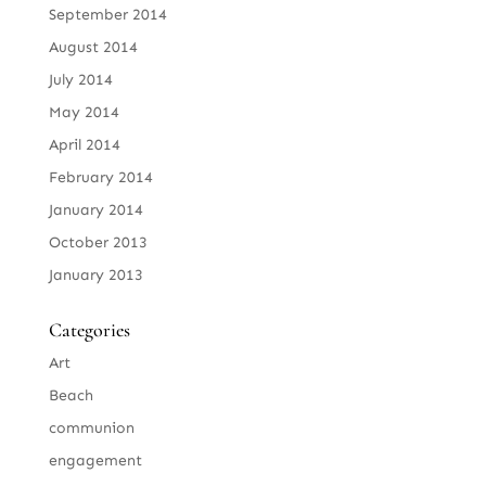
September 2014
August 2014
July 2014
May 2014
April 2014
February 2014
January 2014
October 2013
January 2013
Categories
Art
Beach
communion
engagement