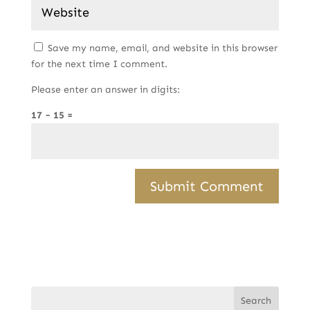
Save my name, email, and website in this browser
for the next time I comment.
Please enter an answer in digits:
17 − 15 =