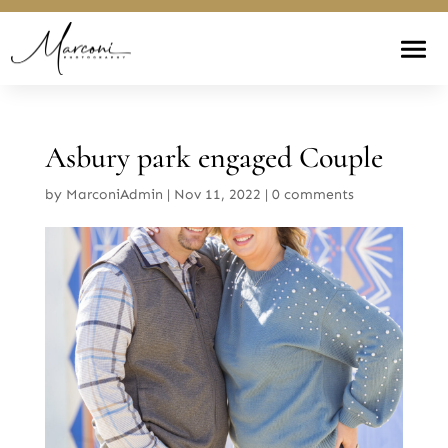
Asbury park engaged Couple
by
MarconiAdmin
|
Nov 11, 2022
|
0 comments