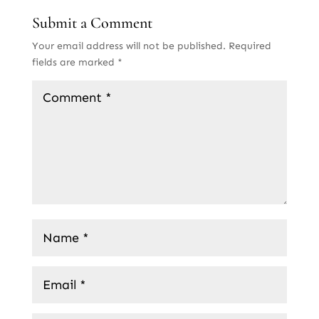
Submit a Comment
Your email address will not be published.
Required
fields are marked
*