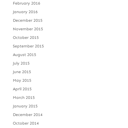
February 2016
January 2016
December 2015
November 2015
October 2015
September 2015
August 2015
July 2015
June 2015
May 2015
April 2015
March 2015
January 2015
December 2014
October 2014