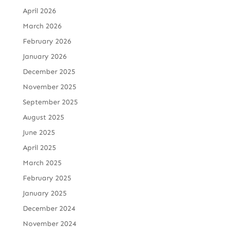
April 2026
March 2026
February 2026
January 2026
December 2025
November 2025
September 2025
August 2025
June 2025
April 2025
March 2025
February 2025
January 2025
December 2024
November 2024