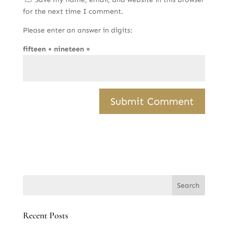
for the next time I comment.
Please enter an answer in digits:
fifteen + nineteen =
Recent Posts