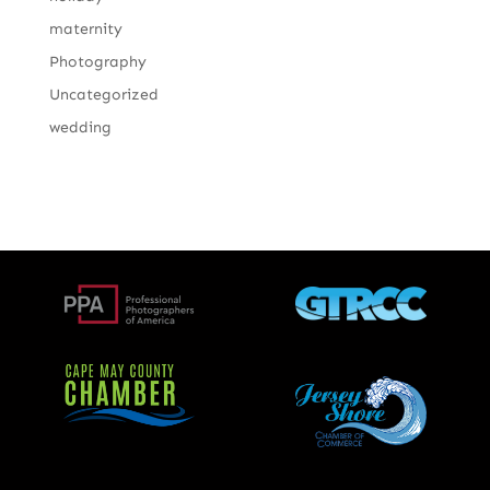
maternity
Photography
Uncategorized
wedding