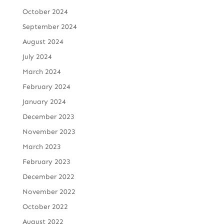
October 2024
September 2024
August 2024
July 2024
March 2024
February 2024
January 2024
December 2023
November 2023
March 2023
February 2023
December 2022
November 2022
October 2022
August 2022