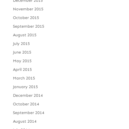
December 2015
November 2015
October 2015
September 2015
August 2015
July 2015
June 2015
May 2015
April 2015
March 2015
January 2015
December 2014
October 2014
September 2014
August 2014