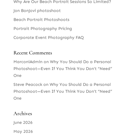
Why Are Our Beach Portrait Sessions So Limited?
Jon BonJovi photoshoot
Beach Portrait Photoshoots
Portrait Photography Pricing
Corporate Event Photography FAQ
Recent Comments
MarconiAdmin
on
Why You Should Do a Personal
Photoshoot—Even If You Think You Don’t “Need”
One
Steve Peacock
on
Why You Should Do a Personal
Photoshoot—Even If You Think You Don’t “Need”
One
Archives
June 2026
May 2026