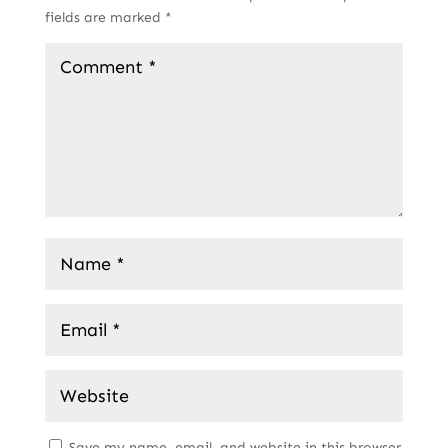
fields are marked
*
Save my name, email, and website in this browser