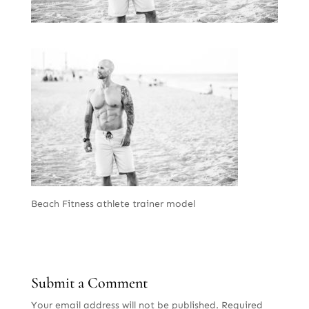
Beach Fitness athlete trainer model
Submit a Comment
Your email address will not be published.
Required