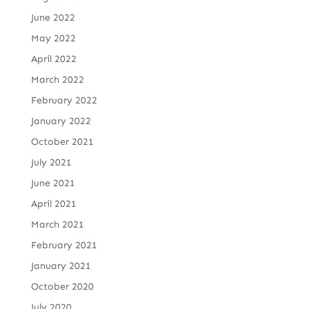
June 2022
May 2022
April 2022
March 2022
February 2022
January 2022
October 2021
July 2021
June 2021
April 2021
March 2021
February 2021
January 2021
October 2020
July 2020