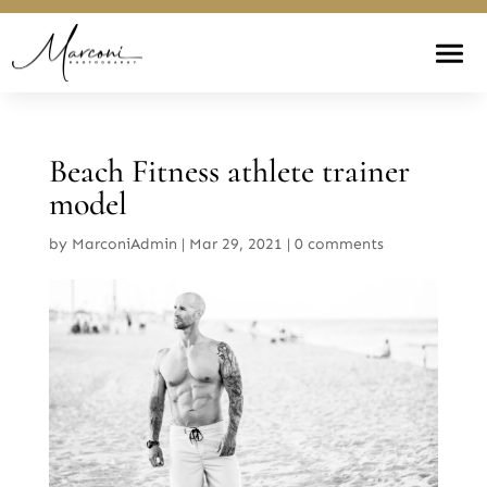
Beach Fitness athlete trainer
model
by
MarconiAdmin
|
Mar 29, 2021
|
0 comments