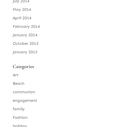
July 2014
May 2014
April 2014
February 2014
January 2014
October 2013
January 2013
Categories
Art
Beach
communion
engagement
family
Fashion
holiday