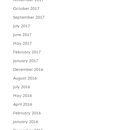
October 2017
September 2017
July 2017
June 2017
May 2017
February 2017
January 2017
December 2016
August 2016
July 2016
May 2016
April 2016
February 2016
January 2016