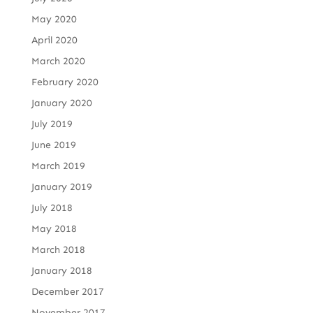
May 2020
April 2020
March 2020
February 2020
January 2020
July 2019
June 2019
March 2019
January 2019
July 2018
May 2018
March 2018
January 2018
December 2017
November 2017