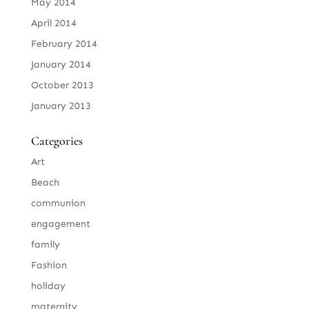
May 2014
April 2014
February 2014
January 2014
October 2013
January 2013
Categories
Art
Beach
communion
engagement
family
Fashion
holiday
maternity