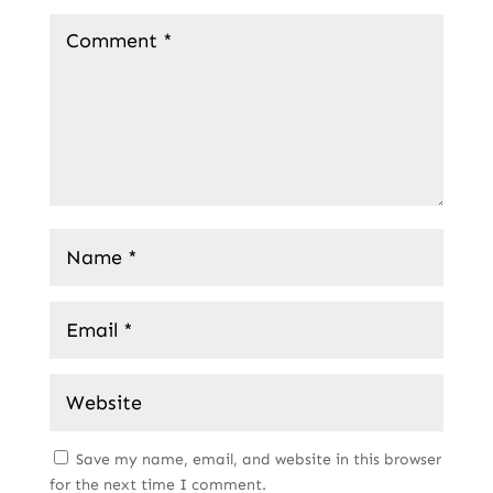
Save my name, email, and website in this browser
for the next time I comment.