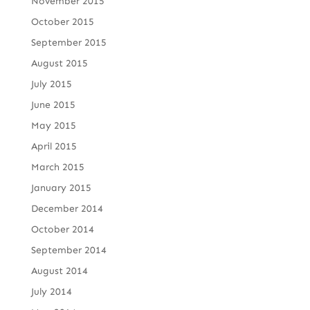
November 2015
October 2015
September 2015
August 2015
July 2015
June 2015
May 2015
April 2015
March 2015
January 2015
December 2014
October 2014
September 2014
August 2014
July 2014