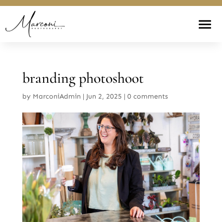
branding photoshoot
by
MarconiAdmin
|
Jun 2, 2025
|
0 comments