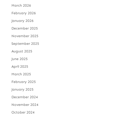
March 2026
February 2026
January 2026
December 2025
November 2025
September 2025
August 2025
June 2025
April 2025
March 2025
February 2025
January 2025
December 2024
November 2024
October 2024