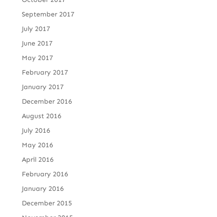
September 2017
July 2017
June 2017
May 2017
February 2017
January 2017
December 2016
August 2016
July 2016
May 2016
April 2016
February 2016
January 2016
December 2015