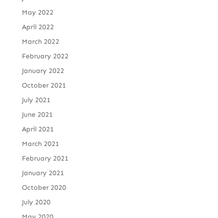
May 2022
April 2022
March 2022
February 2022
January 2022
October 2021
July 2021
June 2021
April 2021
March 2021
February 2021
January 2021
October 2020
July 2020
May 2020