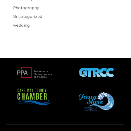
Photography
Uncategorized
wedding