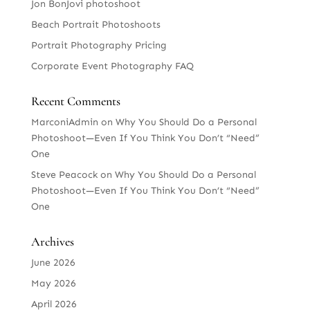
Jon BonJovi photoshoot
Beach Portrait Photoshoots
Portrait Photography Pricing
Corporate Event Photography FAQ
Recent Comments
MarconiAdmin
on
Why You Should Do a Personal
Photoshoot—Even If You Think You Don’t “Need”
One
Steve Peacock
on
Why You Should Do a Personal
Photoshoot—Even If You Think You Don’t “Need”
One
Archives
June 2026
May 2026
April 2026