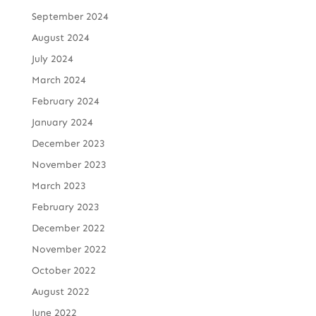
September 2024
August 2024
July 2024
March 2024
February 2024
January 2024
December 2023
November 2023
March 2023
February 2023
December 2022
November 2022
October 2022
August 2022
June 2022