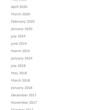
April 2020
March 2020
February 2020
January 2020
July 2019
June 2019
March 2019
January 2019
July 2018
May 2018
March 2018
January 2018
December 2017
November 2017
October 2017