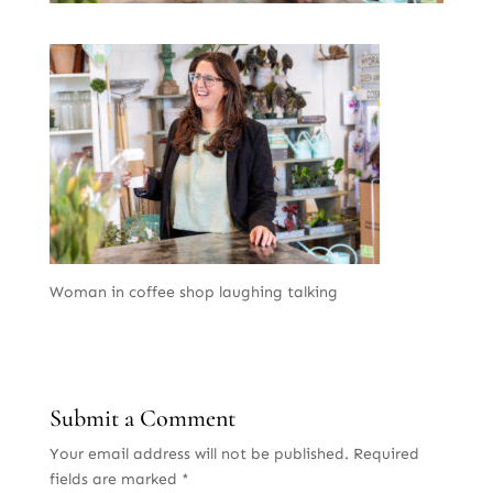
Woman in coffee shop laughing talking
Submit a Comment
Your email address will not be published.
Required
fields are marked
*