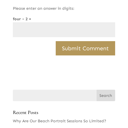
Please enter an answer in digits:
four − 2 =
Recent Posts
Why Are Our Beach Portrait Sessions So Limited?