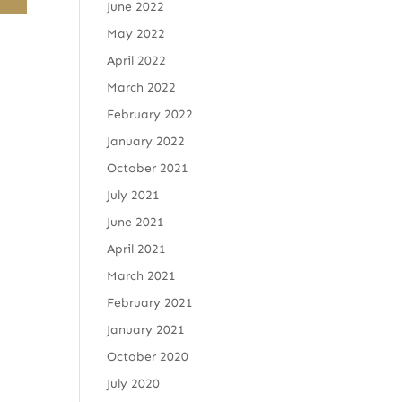
June 2022
May 2022
April 2022
March 2022
February 2022
January 2022
October 2021
July 2021
June 2021
April 2021
March 2021
February 2021
January 2021
October 2020
July 2020