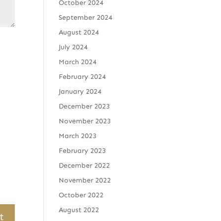
October 2024
September 2024
August 2024
July 2024
March 2024
February 2024
January 2024
December 2023
November 2023
March 2023
February 2023
December 2022
November 2022
October 2022
August 2022