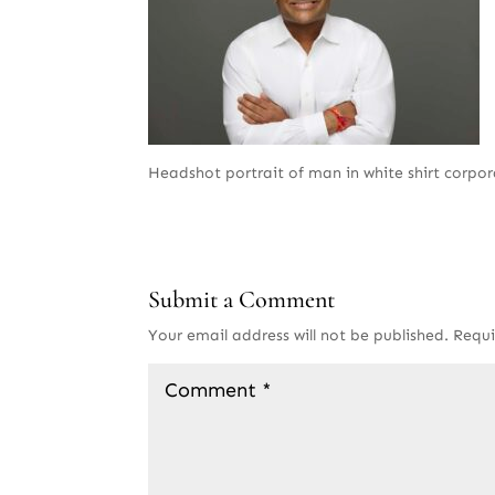
Headshot portrait of man in white shirt corpo
Submit a Comment
Your email address will not be published.
Requi