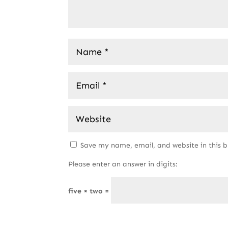
Save my name, email, and website in this 
Please enter an answer in digits:
five × two =