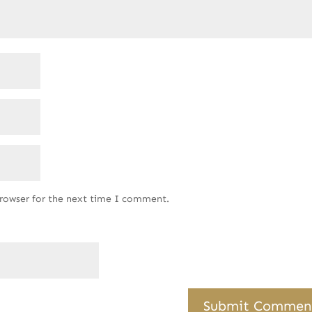
browser for the next time I comment.