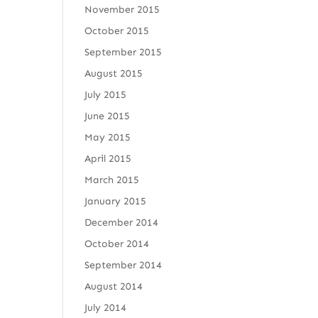
November 2015
October 2015
September 2015
August 2015
July 2015
June 2015
May 2015
April 2015
March 2015
January 2015
December 2014
October 2014
September 2014
August 2014
July 2014