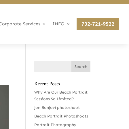
732-721-9522
Corporate Services
INFO
Recent Posts
Why Are Our Beach Portrait
Sessions So Limited?
Jon BonJovi photoshoot
Beach Portrait Photoshoots
Portrait Photography