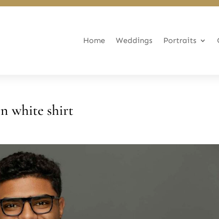
Home
Weddings
Portraits
n white shirt