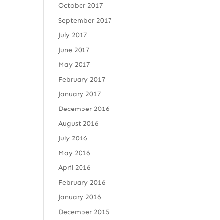
October 2017
September 2017
July 2017
June 2017
May 2017
February 2017
January 2017
December 2016
August 2016
July 2016
May 2016
April 2016
February 2016
January 2016
December 2015