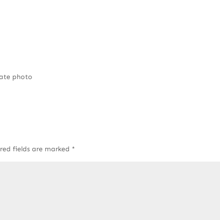
rate photo
red fields are marked
*