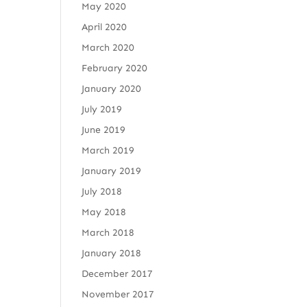
May 2020
April 2020
March 2020
February 2020
January 2020
July 2019
June 2019
March 2019
January 2019
July 2018
May 2018
March 2018
January 2018
December 2017
November 2017