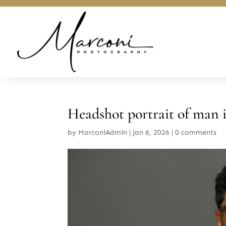
Headshot portrait of man i
by
MarconiAdmin
|
Jan 6, 2026
|
0 comments