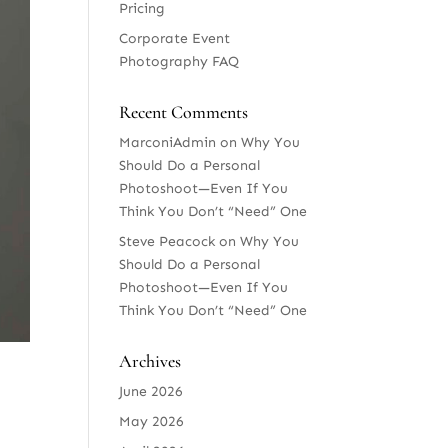
Pricing
Corporate Event
Photography FAQ
Recent Comments
MarconiAdmin
on
Why You
Should Do a Personal
Photoshoot—Even If You
Think You Don’t “Need” One
Steve Peacock
on
Why You
Should Do a Personal
Photoshoot—Even If You
Think You Don’t “Need” One
Archives
June 2026
May 2026