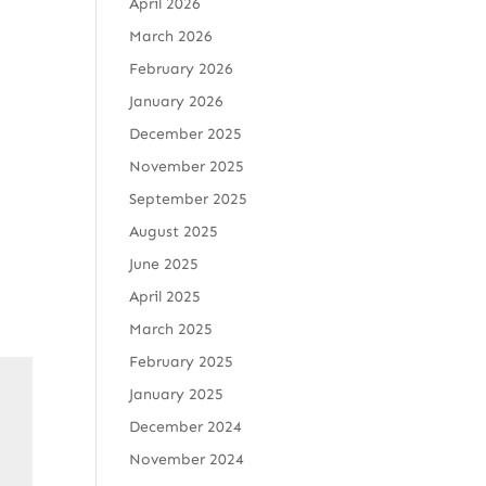
April 2026
March 2026
February 2026
January 2026
December 2025
November 2025
September 2025
August 2025
June 2025
April 2025
March 2025
February 2025
January 2025
December 2024
November 2024