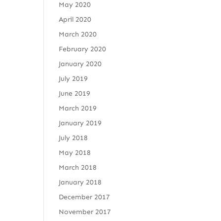
May 2020
April 2020
March 2020
February 2020
January 2020
July 2019
June 2019
March 2019
January 2019
July 2018
May 2018
March 2018
January 2018
December 2017
November 2017