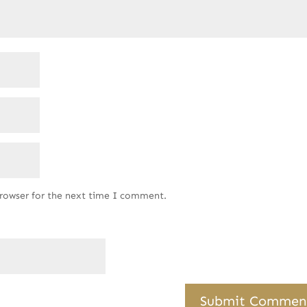
browser for the next time I comment.