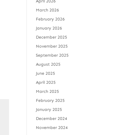
April 2026
March 2026
February 2026
January 2026
December 2025
November 2025
September 2025
August 2025
June 2025
April 2025
March 2025
February 2025
January 2025
December 2024
November 2024