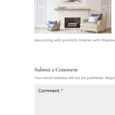
decorating with portraits Interior with fireplace
Submit a Comment
Your email address will not be published.
Requi