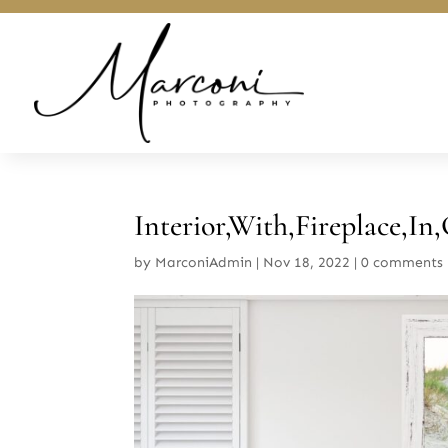
Interior,With,Fireplace,In,
by
MarconiAdmin
|
Nov 18, 2022
|
0 comments