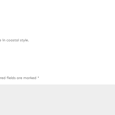
 in coastal style.
red fields are marked
*