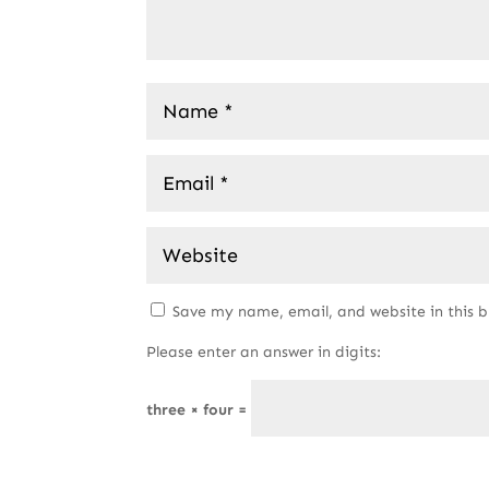
Save my name, email, and website in this 
Please enter an answer in digits:
three × four =