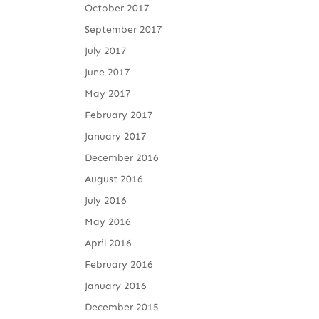
October 2017
September 2017
July 2017
June 2017
May 2017
February 2017
January 2017
December 2016
August 2016
July 2016
May 2016
April 2016
February 2016
January 2016
December 2015