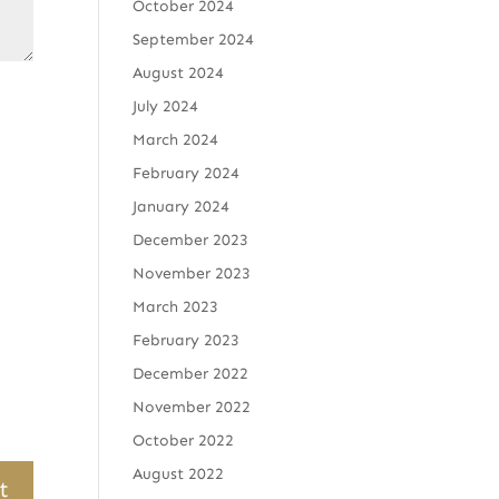
October 2024
September 2024
August 2024
July 2024
March 2024
February 2024
January 2024
December 2023
November 2023
March 2023
February 2023
December 2022
November 2022
October 2022
August 2022