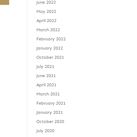
June 2022
May 2022
April 2022
March 2022
February 2022
January 2022
October 2021
July 2021
June 2021
April 2021
March 2021
February 2021
January 2021
October 2020
July 2020