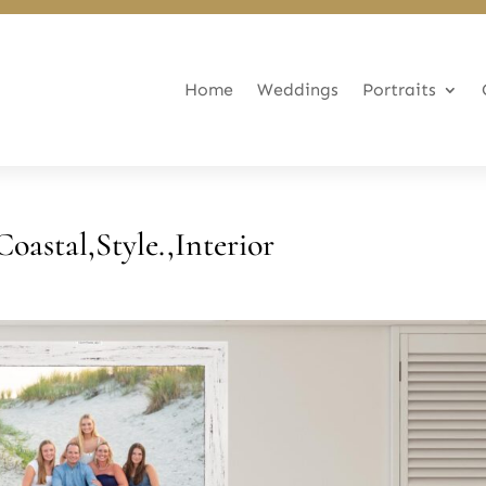
Home
Weddings
Portraits
Coastal,Style.,Interior