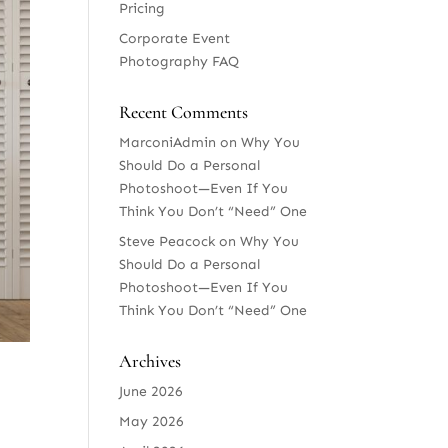
Pricing
Corporate Event
Photography FAQ
Recent Comments
MarconiAdmin
on
Why You
Should Do a Personal
Photoshoot—Even If You
Think You Don’t “Need” One
Steve Peacock
on
Why You
Should Do a Personal
Photoshoot—Even If You
Think You Don’t “Need” One
Archives
June 2026
May 2026