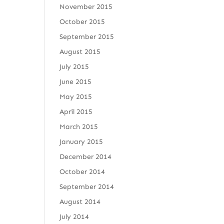
November 2015
October 2015
September 2015
August 2015
July 2015
June 2015
May 2015
April 2015
March 2015
January 2015
December 2014
October 2014
September 2014
August 2014
July 2014