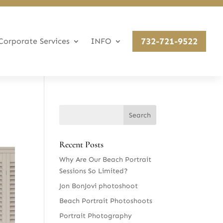
732-721-9522
Corporate Services
INFO
Recent Posts
Why Are Our Beach Portrait
Sessions So Limited?
Jon BonJovi photoshoot
Beach Portrait Photoshoots
Portrait Photography