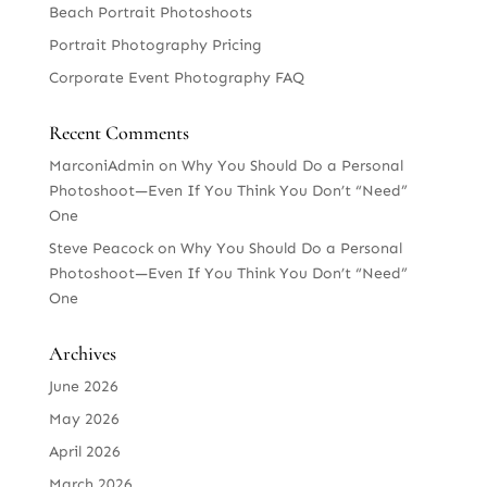
Beach Portrait Photoshoots
Portrait Photography Pricing
Corporate Event Photography FAQ
Recent Comments
MarconiAdmin
on
Why You Should Do a Personal
Photoshoot—Even If You Think You Don’t “Need”
One
Steve Peacock
on
Why You Should Do a Personal
Photoshoot—Even If You Think You Don’t “Need”
One
Archives
June 2026
May 2026
April 2026
March 2026