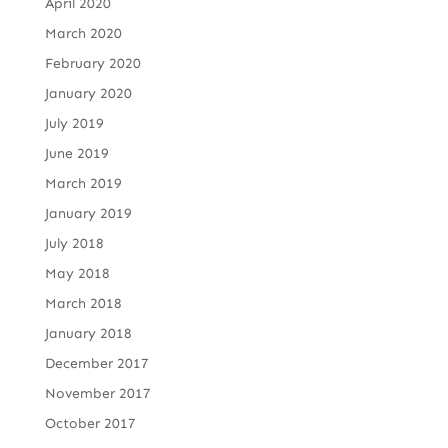
April 2020
March 2020
February 2020
January 2020
July 2019
June 2019
March 2019
January 2019
July 2018
May 2018
March 2018
January 2018
December 2017
November 2017
October 2017