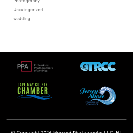
Photography
Uncategorized
wedding
© Copyright 2026 Marconi Photography LLC, NJ,