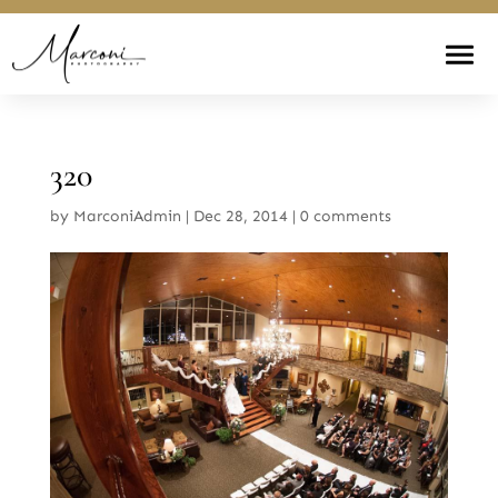
320
by
MarconiAdmin
|
Dec 28, 2014
|
0 comments