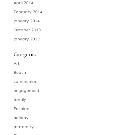
April 2014
February 2014
January 2014
October 2013
January 2013
Categories
Art
Beach
communion
engagement
family
Fashion
holiday
maternity