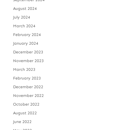
August 2024
July 2024
March 2024
February 2024
January 2024
December 2023
November 2023
March 2023
February 2023
December 2022
November 2022
October 2022
August 2022
June 2022