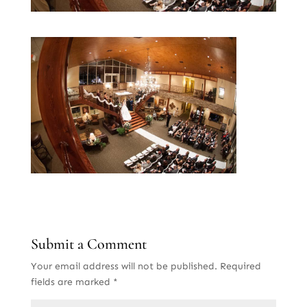
Submit a Comment
Your email address will not be published.
Required
fields are marked
*