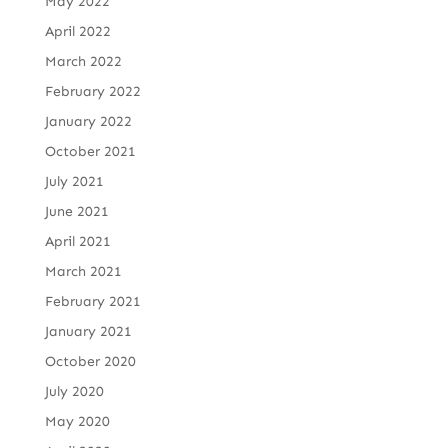
May 2022
April 2022
March 2022
February 2022
January 2022
October 2021
July 2021
June 2021
April 2021
March 2021
February 2021
January 2021
October 2020
July 2020
May 2020