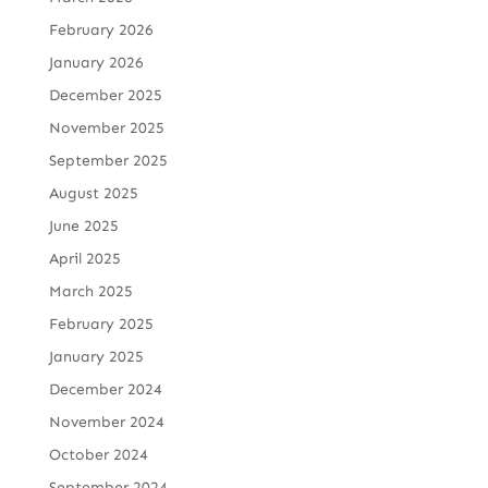
February 2026
January 2026
December 2025
November 2025
September 2025
August 2025
June 2025
April 2025
March 2025
February 2025
January 2025
December 2024
November 2024
October 2024
September 2024