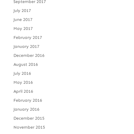
September 2017
July 2017
June 2017
May 2017
February 2017
January 2017
December 2016
August 2016
July 2016
May 2016
April 2016
February 2016
January 2016
December 2015
November 2015