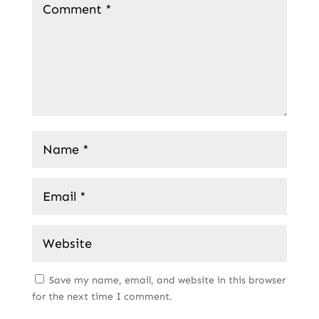
Save my name, email, and website in this browser
for the next time I comment.