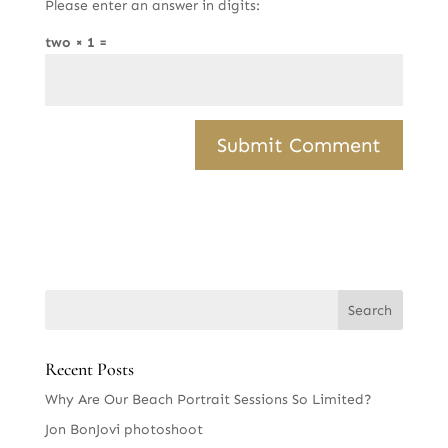
Please enter an answer in digits:
two × 1 =
Recent Posts
Why Are Our Beach Portrait Sessions So Limited?
Jon BonJovi photoshoot