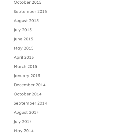
October 2015
September 2015
August 2015
July 2015
June 2015
May 2015
April 2015
March 2015
January 2015
December 2014
October 2014
September 2014
August 2014
July 2014
May 2014