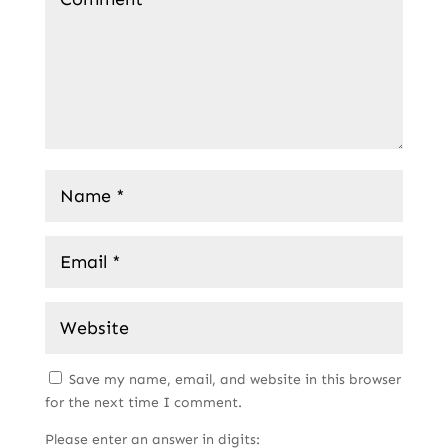
Save my name, email, and website in this browser
for the next time I comment.
Please enter an answer in digits: