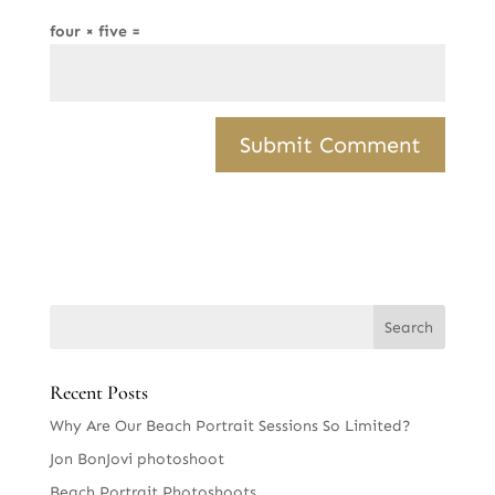
four × five =
Recent Posts
Why Are Our Beach Portrait Sessions So Limited?
Jon BonJovi photoshoot
Beach Portrait Photoshoots