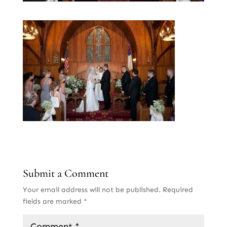
Submit a Comment
Your email address will not be published.
Required
fields are marked
*