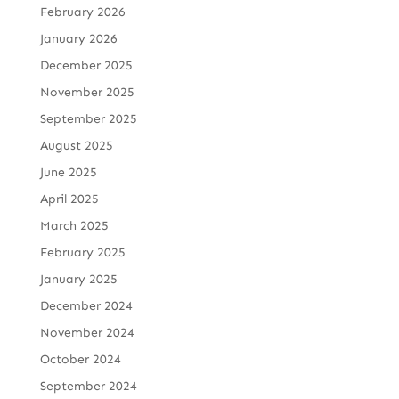
February 2026
January 2026
December 2025
November 2025
September 2025
August 2025
June 2025
April 2025
March 2025
February 2025
January 2025
December 2024
November 2024
October 2024
September 2024