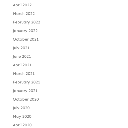
April 2022
March 2022
February 2022
January 2022
October 2021
July 2021
June 2021
April 2021
March 2021
February 2021
January 2021
October 2020
July 2020
May 2020
April 2020