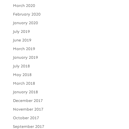
March 2020
February 2020
January 2020
July 2019
June 2019
March 2019
January 2019
July 2018
May 2018
March 2018
January 2018
December 2017
November 2017
October 2017
September 2017