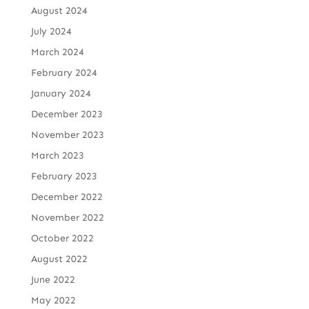
August 2024
July 2024
March 2024
February 2024
January 2024
December 2023
November 2023
March 2023
February 2023
December 2022
November 2022
October 2022
August 2022
June 2022
May 2022