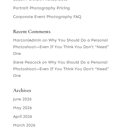
Portrait Photography Pricing
Corporate Event Photography FAQ
Recent Comments
MarconiAdmin
on
Why You Should Do a Personal
Photoshoot—Even If You Think You Don’t “Need”
One
Steve Peacock
on
Why You Should Do a Personal
Photoshoot—Even If You Think You Don’t “Need”
One
Archives
June 2026
May 2026
April 2026
March 2026