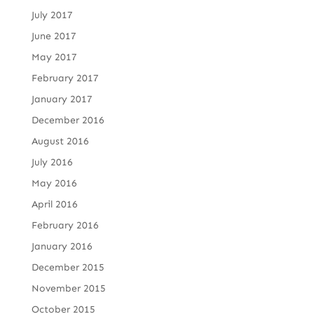
July 2017
June 2017
May 2017
February 2017
January 2017
December 2016
August 2016
July 2016
May 2016
April 2016
February 2016
January 2016
December 2015
November 2015
October 2015