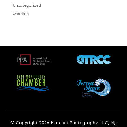
Uncategorized
wedding
© Copyright 2026 Marconi Photography LLC, NJ,