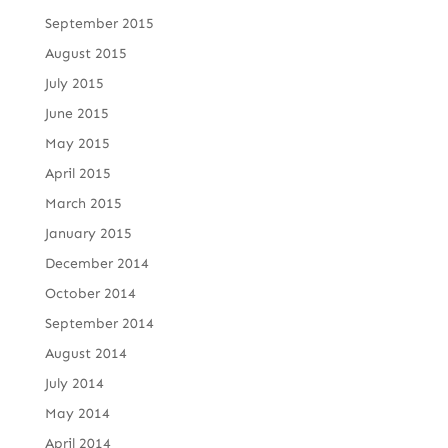
September 2015
August 2015
July 2015
June 2015
May 2015
April 2015
March 2015
January 2015
December 2014
October 2014
September 2014
August 2014
July 2014
May 2014
April 2014