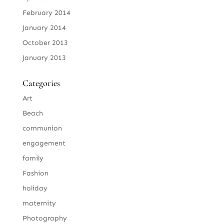
February 2014
January 2014
October 2013
January 2013
Categories
Art
Beach
communion
engagement
family
Fashion
holiday
maternity
Photography