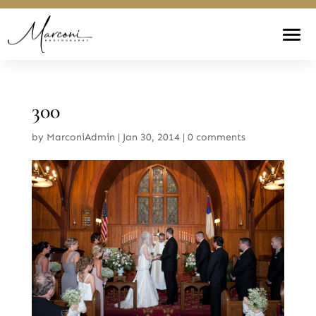
300
by
MarconiAdmin
|
Jan 30, 2014
|
0 comments