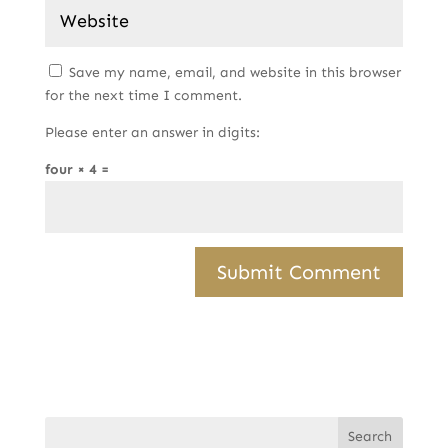
Save my name, email, and website in this browser
for the next time I comment.
Please enter an answer in digits:
four × 4 =