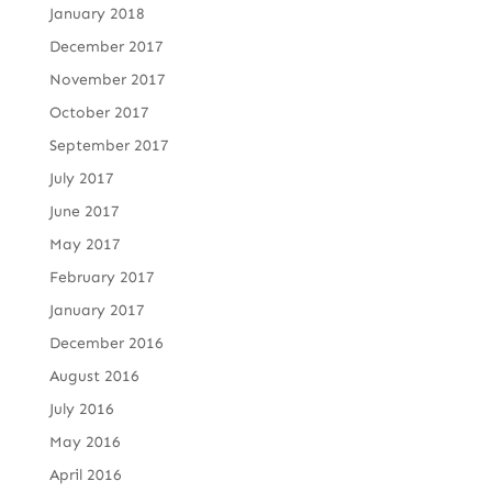
January 2018
December 2017
November 2017
October 2017
September 2017
July 2017
June 2017
May 2017
February 2017
January 2017
December 2016
August 2016
July 2016
May 2016
April 2016