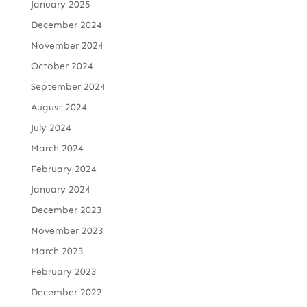
January 2025
December 2024
November 2024
October 2024
September 2024
August 2024
July 2024
March 2024
February 2024
January 2024
December 2023
November 2023
March 2023
February 2023
December 2022