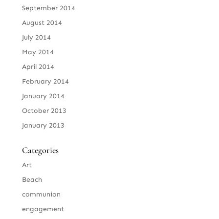
September 2014
August 2014
July 2014
May 2014
April 2014
February 2014
January 2014
October 2013
January 2013
Categories
Art
Beach
communion
engagement