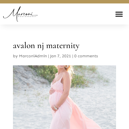
avalon nj maternity
by
MarconiAdmin
|
Jan 7, 2021
|
0 comments