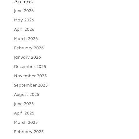
Archives
June 2026
May 2026
April 2026
March 2026
February 2026
January 2026
December 2025
November 2025
September 2025
August 2025
June 2025
April 2025
March 2025
February 2025