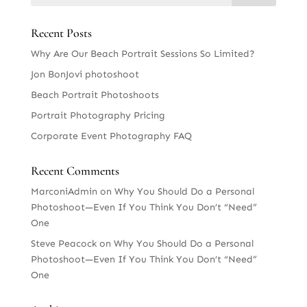
Recent Posts
Why Are Our Beach Portrait Sessions So Limited?
Jon BonJovi photoshoot
Beach Portrait Photoshoots
Portrait Photography Pricing
Corporate Event Photography FAQ
Recent Comments
MarconiAdmin
on
Why You Should Do a Personal
Photoshoot—Even If You Think You Don’t “Need”
One
Steve Peacock
on
Why You Should Do a Personal
Photoshoot—Even If You Think You Don’t “Need”
One