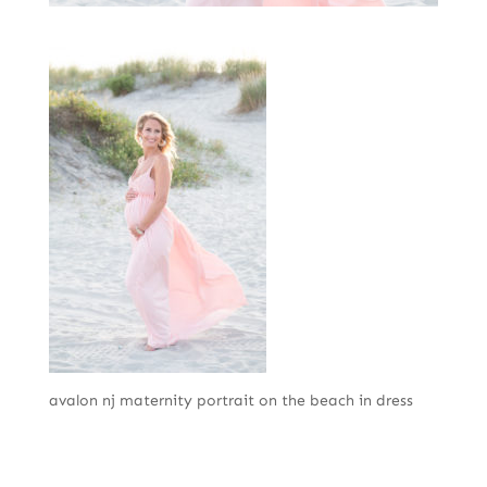
avalon nj maternity portrait on the beach in dress