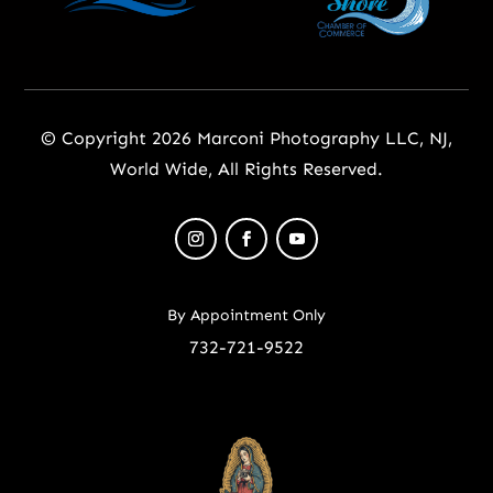
© Copyright 2026 Marconi Photography LLC, NJ,
World Wide, All Rights Reserved.
By Appointment Only
732-721-9522