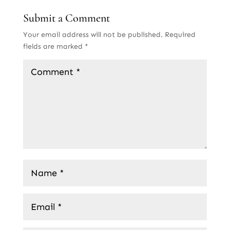
Submit a Comment
Your email address will not be published.
Required
fields are marked
*