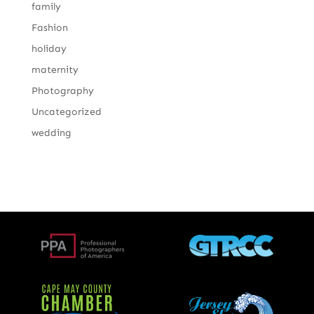
family
Fashion
holiday
maternity
Photography
Uncategorized
wedding