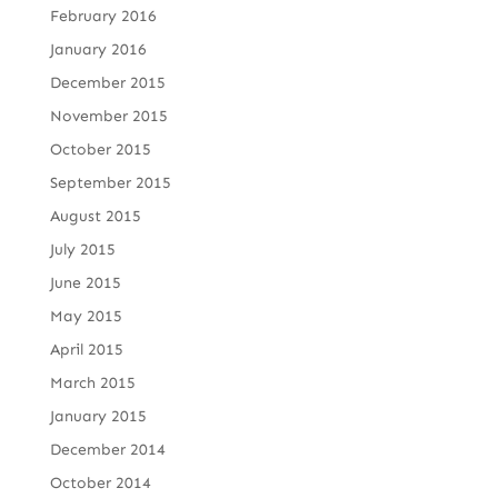
February 2016
January 2016
December 2015
November 2015
October 2015
September 2015
August 2015
July 2015
June 2015
May 2015
April 2015
March 2015
January 2015
December 2014
October 2014