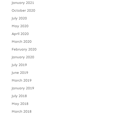
January 2021
October 2020
July 2020
May 2020
April 2020
March 2020
February 2020
January 2020
July 2019
June 2019
March 2019
January 2019
July 2018
May 2018
March 2018