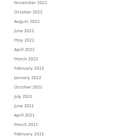
November 2022
October 2022
August 2022
June 2022
May 2022
April 2022
March 2022
February 2022
January 2022
October 2021
July 2021
June 2021
April 2021
March 2021
February 2021