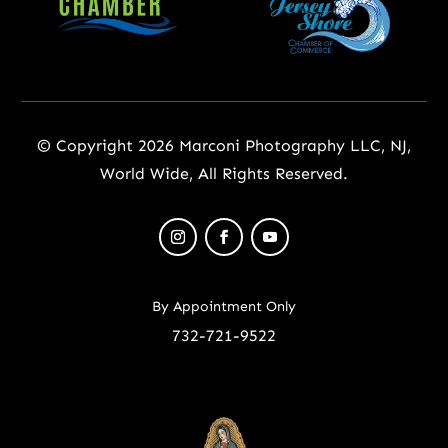
© Copyright 2026 Marconi Photography LLC, NJ,
World Wide, All Rights Reserved.
By Appointment Only
732-721-9522