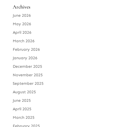
Archives
June 2026
May 2026
April 2026
March 2026
February 2026
January 2026
December 2025
November 2025
September 2025
August 2025
June 2025
April 2025
March 2025
February 2025