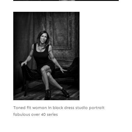
Toned fit woman in black dress studio portrait
fabulous over 40 series