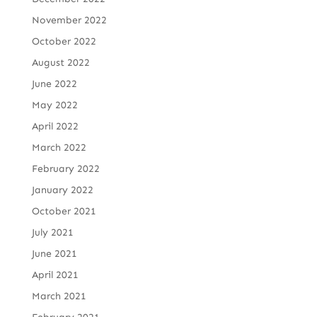
November 2022
October 2022
August 2022
June 2022
May 2022
April 2022
March 2022
February 2022
January 2022
October 2021
July 2021
June 2021
April 2021
March 2021