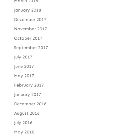
March 2018
January 2018
December 2017
November 2017
October 2017
September 2017
July 2017
June 2017
May 2017
February 2017
January 2017
December 2016
August 2016
July 2016
May 2016