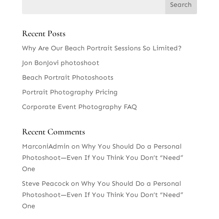
Recent Posts
Why Are Our Beach Portrait Sessions So Limited?
Jon BonJovi photoshoot
Beach Portrait Photoshoots
Portrait Photography Pricing
Corporate Event Photography FAQ
Recent Comments
MarconiAdmin
on
Why You Should Do a Personal
Photoshoot—Even If You Think You Don’t “Need”
One
Steve Peacock
on
Why You Should Do a Personal
Photoshoot—Even If You Think You Don’t “Need”
One