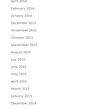
April 2016
February 2016
January 2016
December 2015
November 2015
October 2015
September 2015
August 2015
July 2015
June 2015
May 2015
April 2015
March 2015
January 2015
December 2014