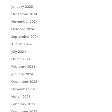
January 2025
December 2024
November 2024
October 2024
September 2024
August 2024
July 2024
March 2024
February 2024
January 2024
December 2023
November 2023
March 2023
February 2023
December 2022