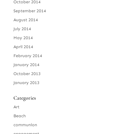
October 2014
September 2014
August 2014
July 2014
May 2014
April 2014
February 2014
January 2014
October 2013
January 2013
Categories
Art
Beach
communion
engagement