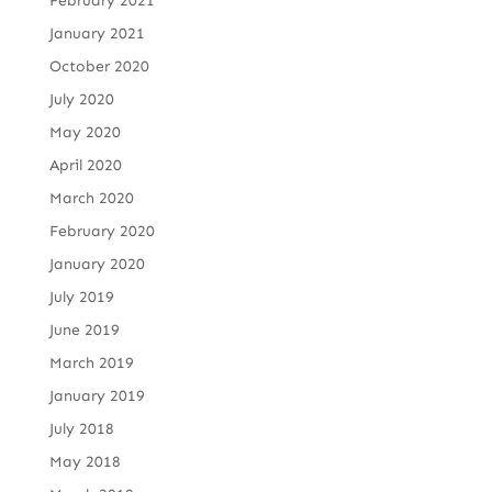
February 2021
January 2021
October 2020
July 2020
May 2020
April 2020
March 2020
February 2020
January 2020
July 2019
June 2019
March 2019
January 2019
July 2018
May 2018