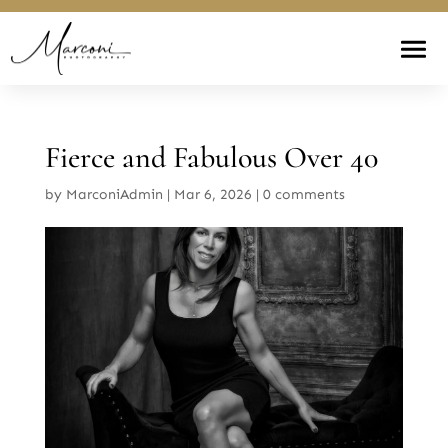
Fierce and Fabulous Over 40
by
MarconiAdmin
|
Mar 6, 2026
|
0 comments