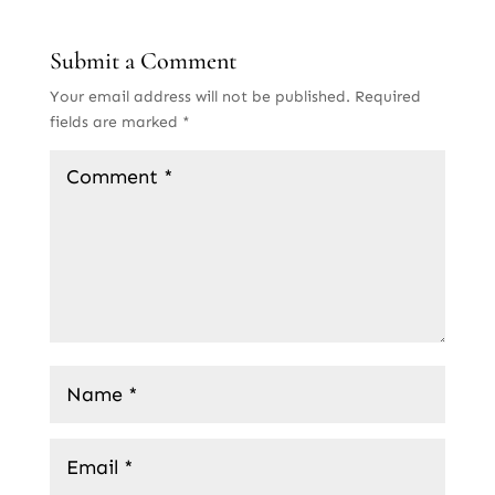
Submit a Comment
Your email address will not be published.
Required
fields are marked
*