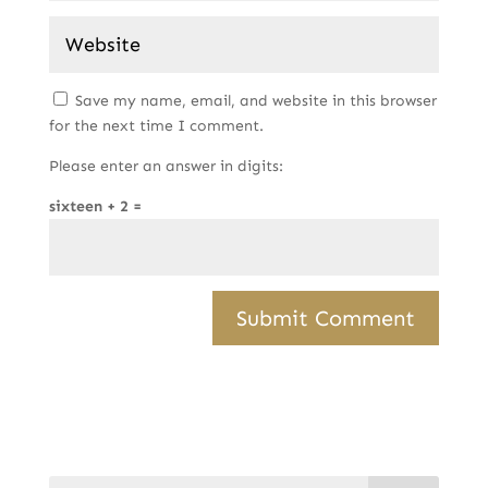
Save my name, email, and website in this browser
for the next time I comment.
Please enter an answer in digits:
sixteen + 2 =