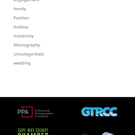
family
Fashion
holiday
maternity
Photography
Uncategorized
wedding