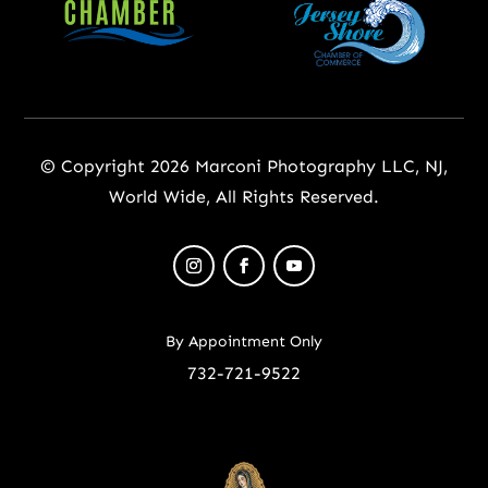
© Copyright 2026 Marconi Photography LLC, NJ,
World Wide, All Rights Reserved.
By Appointment Only
732-721-9522