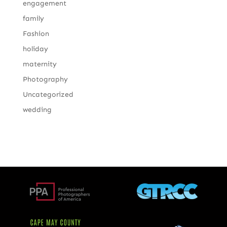
engagement
family
Fashion
holiday
maternity
Photography
Uncategorized
wedding