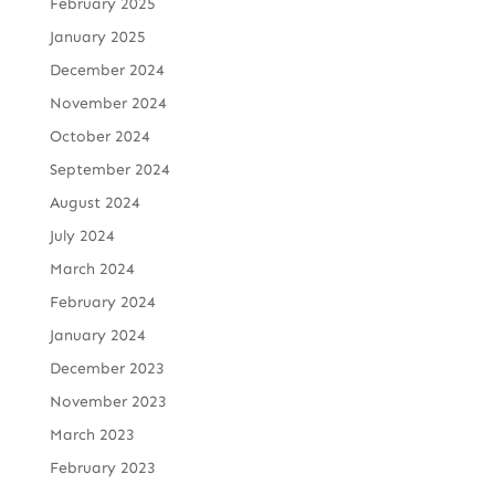
February 2025
January 2025
December 2024
November 2024
October 2024
September 2024
August 2024
July 2024
March 2024
February 2024
January 2024
December 2023
November 2023
March 2023
February 2023