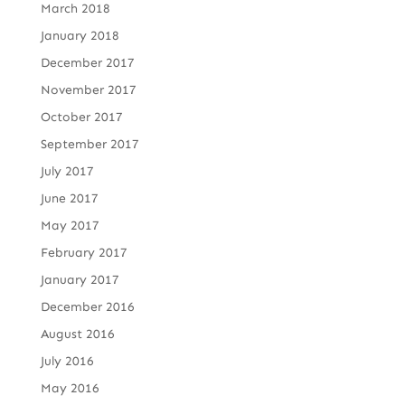
March 2018
January 2018
December 2017
November 2017
October 2017
September 2017
July 2017
June 2017
May 2017
February 2017
January 2017
December 2016
August 2016
July 2016
May 2016