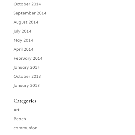
October 2014
September 2014
August 2014
July 2014
May 2014
April 2014
February 2014
January 2014
October 2013
January 2013
Categories
Art
Beach
communion