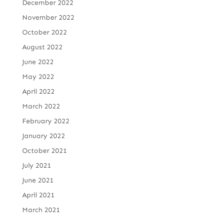
December 2022
November 2022
October 2022
August 2022
June 2022
May 2022
April 2022
March 2022
February 2022
January 2022
October 2021
July 2021
June 2021
April 2021
March 2021