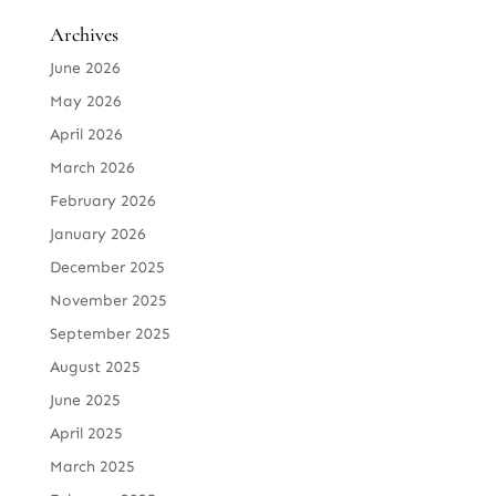
Archives
June 2026
May 2026
April 2026
March 2026
February 2026
January 2026
December 2025
November 2025
September 2025
August 2025
June 2025
April 2025
March 2025