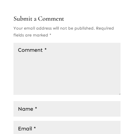
Submit a Comment
Your email address will not be published.
Required
fields are marked
*