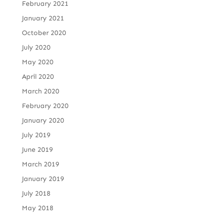
February 2021
January 2021
October 2020
July 2020
May 2020
April 2020
March 2020
February 2020
January 2020
July 2019
June 2019
March 2019
January 2019
July 2018
May 2018