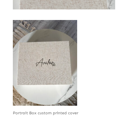
Portrait Box custom printed cover