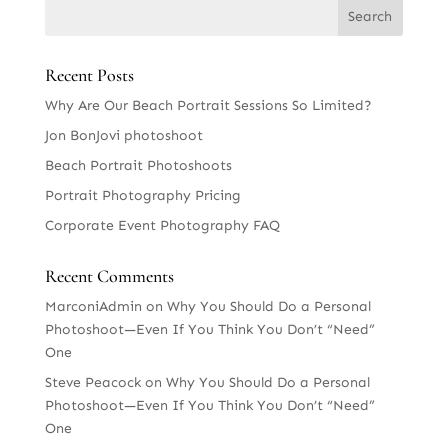
Recent Posts
Why Are Our Beach Portrait Sessions So Limited?
Jon BonJovi photoshoot
Beach Portrait Photoshoots
Portrait Photography Pricing
Corporate Event Photography FAQ
Recent Comments
MarconiAdmin
on
Why You Should Do a Personal
Photoshoot—Even If You Think You Don’t “Need”
One
Steve Peacock
on
Why You Should Do a Personal
Photoshoot—Even If You Think You Don’t “Need”
One