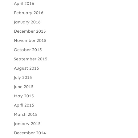
April 2016
February 2016
January 2016
December 2015
November 2015
October 2015
September 2015
August 2015
July 2015
June 2015
May 2015
April 2015
March 2015
January 2015
December 2014