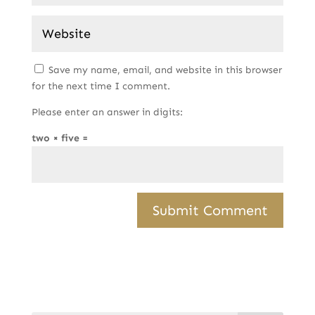
Save my name, email, and website in this browser
for the next time I comment.
Please enter an answer in digits:
two × five =