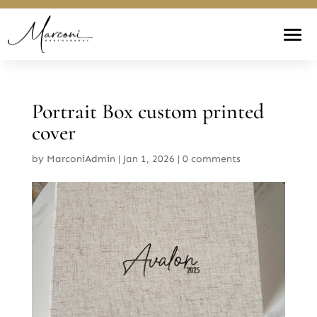
Portrait Box custom printed
cover
by
MarconiAdmin
|
Jan 1, 2026
|
0 comments