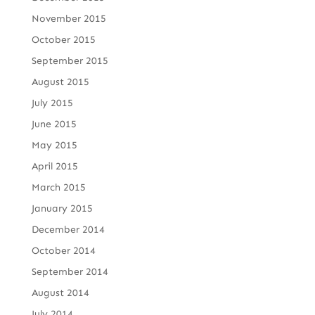
November 2015
October 2015
September 2015
August 2015
July 2015
June 2015
May 2015
April 2015
March 2015
January 2015
December 2014
October 2014
September 2014
August 2014
July 2014