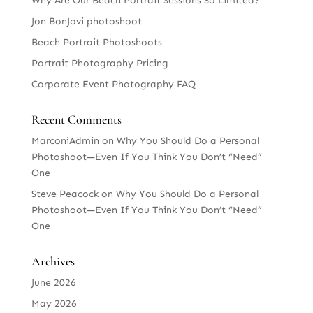
Why Are Our Beach Portrait Sessions So Limited?
Jon BonJovi photoshoot
Beach Portrait Photoshoots
Portrait Photography Pricing
Corporate Event Photography FAQ
Recent Comments
MarconiAdmin
on
Why You Should Do a Personal
Photoshoot—Even If You Think You Don’t “Need”
One
Steve Peacock
on
Why You Should Do a Personal
Photoshoot—Even If You Think You Don’t “Need”
One
Archives
June 2026
May 2026