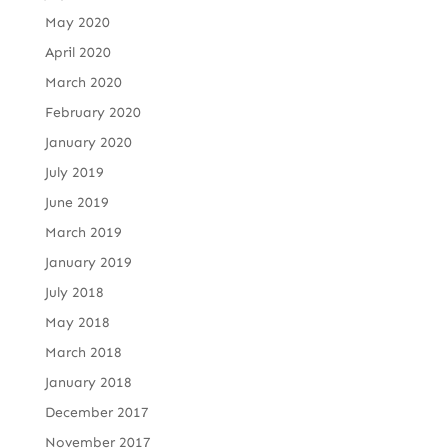
May 2020
April 2020
March 2020
February 2020
January 2020
July 2019
June 2019
March 2019
January 2019
July 2018
May 2018
March 2018
January 2018
December 2017
November 2017