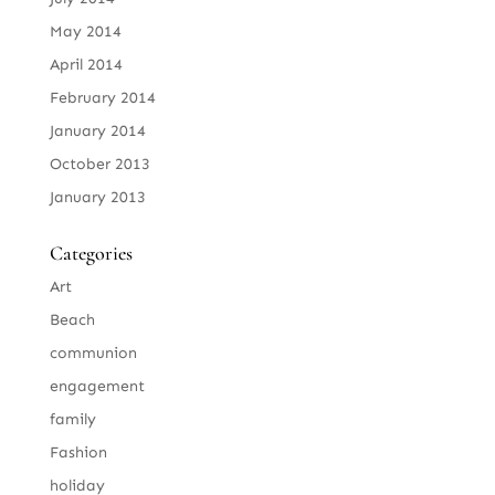
May 2014
April 2014
February 2014
January 2014
October 2013
January 2013
Categories
Art
Beach
communion
engagement
family
Fashion
holiday