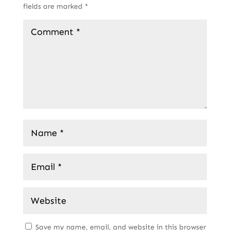
fields are marked
*
Save my name, email, and website in this browser