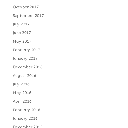
October 2017
September 2017
July 2017
June 2017
May 2017
February 2017
January 2017
December 2016
August 2016
July 2016
May 2016
April 2016
February 2016
January 2016
December 2015