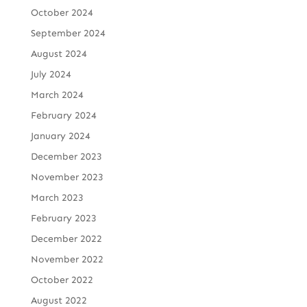
October 2024
September 2024
August 2024
July 2024
March 2024
February 2024
January 2024
December 2023
November 2023
March 2023
February 2023
December 2022
November 2022
October 2022
August 2022