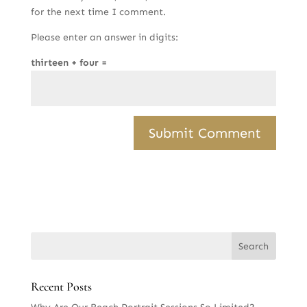
for the next time I comment.
Please enter an answer in digits:
thirteen + four =
Recent Posts