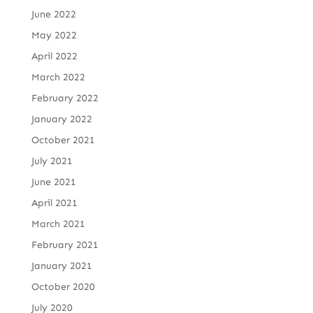
June 2022
May 2022
April 2022
March 2022
February 2022
January 2022
October 2021
July 2021
June 2021
April 2021
March 2021
February 2021
January 2021
October 2020
July 2020