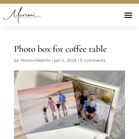
Photo box for coffee table
by
MarconiAdmin
|
Jan 1, 2026
|
0 comments