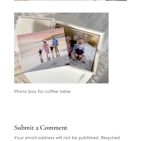
Photo box for coffee table
Submit a Comment
Your email address will not be published.
Required