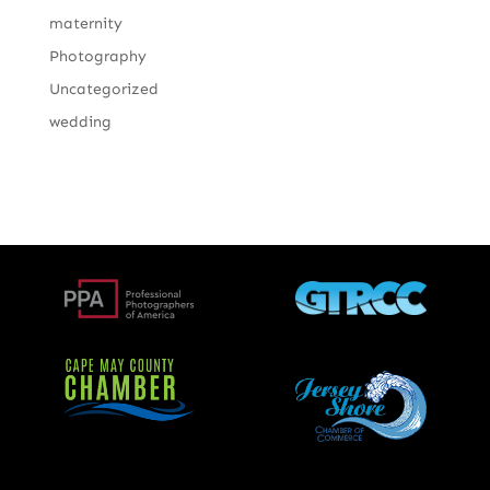
maternity
Photography
Uncategorized
wedding