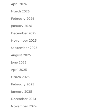
April 2026
March 2026
February 2026
January 2026
December 2025
November 2025
September 2025
August 2025
June 2025
April 2025
March 2025
February 2025
January 2025
December 2024
November 2024