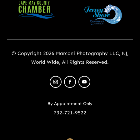
© Copyright 2026 Marconi Photography LLC, NJ,
World Wide, All Rights Reserved.
By Appointment Only
732-721-9522