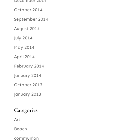
December 2014
October 2014
September 2014
August 2014
July 2014
May 2014
April 2014
February 2014
January 2014
October 2013
January 2013
Categories
Art
Beach
communion