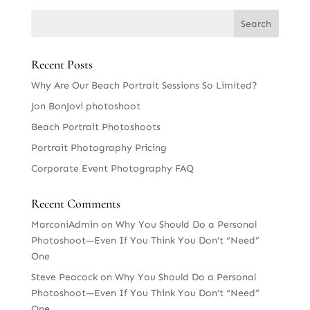
Recent Posts
Why Are Our Beach Portrait Sessions So Limited?
Jon BonJovi photoshoot
Beach Portrait Photoshoots
Portrait Photography Pricing
Corporate Event Photography FAQ
Recent Comments
MarconiAdmin
on
Why You Should Do a Personal
Photoshoot—Even If You Think You Don’t “Need”
One
Steve Peacock
on
Why You Should Do a Personal
Photoshoot—Even If You Think You Don’t “Need”
One