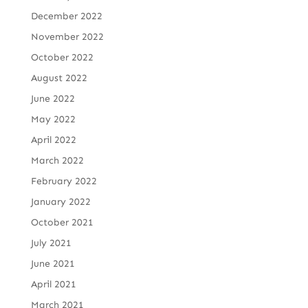
December 2022
November 2022
October 2022
August 2022
June 2022
May 2022
April 2022
March 2022
February 2022
January 2022
October 2021
July 2021
June 2021
April 2021
March 2021