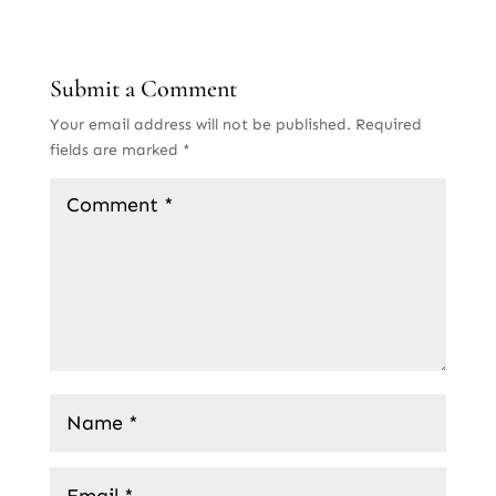
Submit a Comment
Your email address will not be published.
Required
fields are marked
*