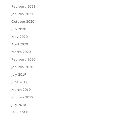
February 2021
January 2021
October 2020
July 2020
May 2020
April 2020
March 2020
February 2020
January 2020
July 2019
June 2019
March 2019
January 2019
July 2018
May 2018