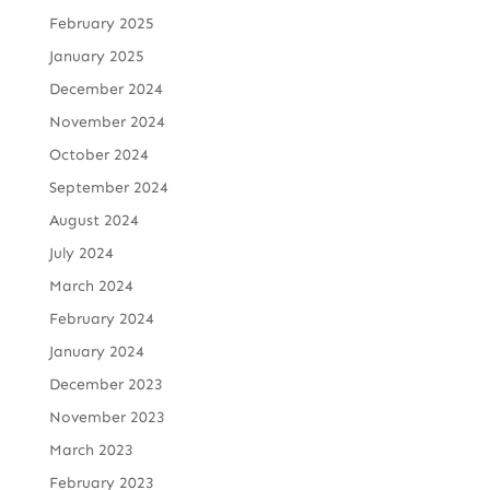
February 2025
January 2025
December 2024
November 2024
October 2024
September 2024
August 2024
July 2024
March 2024
February 2024
January 2024
December 2023
November 2023
March 2023
February 2023