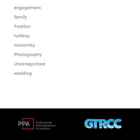
engagement
family
Fashion
holiday
maternity
Photography
Uncategorized
wedding