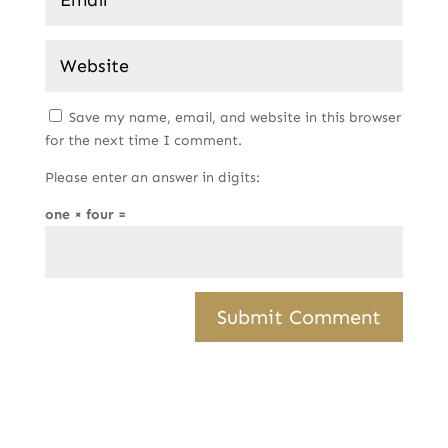
Save my name, email, and website in this browser
for the next time I comment.
Please enter an answer in digits:
one × four =