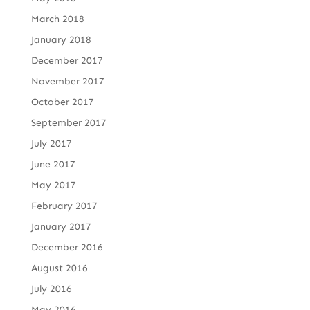
March 2018
January 2018
December 2017
November 2017
October 2017
September 2017
July 2017
June 2017
May 2017
February 2017
January 2017
December 2016
August 2016
July 2016
May 2016