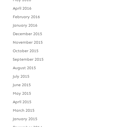
April 2016
February 2016
January 2016
December 2015
November 2015
October 2015
September 2015
August 2015
July 2015
June 2015
May 2015
April 2015
March 2015
January 2015