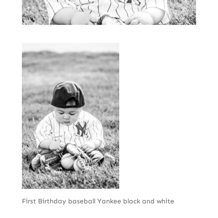
First Birthday baseball Yankee black and white