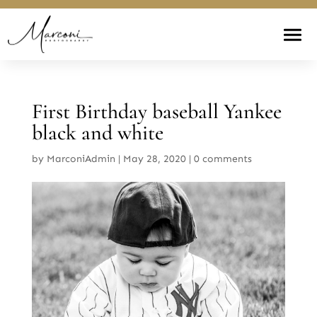
First Birthday baseball Yankee
black and white
by
MarconiAdmin
|
May 28, 2020
|
0 comments