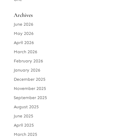
Archives
June 2026
May 2026
April 2026
March 2026
February 2026
January 2026
December 2025
November 2025
September 2025
August 2025
June 2025
April 2025
March 2025