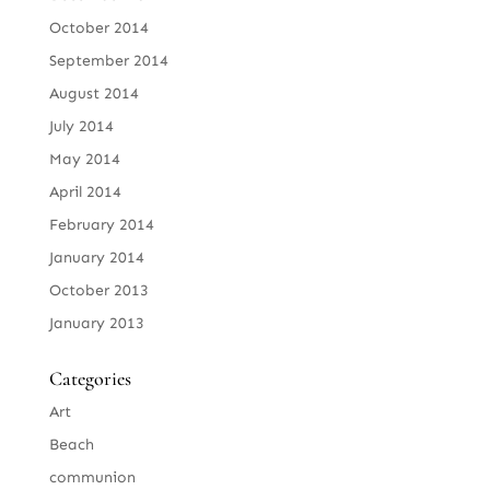
October 2014
September 2014
August 2014
July 2014
May 2014
April 2014
February 2014
January 2014
October 2013
January 2013
Categories
Art
Beach
communion