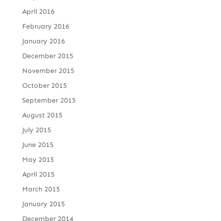
April 2016
February 2016
January 2016
December 2015
November 2015
October 2015
September 2015
August 2015
July 2015
June 2015
May 2015
April 2015
March 2015
January 2015
December 2014