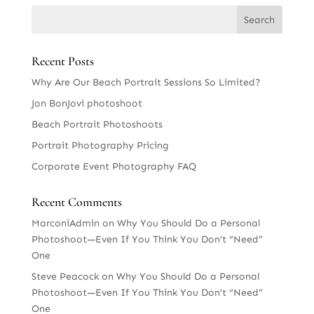
Recent Posts
Why Are Our Beach Portrait Sessions So Limited?
Jon BonJovi photoshoot
Beach Portrait Photoshoots
Portrait Photography Pricing
Corporate Event Photography FAQ
Recent Comments
MarconiAdmin
on
Why You Should Do a Personal
Photoshoot—Even If You Think You Don’t “Need”
One
Steve Peacock
on
Why You Should Do a Personal
Photoshoot—Even If You Think You Don’t “Need”
One