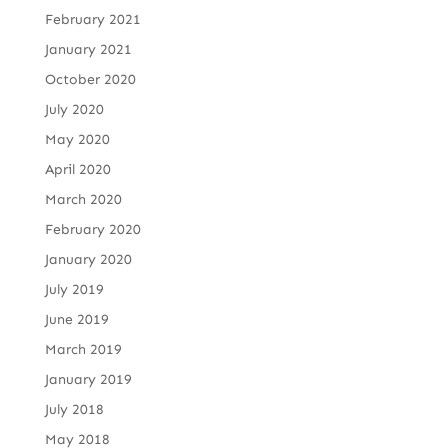
February 2021
January 2021
October 2020
July 2020
May 2020
April 2020
March 2020
February 2020
January 2020
July 2019
June 2019
March 2019
January 2019
July 2018
May 2018