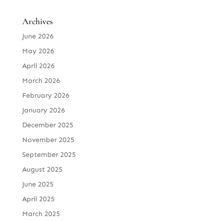
Archives
June 2026
May 2026
April 2026
March 2026
February 2026
January 2026
December 2025
November 2025
September 2025
August 2025
June 2025
April 2025
March 2025