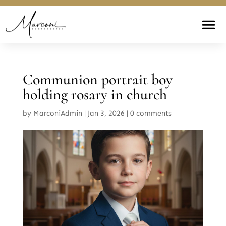
Communion portrait boy
holding rosary in church
by
MarconiAdmin
|
Jan 3, 2026
|
0 comments