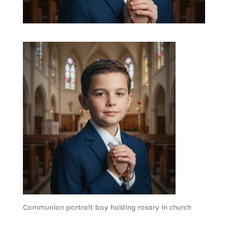
Communion portrait boy holding rosary in church