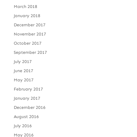
March 2018
January 2018
December 2017
November 2017
October 2017
September 2017
July 2017
June 2017
May 2017
February 2017
January 2017
December 2016
August 2016
July 2016
May 2016