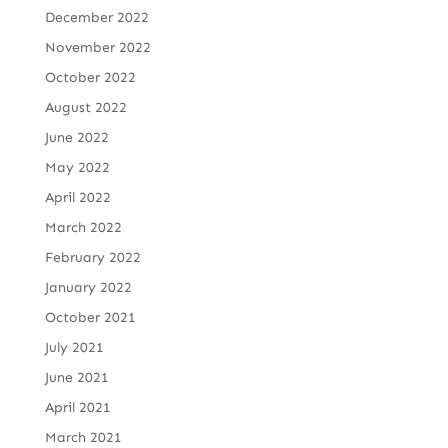
December 2022
November 2022
October 2022
August 2022
June 2022
May 2022
April 2022
March 2022
February 2022
January 2022
October 2021
July 2021
June 2021
April 2021
March 2021