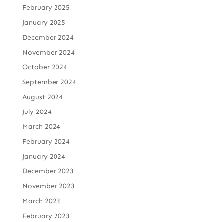
February 2025
January 2025
December 2024
November 2024
October 2024
September 2024
August 2024
July 2024
March 2024
February 2024
January 2024
December 2023
November 2023
March 2023
February 2023