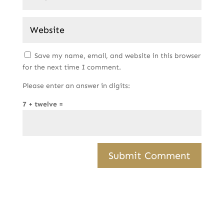
Save my name, email, and website in this browser
for the next time I comment.
Please enter an answer in digits:
7 + twelve =