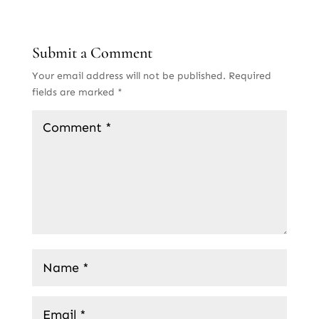
Submit a Comment
Your email address will not be published.
Required
fields are marked
*