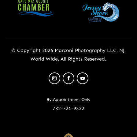
© Copyright 2026 Marconi Photography LLC, NJ,
World Wide, All Rights Reserved.
By Appointment Only
732-721-9522