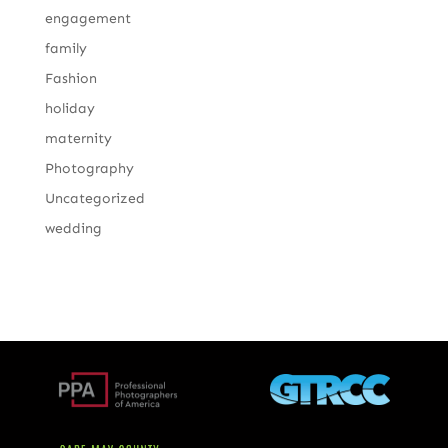
engagement
family
Fashion
holiday
maternity
Photography
Uncategorized
wedding