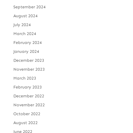
September 2024
August 2024
July 2024
March 2024
February 2024
January 2024
December 2023
November 2023
March 2023
February 2023
December 2022
November 2022
October 2022
August 2022
June 2022