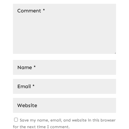
Save my name, email, and website in this browser
for the next time I comment.