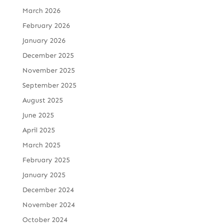
March 2026
February 2026
January 2026
December 2025
November 2025
September 2025
August 2025
June 2025
April 2025
March 2025
February 2025
January 2025
December 2024
November 2024
October 2024