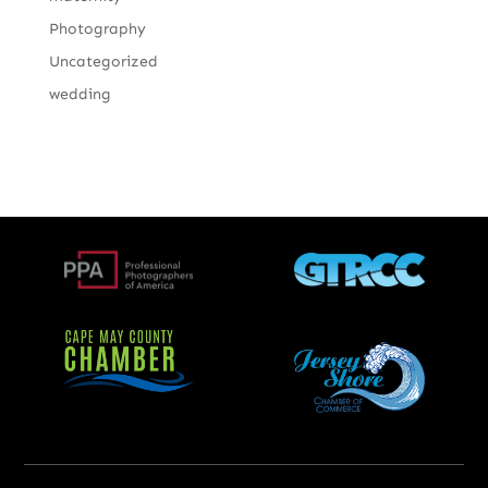
Photography
Uncategorized
wedding