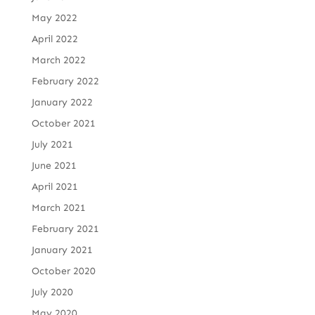
May 2022
April 2022
March 2022
February 2022
January 2022
October 2021
July 2021
June 2021
April 2021
March 2021
February 2021
January 2021
October 2020
July 2020
May 2020