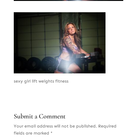
sexy girl lift weights fitness
Submit a Comment
Your email address will not be published.
Required
fields are marked
*