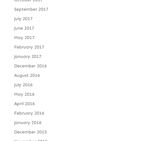
September 2017
July 2017
June 2017
May 2017
February 2017
January 2017
December 2016
August 2016
July 2016
May 2016
April 2016
February 2016
January 2016
December 2015