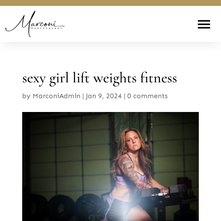
sexy girl lift weights fitness
by
MarconiAdmin
|
Jan 9, 2024
|
0 comments