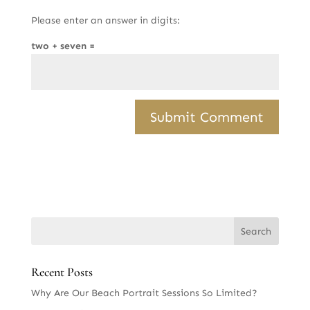
Please enter an answer in digits:
two + seven =
Recent Posts
Why Are Our Beach Portrait Sessions So Limited?