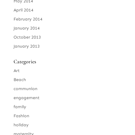
May 2014
April 2014
February 2014
January 2014
October 2013
January 2013
Categories
Art
Beach
communion
engagement
family
Fashion
holiday
maternity