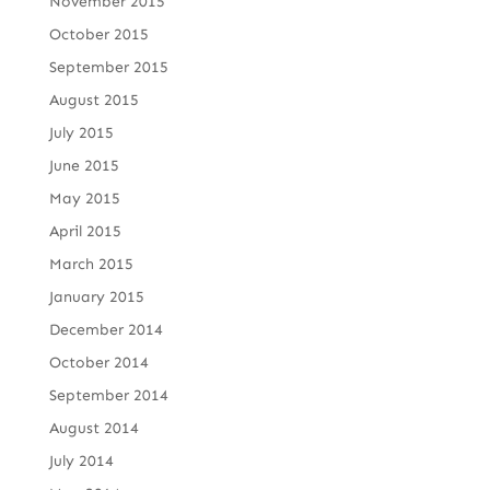
November 2015
October 2015
September 2015
August 2015
July 2015
June 2015
May 2015
April 2015
March 2015
January 2015
December 2014
October 2014
September 2014
August 2014
July 2014