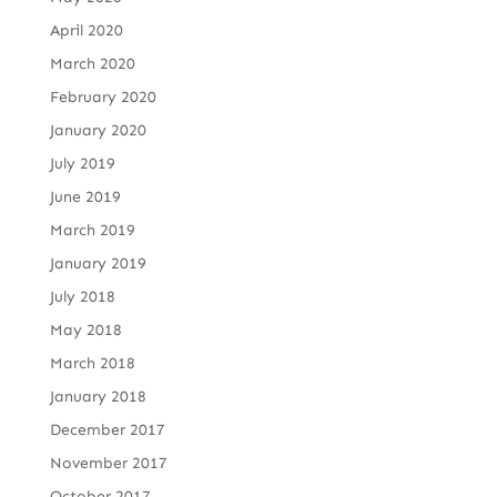
April 2020
March 2020
February 2020
January 2020
July 2019
June 2019
March 2019
January 2019
July 2018
May 2018
March 2018
January 2018
December 2017
November 2017
October 2017