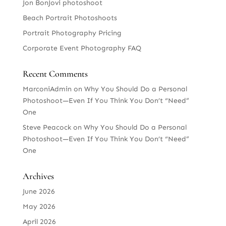
Jon BonJovi photoshoot
Beach Portrait Photoshoots
Portrait Photography Pricing
Corporate Event Photography FAQ
Recent Comments
MarconiAdmin
on
Why You Should Do a Personal
Photoshoot—Even If You Think You Don’t “Need”
One
Steve Peacock
on
Why You Should Do a Personal
Photoshoot—Even If You Think You Don’t “Need”
One
Archives
June 2026
May 2026
April 2026