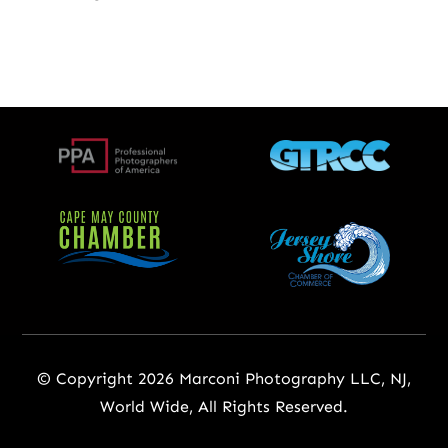
© Copyright 2026 Marconi Photography LLC, NJ,
World Wide, All Rights Reserved.