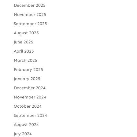
December 2025
November 2025
September 2025
August 2025
June 2025
April 2025
March 2025
February 2025
January 2025
December 2024
November 2024
October 2024
September 2024
August 2024
July 2024