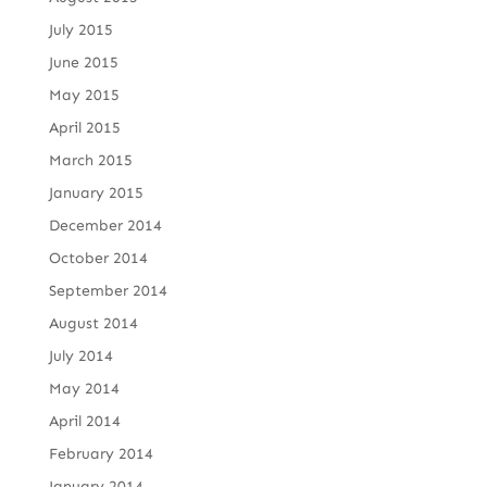
July 2015
June 2015
May 2015
April 2015
March 2015
January 2015
December 2014
October 2014
September 2014
August 2014
July 2014
May 2014
April 2014
February 2014
January 2014