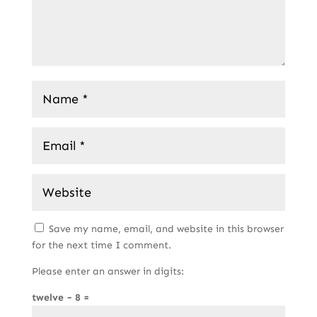
Save my name, email, and website in this browser
for the next time I comment.
Please enter an answer in digits:
twelve − 8 =