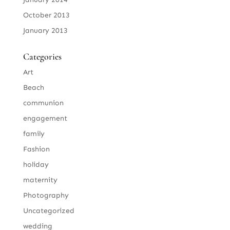
October 2013
January 2013
Categories
Art
Beach
communion
engagement
family
Fashion
holiday
maternity
Photography
Uncategorized
wedding