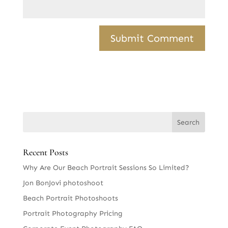
Recent Posts
Why Are Our Beach Portrait Sessions So Limited?
Jon BonJovi photoshoot
Beach Portrait Photoshoots
Portrait Photography Pricing