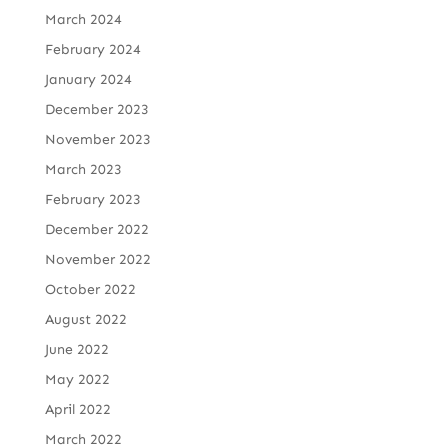
March 2024
February 2024
January 2024
December 2023
November 2023
March 2023
February 2023
December 2022
November 2022
October 2022
August 2022
June 2022
May 2022
April 2022
March 2022