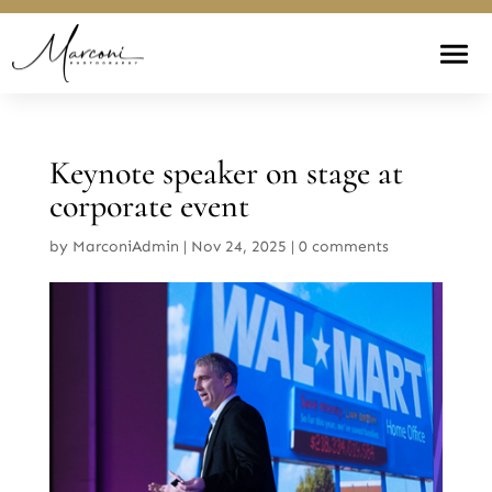
Keynote speaker on stage at
corporate event
by
MarconiAdmin
|
Nov 24, 2025
|
0 comments