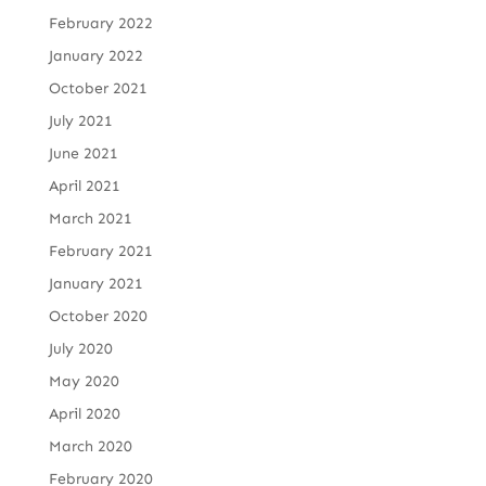
February 2022
January 2022
October 2021
July 2021
June 2021
April 2021
March 2021
February 2021
January 2021
October 2020
July 2020
May 2020
April 2020
March 2020
February 2020