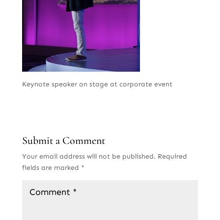
Keynote speaker on stage at corporate event
Submit a Comment
Your email address will not be published.
Required
fields are marked
*