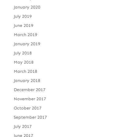
January 2020
July 2019
June 2019
March 2019
January 2019
July 2018
May 2018
March 2018
January 2018
December 2017
November 2017
October 2017
September 2017
July 2017
June 2017