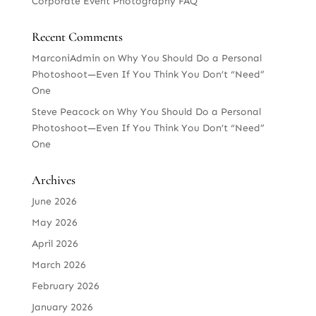
Corporate Event Photography FAQ
Recent Comments
MarconiAdmin
on
Why You Should Do a Personal
Photoshoot—Even If You Think You Don’t “Need”
One
Steve Peacock
on
Why You Should Do a Personal
Photoshoot—Even If You Think You Don’t “Need”
One
Archives
June 2026
May 2026
April 2026
March 2026
February 2026
January 2026