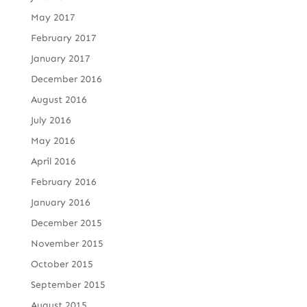
May 2017
February 2017
January 2017
December 2016
August 2016
July 2016
May 2016
April 2016
February 2016
January 2016
December 2015
November 2015
October 2015
September 2015
August 2015