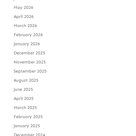
May 2026
April 2026
March 2026
February 2026
January 2026
December 2025
November 2025
September 2025
August 2025
June 2025
April 2025
March 2025
February 2025
January 2025
December 2024