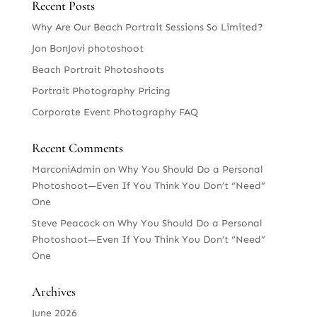
Recent Posts
Why Are Our Beach Portrait Sessions So Limited?
Jon BonJovi photoshoot
Beach Portrait Photoshoots
Portrait Photography Pricing
Corporate Event Photography FAQ
Recent Comments
MarconiAdmin
on
Why You Should Do a Personal
Photoshoot—Even If You Think You Don’t “Need”
One
Steve Peacock
on
Why You Should Do a Personal
Photoshoot—Even If You Think You Don’t “Need”
One
Archives
June 2026