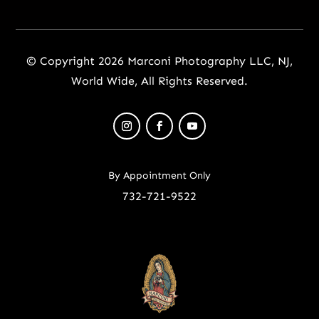
© Copyright 2026 Marconi Photography LLC, NJ,
World Wide, All Rights Reserved.
By Appointment Only
732-721-9522