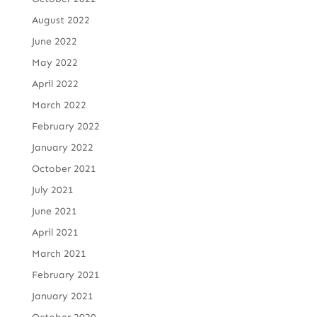
August 2022
June 2022
May 2022
April 2022
March 2022
February 2022
January 2022
October 2021
July 2021
June 2021
April 2021
March 2021
February 2021
January 2021