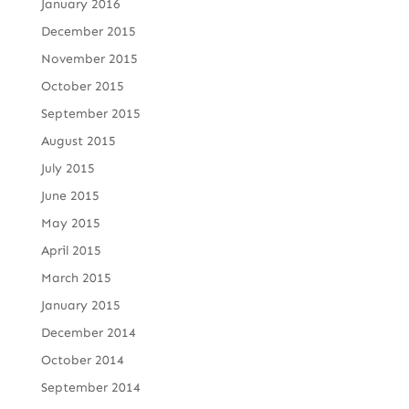
January 2016
December 2015
November 2015
October 2015
September 2015
August 2015
July 2015
June 2015
May 2015
April 2015
March 2015
January 2015
December 2014
October 2014
September 2014