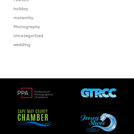
holiday
maternity
Photography
Uncategorized
wedding