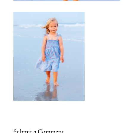
Submit a Comment