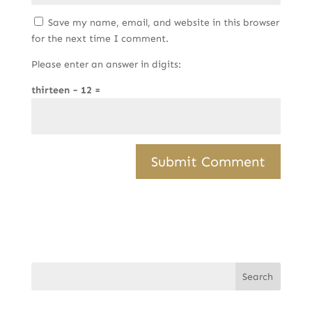
Save my name, email, and website in this browser
for the next time I comment.
Please enter an answer in digits:
thirteen − 12 =