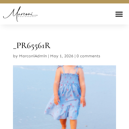
_PR65561R
by
MarconiAdmin
|
May 1, 2026
|
0 comments