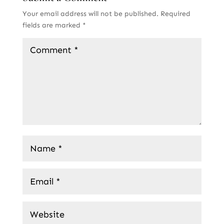
Your email address will not be published.
Required
fields are marked
*