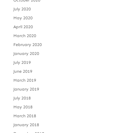
October 2020
July 2020
May 2020
April 2020
March 2020
February 2020
January 2020
July 2019
June 2019
March 2019
January 2019
July 2018
May 2018
March 2018
January 2018