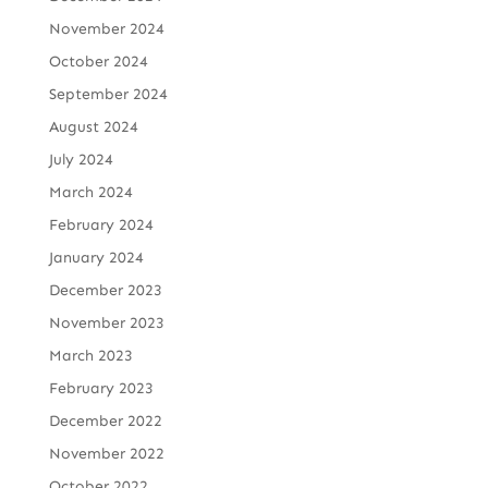
November 2024
October 2024
September 2024
August 2024
July 2024
March 2024
February 2024
January 2024
December 2023
November 2023
March 2023
February 2023
December 2022
November 2022
October 2022