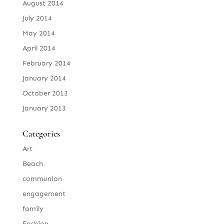
August 2014
July 2014
May 2014
April 2014
February 2014
January 2014
October 2013
January 2013
Categories
Art
Beach
communion
engagement
family
Fashion