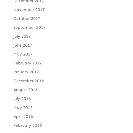
December 2017
November 2017
October 2017
September 2017
July 2017
June 2017
May 2017
February 2017
January 2017
December 2016
August 2016
July 2016
May 2016
April 2016
February 2016